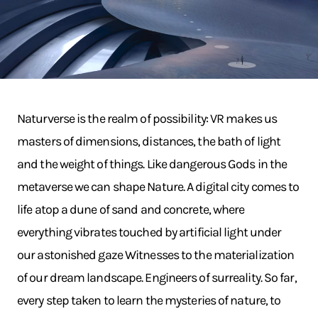
Naturverse is the realm of possibility: VR makes us
masters of dimensions, distances, the bath of light
and the weight of things. Like dangerous Gods in the
metaverse we can shape Nature. A digital city comes to
life atop a dune of sand and concrete, where
everything vibrates touched by artificial light under
our astonished gaze Witnesses to the materialization
of our dream landscape. Engineers of surreality. So far,
every step taken to learn the mysteries of nature, to