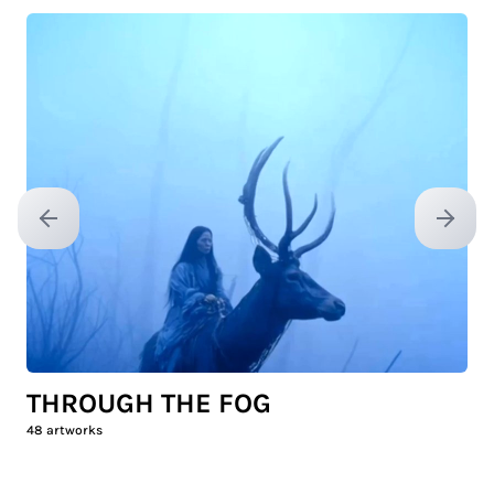
Previous slide
Next sl
THROUGH THE FOG
48
artworks