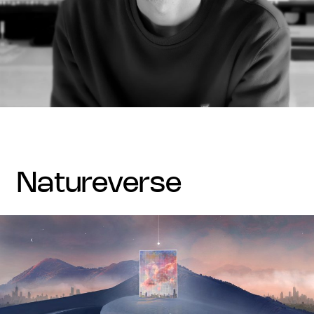
natureverse