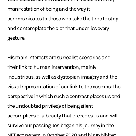
manifestation of being and the way it
communicates to those who take the time to stop
and contemplate the plot that underlies every
gesture.
His main interests are surrealist scenarios and
their link to human intervention, mainly
industrious, as well as dystopian imagery and the
visual representation of our link to the cosmos: The
perspective in which such a contrast places us and
the undoubted privilege of being silent
accomplices of a beauty that precedes us and will
survive our passing. Jos began his journey in the
NFT ecosystem in October 2020 and his exhibited