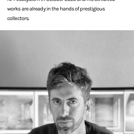
works are already in the hands of prestigious
collectors.