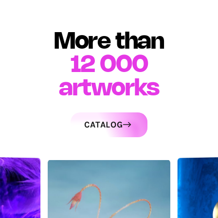
More than
12 000
artworks
CATALOG