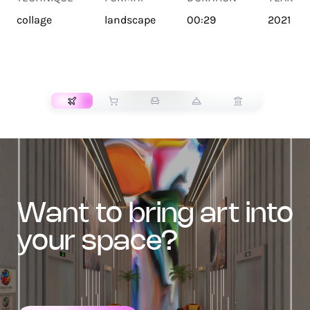
collage
landscape
00:29
2021
TRANSPORT
want to bring art into
your space?