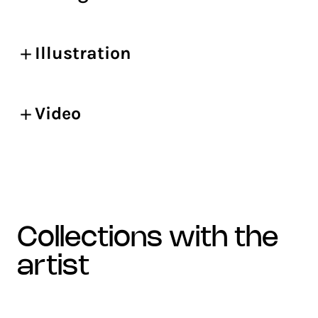
Illustration
Video
collections with the
artist