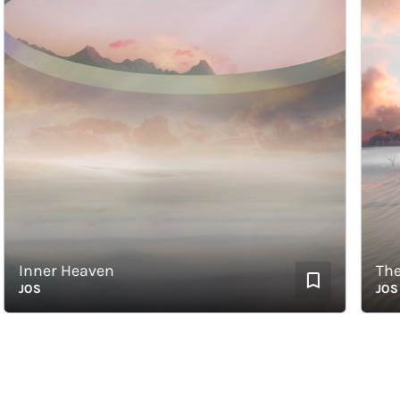
Inner Heaven
The Fi
JOS
JOS