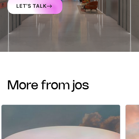
LET'S TALK
more from jos