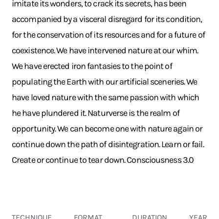
imitate its wonders, to crack its secrets, has been
accompanied by a visceral disregard for its condition,
for the conservation of its resources and for a future of
coexistence. We have intervened nature at our whim.
We have erected iron fantasies to the point of
populating the Earth with our artificial sceneries. We
have loved nature with the same passion with which
he have plundered it. Naturverse is the realm of
opportunity. We can become one with nature again or
continue down the path of disintegration. Learn or fail.
Create or continue to tear down. Consciousness 3.0
TECHNIQUE
FORMAT
DURATION
YEAR