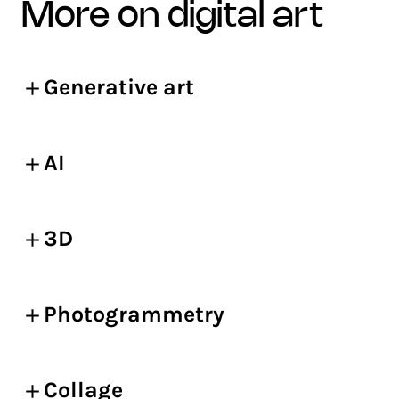
more on digital art
Generative art
AI
3D
Photogrammetry
Collage