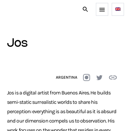
jos
ARGENTINA
Jos is a digital artist from Buenos Aires. He builds
semi-static surrealistic worlds to share his
perception: everything is as beautiful as it is absurd
and our dimension compels us to observation. His
work focuses on the wonder that resides in every