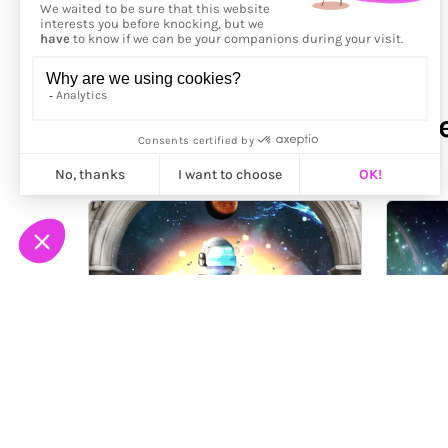
More from
Kenneth Wayne 