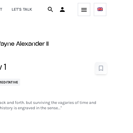
T
LET'S TALK
yne Alexander II
 1
EDITATIVE
back and forth. but surviving the vagaries of time and
history is engraved in the sense..."