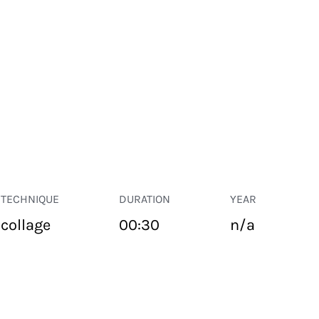
TECHNIQUE
DURATION
YEAR
collage
00:30
n/a
PUBLIC SPACE
Suivant