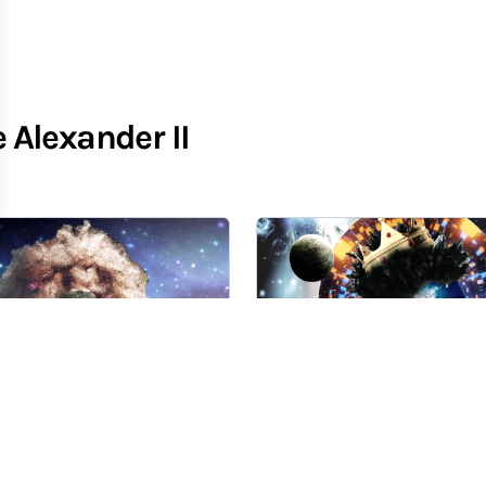
Alexander II