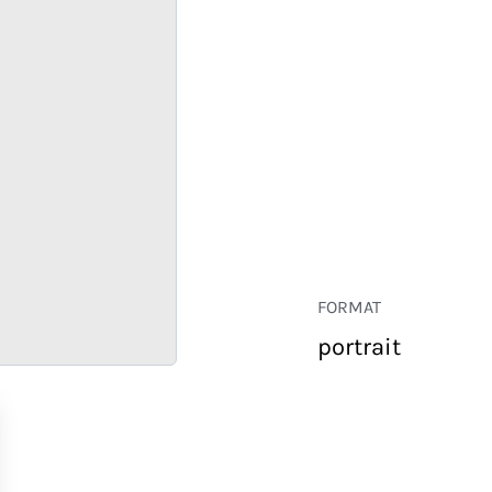
FORMAT
portrait
RETAIL
CORPORATE
HOSPITALITY