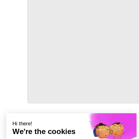
TRANSPORT
Précédent