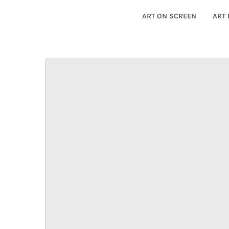
ART ON SCREEN
ART 