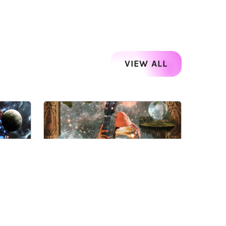
VIEW ALL