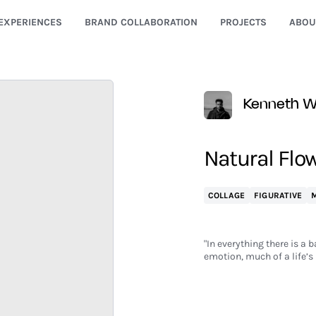
EXPERIENCES
BRAND COLLABORATION
PROJECTS
ABOU
Kenneth Wa
Natural Flow
COLLAGE
FIGURATIVE
M
"In everything there is a 
emotion, much of a life’s 