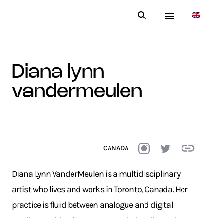
diana lynn
vandermeulen
CANADA
Diana Lynn VanderMeulen is a multidisciplinary
artist who lives and works in Toronto, Canada. Her
practice is fluid between analogue and digital