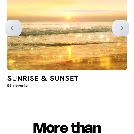
Previous slide
Next sl
SUNRISE & SUNSET
53
artworks
More than