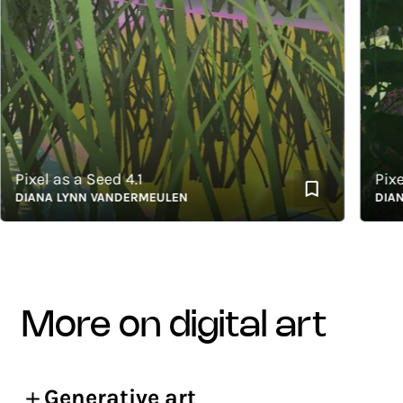
ixel as a Seed 4.1
Pixel a
IANA LYNN VANDERMEULEN
DIANA L
more on digital art
Generative art