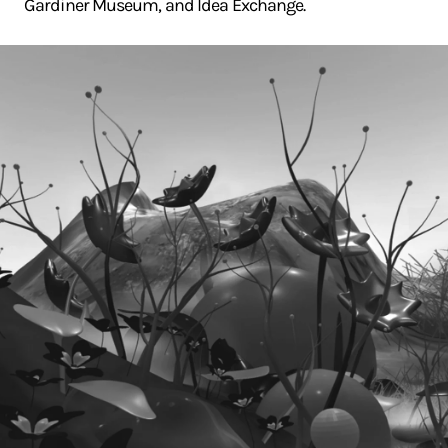
Gardiner Museum, and Idea Exchange.