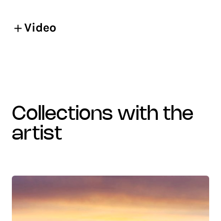
Video
collections with the
artist