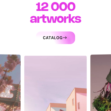
12 000
artworks
CATALOG