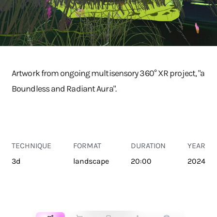
Artwork from ongoing multisensory 360° XR project, "a
Boundless and Radiant Aura".
TECHNIQUE
FORMAT
DURATION
YEAR
3d
landscape
20:00
2024
TRANSPORT