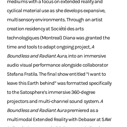
mediums with a focus on extended reality and
cyclical material use as she develops expansive,
multisensory environments. Through an artist
creation residency at Société des arts
technologiques (Montreal) Diana was granted the
time and tools to adapt ongoing project,
A
Boundless and Radiant Aura
, into an immersive
audio visual performance alongside collaborator
Stefana Fratila. The final show entitled “I want to
leave this Earth behind” was formatted specifically
to the Satosphere’s immersive 360-degree
projectors and multi-channel sound system.
A
Boundless and Radiant Aura
premiered as a
multimodal Extended Reality with Debaser at SAW