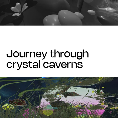
journey through
crystal caverns