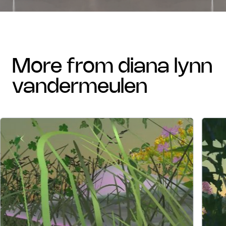
more from diana lynn
vandermeulen