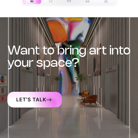
want to bring art into
your space?
LET'S TALK