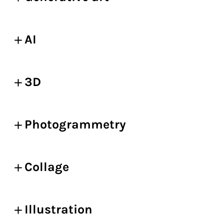
AI
3D
Photogrammetry
Collage
Illustration