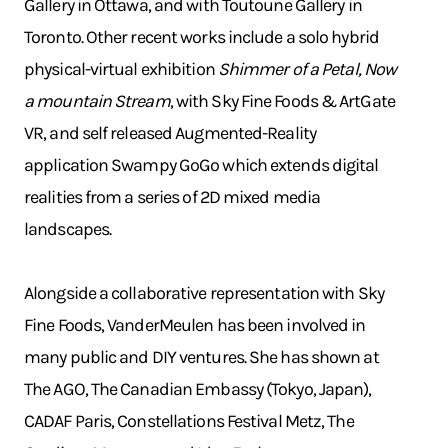
Gallery in Ottawa, and with Toutoune Gallery in
Toronto. Other recent works include a solo hybrid
physical-virtual exhibition
Shimmer of a Petal, Now
a mountain Stream
, with Sky Fine Foods & ArtGate
VR, and self released Augmented-Reality
application Swampy GoGo which extends digital
realities from a series of 2D mixed media
landscapes.
Alongside a collaborative representation with Sky
Fine Foods, VanderMeulen has been involved in
many public and DIY ventures. She has shown at
The AGO, The Canadian Embassy (Tokyo, Japan),
CADAF Paris, Constellations Festival Metz, The