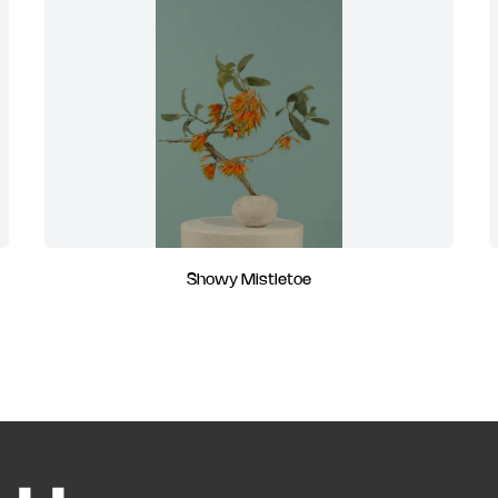
Showy Mistletoe