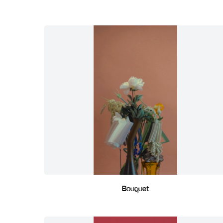
Bouquet