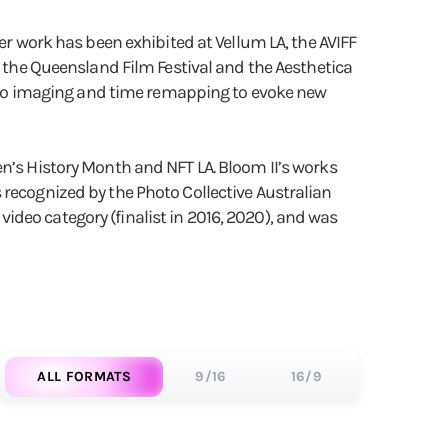
er work has been exhibited at Vellum LA, the AVIFF
, the Queensland Film Festival and the Aesthetica
photo imaging and time remapping to evoke new
en’s History Month and NFT LA. Bloom II’s works
 recognized by the Photo Collective Australian
deo category (finalist in 2016, 2020), and was
ALL FORMATS
9/16
16/9