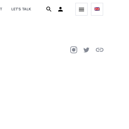
T
LET'S TALK