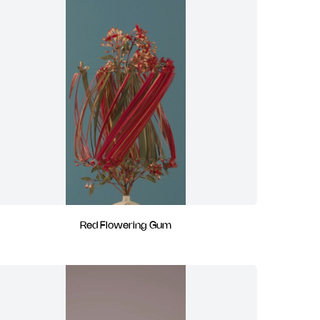
Red Flowering Gum