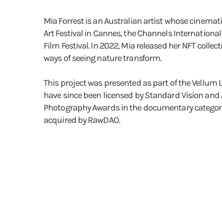
Mia Forrest is an Australian artist whose cinemati
Art Festival in Cannes, the Channels Internationa
Film Festival. In 2022, Mia released her NFT coll
ways of seeing nature transform.
This project was presented as part of the Vellum 
have since been licensed by Standard Vision and A
Photography Awards in the documentary category (f
acquired by RawDAO.