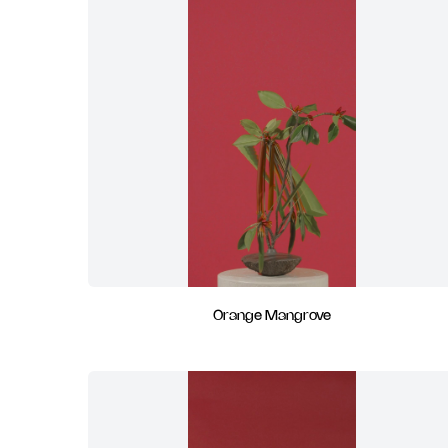
Orange Mangrove