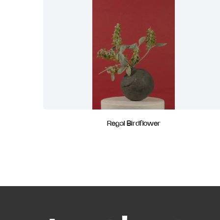
Regal Birdflower