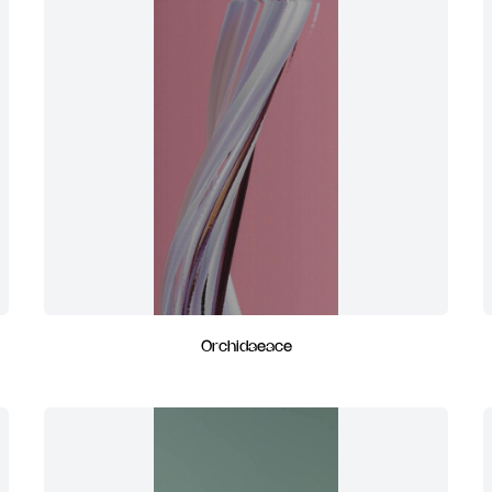
Orchidaeace