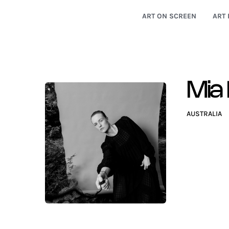
ART ON SCREEN
ART 
Mia 
AUSTRALIA