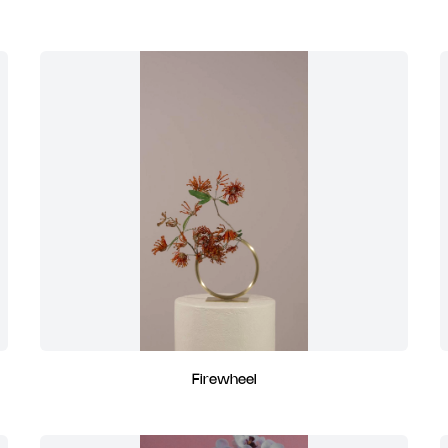
Firewheel