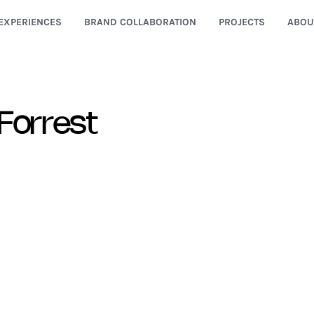
EXPERIENCES
BRAND COLLABORATION
PROJECTS
ABOU
Forrest