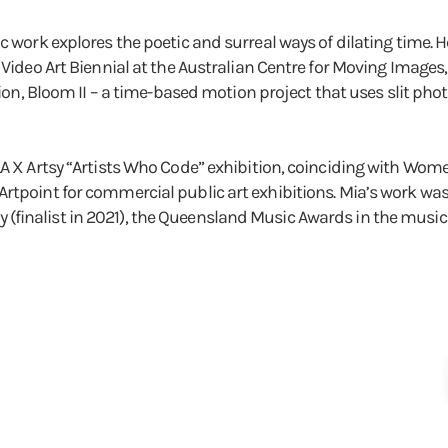
c work explores the poetic and surreal ways of dilating time. H
l Video Art Biennial at the Australian Centre for Moving Images
ection, Bloom II – a time-based motion project that uses slit 
LA X Artsy “Artists Who Code” exhibition, coinciding with Wom
rtpoint for commercial public art exhibitions. Mia’s work was
inalist in 2021), the Queensland Music Awards in the music vi