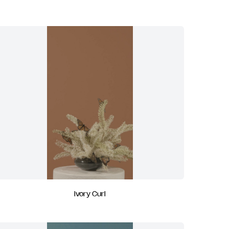
Ivory Curl