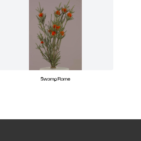
Swamp Flame