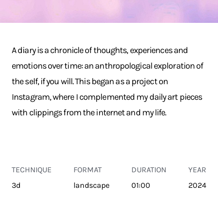
A diary is a chronicle of thoughts, experiences and
emotions over time: an anthropological exploration of
the self, if you will. This began as a project on
Instagram, where I complemented my daily art pieces
with clippings from the internet and my life.
TECHNIQUE
FORMAT
DURATION
YEAR
3d
landscape
01:00
2024