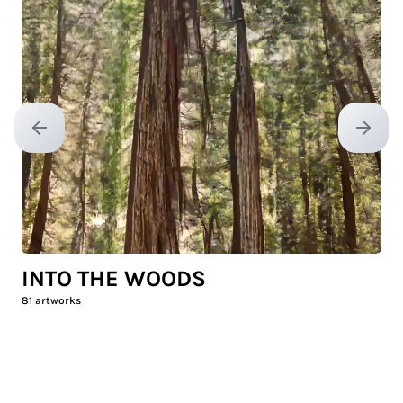
Previous slide
Next sl
INTO THE WOODS
81
artworks