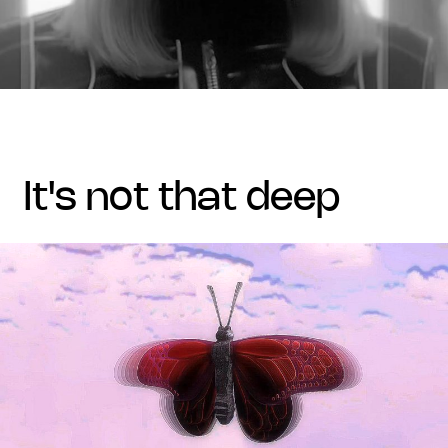
it's not that deep