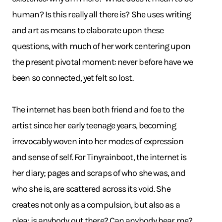
human? Is this really all there is? She uses writing
and art as means to elaborate upon these
questions, with much of her work centering upon
the present pivotal moment: never before have we
been so connected, yet felt so lost.
The internet has been both friend and foe to the
artist since her early teenage years, becoming
irrevocably woven into her modes of expression
and sense of self. For Tinyrainboot, the internet is
her diary; pages and scraps of who she was, and
who she is, are scattered across its void. She
creates not only as a compulsion, but also as a
plea: is anybody out there? Can anybody hear me?