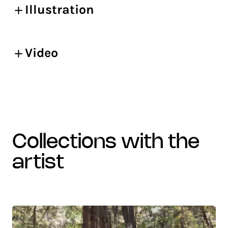
Illustration
Video
collections with the
artist