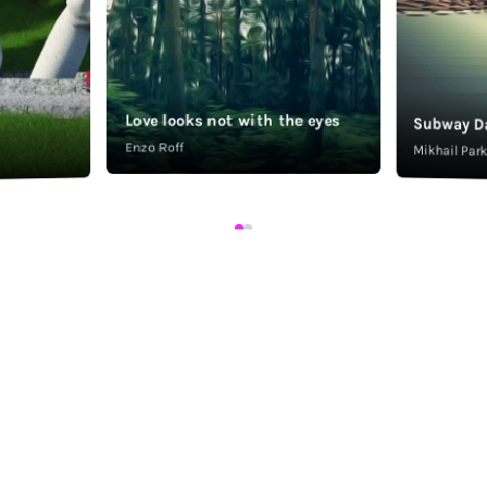
Love looks not with the eyes
Subway D
Enzo Roff
Mikhail Pa