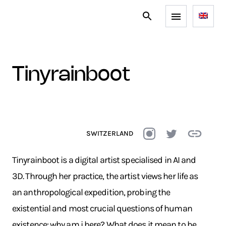
tinyrainboot
SWITZERLAND
Tinyrainboot is a digital artist specialised in AI and
3D. Through her practice, the artist views her life as
an anthropological expedition, probing the
existential and most crucial questions of human
existence: why am i here? What does it mean to be