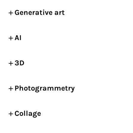
Generative art
AI
3D
Photogrammetry
Collage