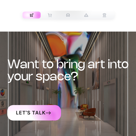
TRANSPORT
want to bring art into
your space?
LET'S TALK