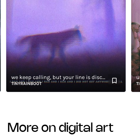
we keep calling, but your line is disconnected
unpa
TINYRAINBOOT
TINYR
more on digital art