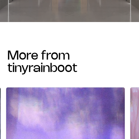
more from
tinyrainboot