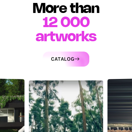
More than
12 000
artworks
CATALOG