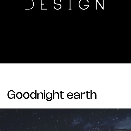
goodnight earth