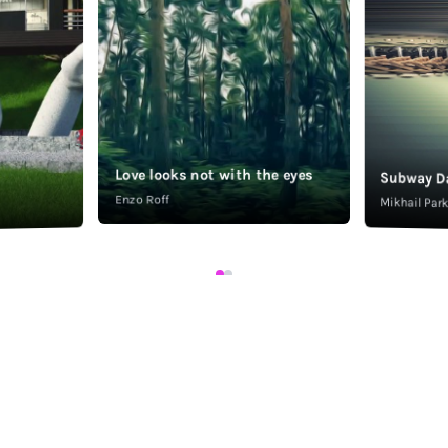
Love looks not with the eyes
Subway D
Enzo Roff
Mikhail Pa