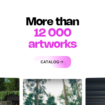
More than
12 000
artworks
CATALOG