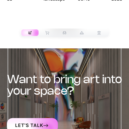
TRANSPORT
want to bring art into
your space?
LET'S TALK