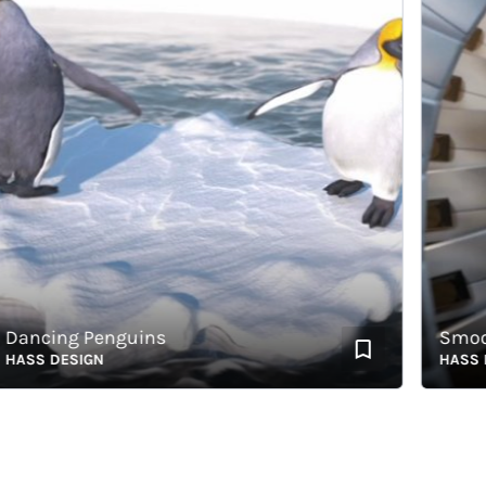
ncing Penguins
Smooth
SS DESIGN
HASS DES