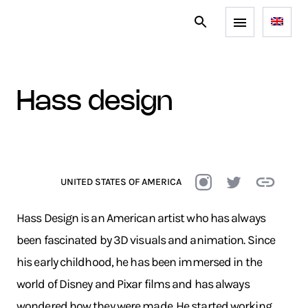
hass design
UNITED STATES OF AMERICA
Hass Design is an American artist who has always
been fascinated by 3D visuals and animation. Since
his early childhood, he has been immersed in the
world of Disney and Pixar films and has always
wondered how they were made. He started working