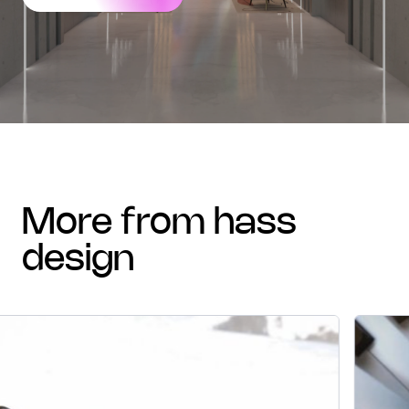
more from hass
design