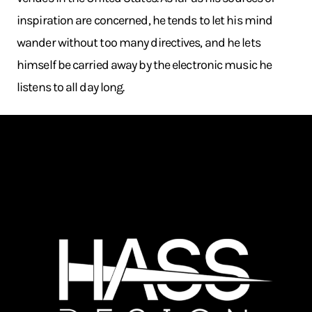
inspiration are concerned, he tends to let his mind
wander without too many directives, and he lets
himself be carried away by the electronic music he
listens to all day long.