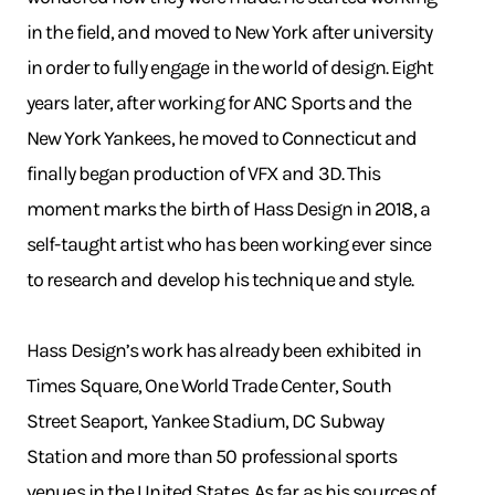
in the field, and moved to New York after university
in order to fully engage in the world of design. Eight
years later, after working for ANC Sports and the
New York Yankees, he moved to Connecticut and
finally began production of VFX and 3D. This
moment marks the birth of Hass Design in 2018, a
self-taught artist who has been working ever since
to research and develop his technique and style.
Hass Design’s work has already been exhibited in
Times Square, One World Trade Center, South
Street Seaport, Yankee Stadium, DC Subway
Station and more than 50 professional sports
venues in the United States. As far as his sources of