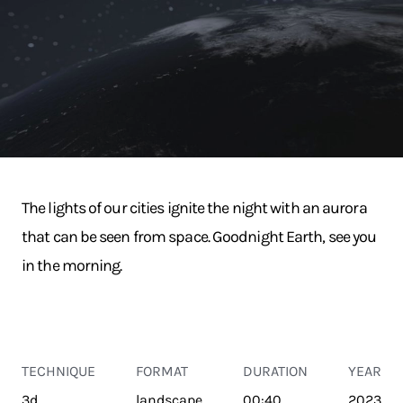
The lights of our cities ignite the night with an aurora
that can be seen from space. Goodnight Earth, see you
in the morning.
TECHNIQUE
FORMAT
DURATION
YEAR
3d
landscape
00:40
2023