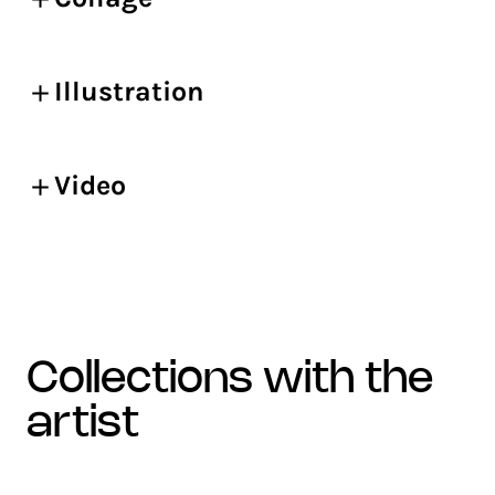
Illustration
Video
collections with the
artist