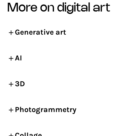
more on digital art
Generative art
AI
3D
Photogrammetry
Collage