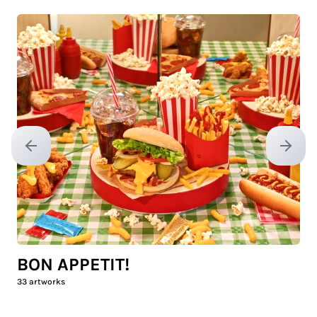
Previous slide
Next sl
BON APPETIT!
33
artworks