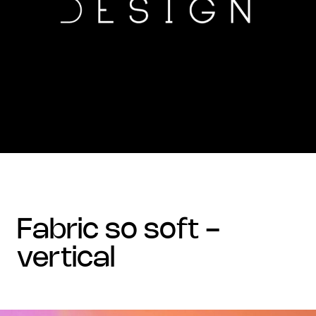
fabric so soft -
vertical