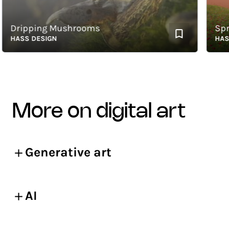
Dripping Mushrooms
Spring
HASS DESIGN
HASS D
more on digital art
Generative art
AI