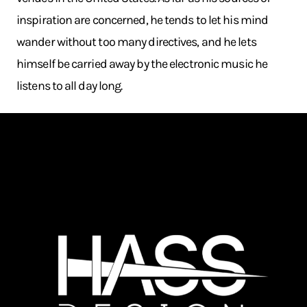
inspiration are concerned, he tends to let his mind
wander without too many directives, and he lets
himself be carried away by the electronic music he
listens to all day long.