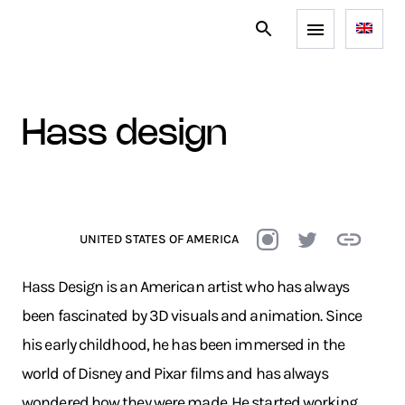
hass design
UNITED STATES OF AMERICA
Hass Design is an American artist who has always
been fascinated by 3D visuals and animation. Since
his early childhood, he has been immersed in the
world of Disney and Pixar films and has always
wondered how they were made. He started working