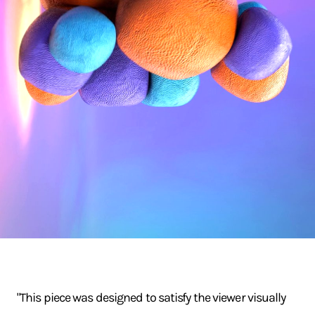
"This piece was designed to satisfy the viewer visually