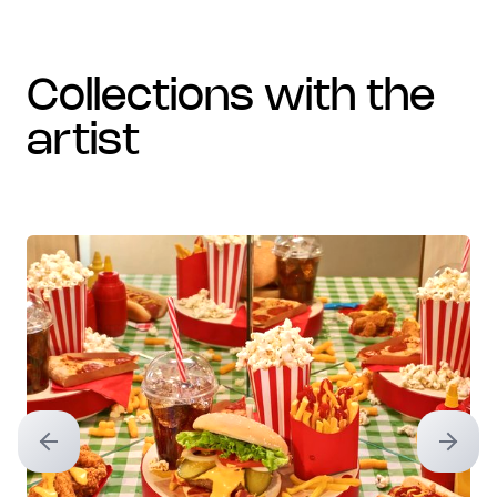
collections with the
artist
Previous slide
Next sl