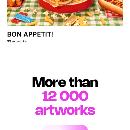
BON APPETIT!
33
artworks
More than
12 000
artworks