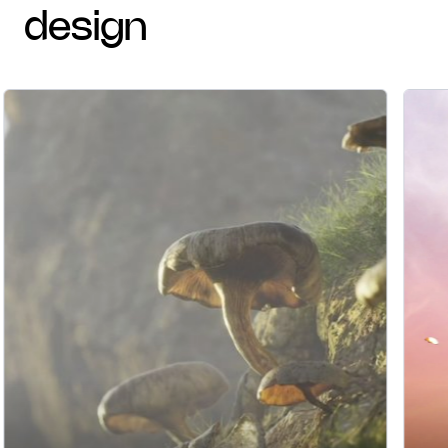
design