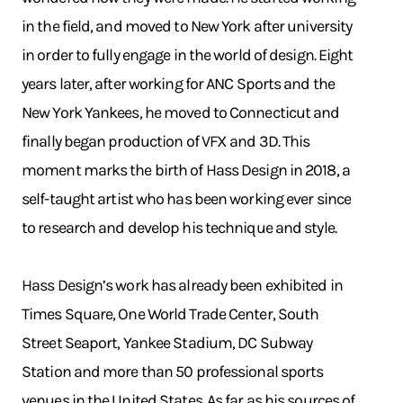
in the field, and moved to New York after university
in order to fully engage in the world of design. Eight
years later, after working for ANC Sports and the
New York Yankees, he moved to Connecticut and
finally began production of VFX and 3D. This
moment marks the birth of Hass Design in 2018, a
self-taught artist who has been working ever since
to research and develop his technique and style.
Hass Design’s work has already been exhibited in
Times Square, One World Trade Center, South
Street Seaport, Yankee Stadium, DC Subway
Station and more than 50 professional sports
venues in the United States. As far as his sources of