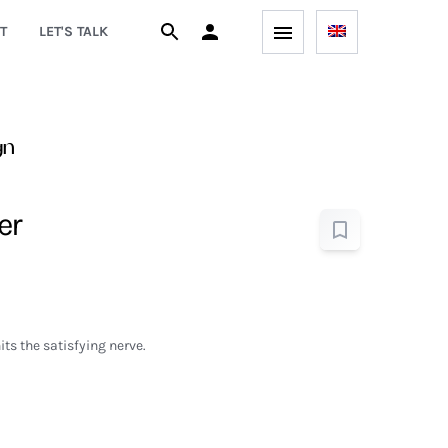
T
LET'S TALK
gn
er
ts the satisfying nerve.