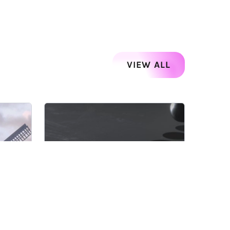
VIEW ALL