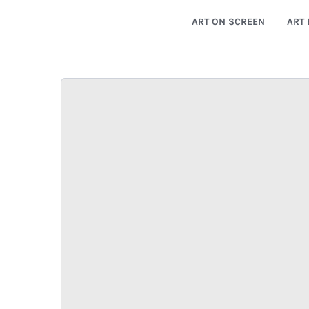
ART ON SCREEN
ART 