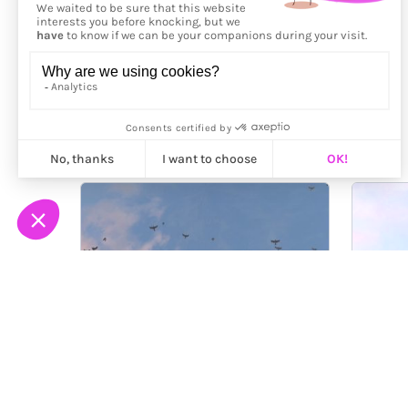
More from
Hass Design