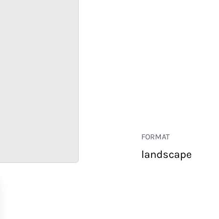
FORMAT
landscape
RETAIL
CORPORATE
HOSPITALITY