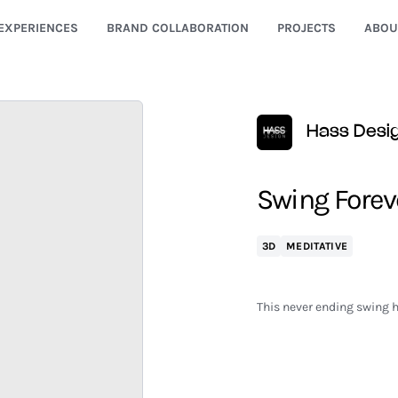
EXPERIENCES
BRAND COLLABORATION
PROJECTS
ABOU
Hass Desi
Swing Forev
3D
MEDITATIVE
This never ending swing hi