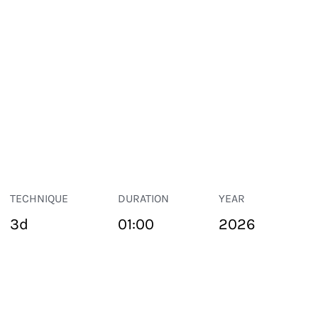
TECHNIQUE
DURATION
YEAR
3d
01:00
2026
PUBLIC SPACE
Suivant