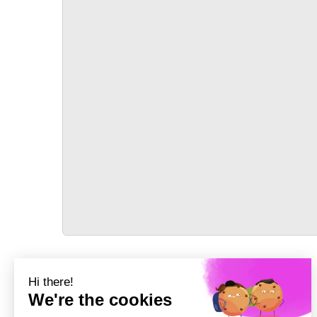
TRANSPORT
Précédent