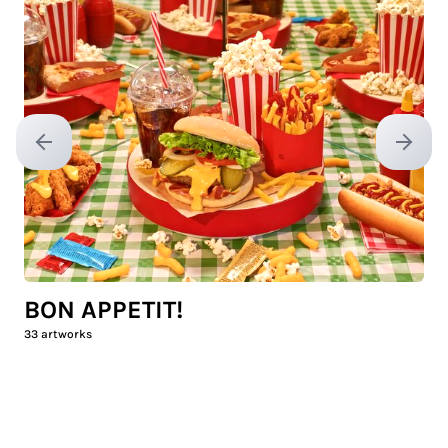
Previous slide
Next sl
BON APPETIT!
33
artworks