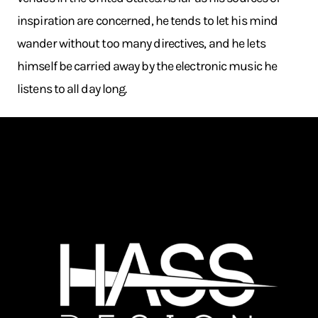
inspiration are concerned, he tends to let his mind
wander without too many directives, and he lets
himself be carried away by the electronic music he
listens to all day long.