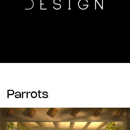
parrots