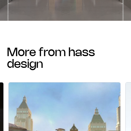
more from hass
design