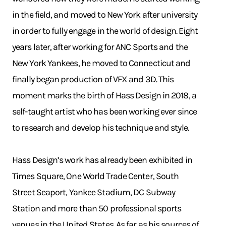
in the field, and moved to New York after university
in order to fully engage in the world of design. Eight
years later, after working for ANC Sports and the
New York Yankees, he moved to Connecticut and
finally began production of VFX and 3D. This
moment marks the birth of Hass Design in 2018, a
self-taught artist who has been working ever since
to research and develop his technique and style.
Hass Design’s work has already been exhibited in
Times Square, One World Trade Center, South
Street Seaport, Yankee Stadium, DC Subway
Station and more than 50 professional sports
venues in the United States. As far as his sources of