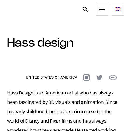
hass design
UNITED STATES OF AMERICA
Hass Design is an American artist who has always
been fascinated by 3D visuals and animation. Since
his early childhood, he has been immersed in the
world of Disney and Pixar films and has always
wondered how they were made. He started working