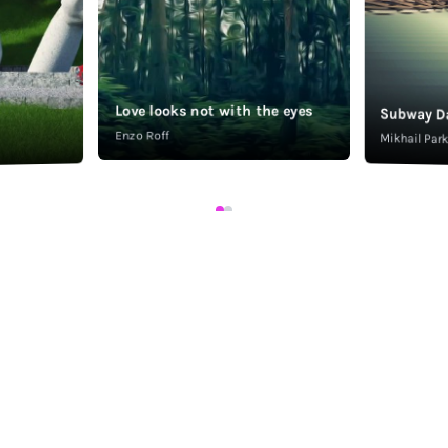
Love looks not with the eyes
Subway D
Enzo Roff
Mikhail Pa