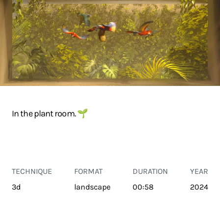
In the plant room. 🌱
TECHNIQUE
FORMAT
DURATION
YEAR
3d
landscape
00:58
2024