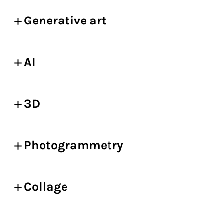
Generative art
AI
3D
Photogrammetry
Collage