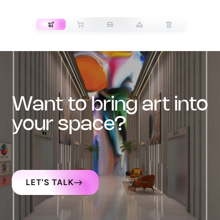
TRANSPORT
want to bring art into
your space?
LET'S TALK