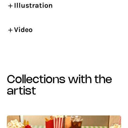
Illustration
Video
collections with the
artist