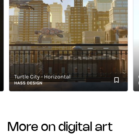
Turtle City - Horizontal
Gr
HASS DESIGN
HAS
more on digital art