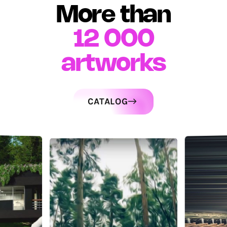
More than
12 000
artworks
CATALOG