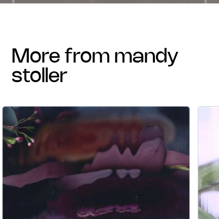
more from mandy
stoller