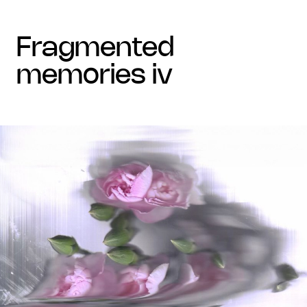
fragmented
memories iv