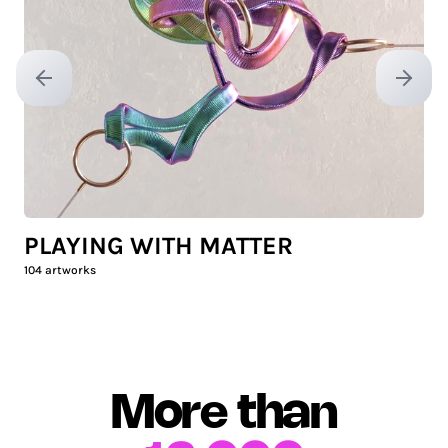
Previous slide
Next sl
PLAYING WITH MATTER
104
artworks
More than