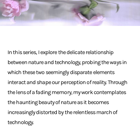
In this series, I explore the delicate relationship
between nature and technology, probing the ways in
which these two seemingly disparate elements
interact and shape our perception of reality. Through
the lens of a fading memory, my work contemplates
the haunting beauty of nature as it becomes
increasingly distorted by the relentless march of
technology.