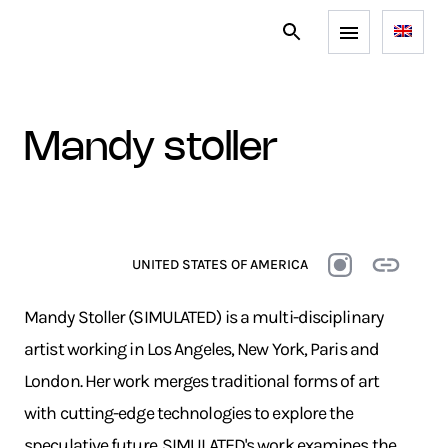
mandy stoller
UNITED STATES OF AMERICA
Mandy Stoller (SIMULATED) is a multi-disciplinary
artist working in Los Angeles, New York, Paris and
London. Her work merges traditional forms of art
with cutting-edge technologies to explore the
speculative future. SIMULATED's work examines the