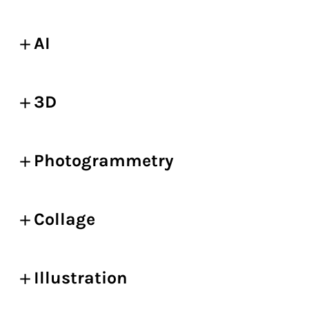
AI
3D
Photogrammetry
Collage
Illustration