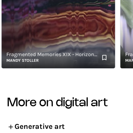
Fragmented Memories XIX - Horizontal
ANDY STOLLER
MANDY S
more on digital art
Generative art