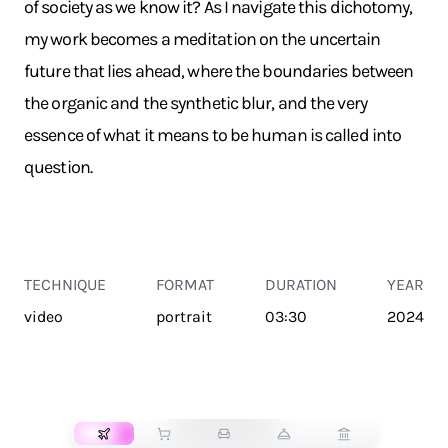
of society as we know it? As I navigate this dichotomy,
my work becomes a meditation on the uncertain
future that lies ahead, where the boundaries between
the organic and the synthetic blur, and the very
essence of what it means to be human is called into
question.
TECHNIQUE
FORMAT
DURATION
YEAR
video
portrait
03:30
2024
TRANSPORT