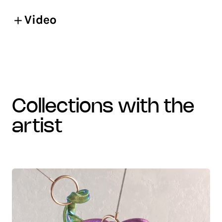
Video
collections with the
artist