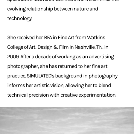
evolving relationship between nature and
technology.
She received her BFA in Fine Art from Watkins
College of Art, Design & Film in Nashville, TN, in
2009. After a decade of working as an advertising
photographer, she has returned to her fine art
practice. SIMULATED's background in photography
informs her artistic vision, allowing her to blend
technical precision with creative experimentation.