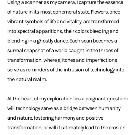
Using a scanner as my camera, I capture the essence
of nature in its most ephemeral state. Flowers, once
vibrant symbols of life and vitality, are transformed
into spectral apparitions, their colors bleeding and
blending in a ghostly dance. Each scan becomes a
surreal snapshot of a world caught in the throes of
transformation, where glitches and imperfections
serve as reminders of the intrusion of technology into
the natural realm.
At the heart of my exploration lies a poignant question:
will technology serve as a bridge between humanity
and nature, fostering harmony and positive
transformation, or will it ultimately lead to the erosion