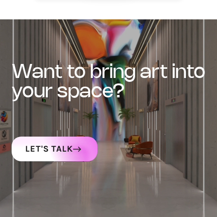
want to bring art into
your space?
LET'S TALK