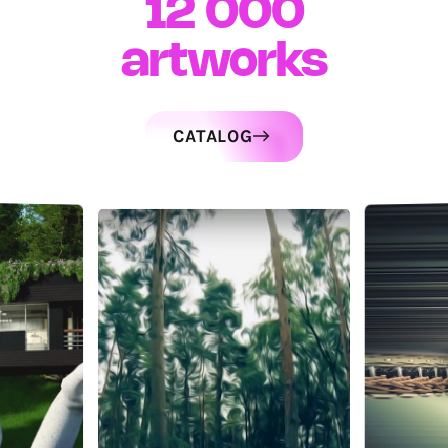
12 000
artworks
CATALOG