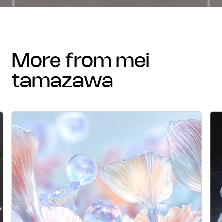
more from mei
tamazawa