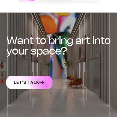
want to bring art into
your space?
LET'S TALK