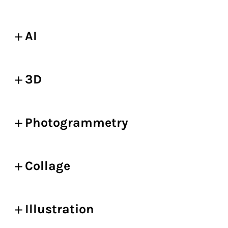
AI
3D
Photogrammetry
Collage
Illustration