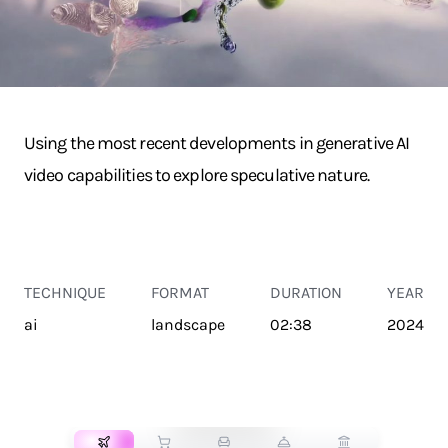
Using the most recent developments in generative AI
video capabilities to explore speculative nature.
TECHNIQUE
FORMAT
DURATION
YEAR
ai
landscape
02:38
2024
TRANSPORT