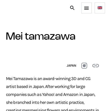
mei tamazawa
JAPAN
Mei Tamazawa is an award-winning 3D and CG
artist based in Japan. After working for large
companies such as Yahoo! and Amazon in Japan,
she branched into her own artistic practice,
creating mesmerising flowers and environments in