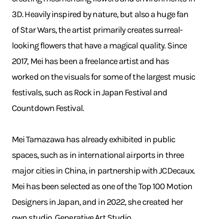
3D. Heavily inspired by nature, but also a huge fan
of Star Wars, the artist primarily creates surreal-
looking flowers that have a magical quality. Since
2017, Mei has been a freelance artist and has
worked on the visuals for some of the largest music
festivals, such as Rock in Japan Festival and
Countdown Festival.
Mei Tamazawa has already exhibited in public
spaces, such as in international airports in three
major cities in China, in partnership with JCDecaux.
Mei has been selected as one of the Top 100 Motion
Designers in Japan, and in 2022, she created her
own studio, Generative Art Studio.