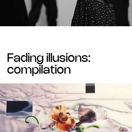
fading illusions:
compilation