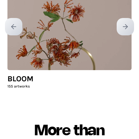
Previous slide
Next sl
BLOOM
155
artworks
More than