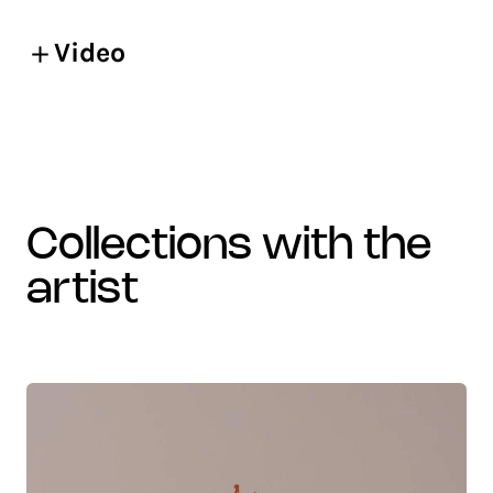
Video
collections with the
artist