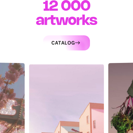
12 000
artworks
CATALOG