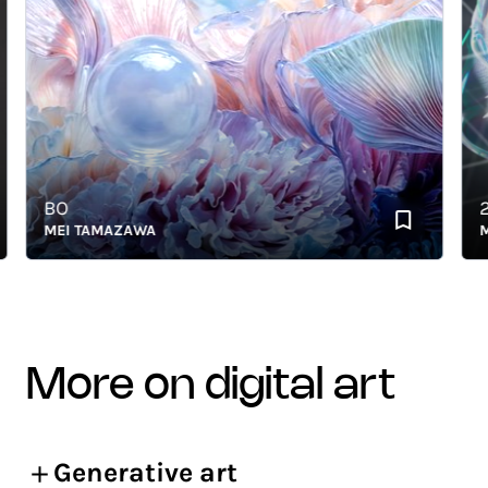
BO
239
MEI TAMAZAWA
MEI 
more on digital art
Generative art