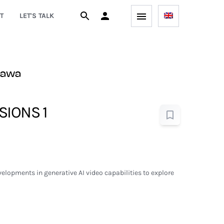
T
LET'S TALK
zawa
SIONS 1
elopments in generative AI video capabilities to explore