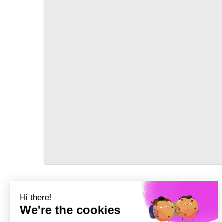
TRANSPORT
Précédent