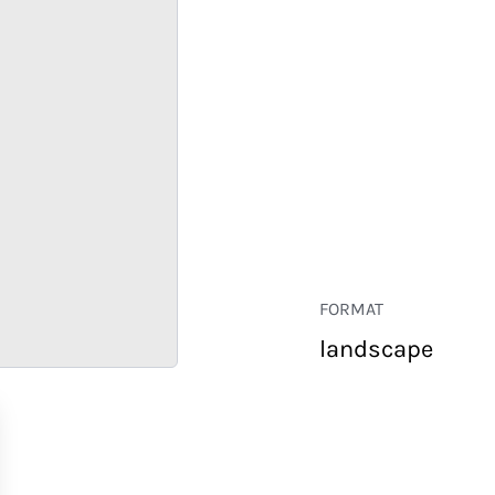
FORMAT
landscape
RETAIL
CORPORATE
HOSPITALITY