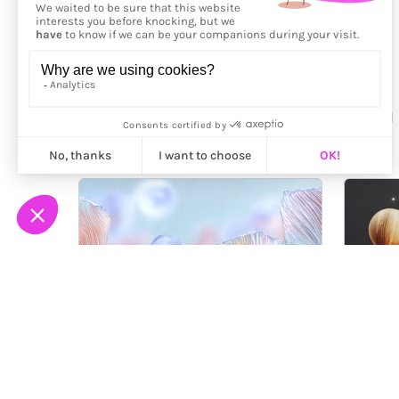
More from
Mei Tamazawa