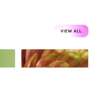
VIEW ALL