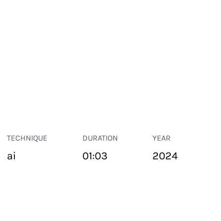
TECHNIQUE
DURATION
YEAR
ai
01:03
2024
PUBLIC SPACE
Suivant