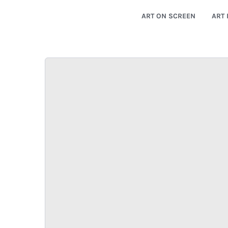
ART ON SCREEN
ART 