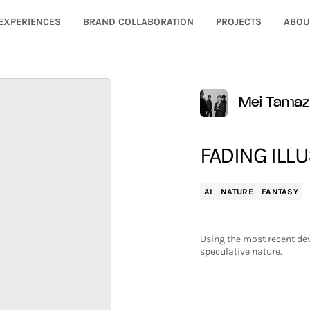
EXPERIENCES
BRAND COLLABORATION
PROJECTS
ABOU
Mei Tama
FADING ILLU
AI
NATURE
FANTASY
Using the most recent dev
speculative nature.