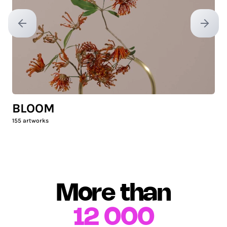
Previous slide
Next sl
BLOOM
155
artworks
More than
12 000