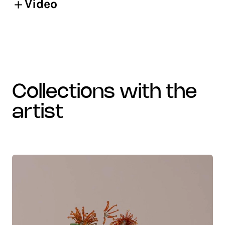
Video
collections with the
artist