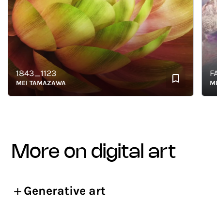
1843_1123
FADI
MEI TAMAZAWA
MEI 
more on digital art
Generative art