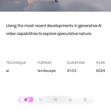
Using the most recent developments in generative AI
video capabilities to explore speculative nature.
TECHNIQUE
FORMAT
DURATION
YEAR
ai
landscape
01:03
2024
TRANSPORT