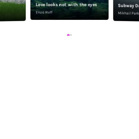
Love looks not with the eyes
Subway D
Enzo Roff
Mikhail Pa