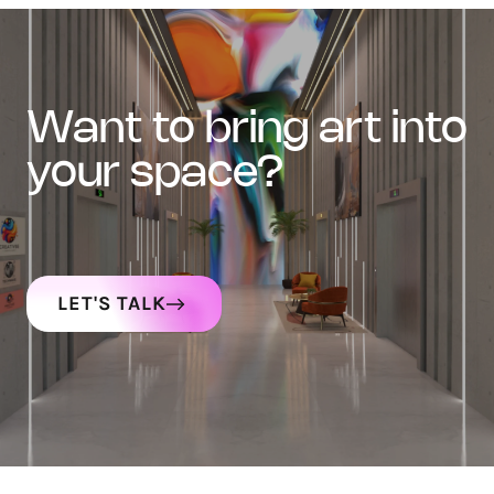
want to bring art into
your space?
LET'S TALK