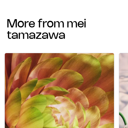
more from mei
tamazawa