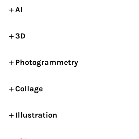
AI
3D
Photogrammetry
Collage
Illustration