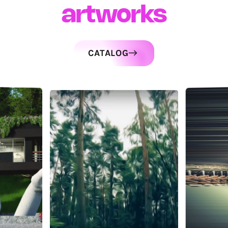
artworks
CATALOG