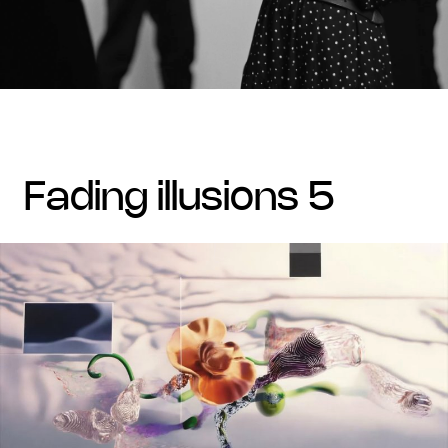
fading illusions 5