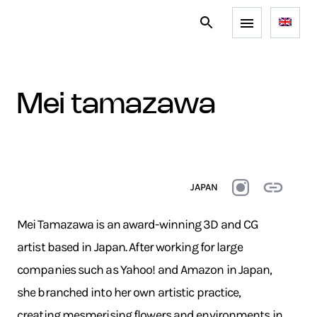
mei tamazawa
JAPAN
Mei Tamazawa is an award-winning 3D and CG
artist based in Japan. After working for large
companies such as Yahoo! and Amazon in Japan,
she branched into her own artistic practice,
creating mesmerising flowers and environments in