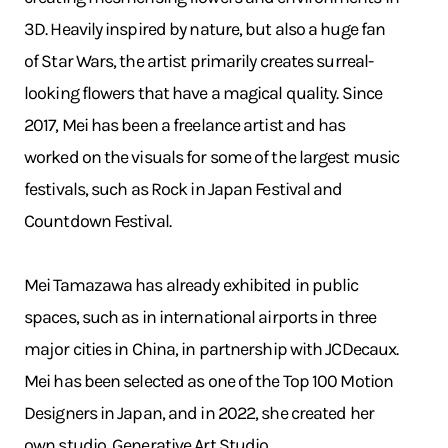
3D. Heavily inspired by nature, but also a huge fan
of Star Wars, the artist primarily creates surreal-
looking flowers that have a magical quality. Since
2017, Mei has been a freelance artist and has
worked on the visuals for some of the largest music
festivals, such as Rock in Japan Festival and
Countdown Festival.
Mei Tamazawa has already exhibited in public
spaces, such as in international airports in three
major cities in China, in partnership with JCDecaux.
Mei has been selected as one of the Top 100 Motion
Designers in Japan, and in 2022, she created her
own studio, Generative Art Studio.