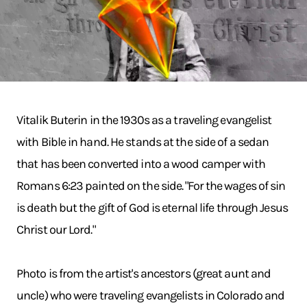
Vitalik Buterin in the 1930s as a traveling evangelist
with Bible in hand. He stands at the side of a sedan
that has been converted into a wood camper with
Romans 6:23 painted on the side. "For the wages of sin
is death but the gift of God is eternal life through Jesus
Christ our Lord."
Photo is from the artist's ancestors (great aunt and
uncle) who were traveling evangelists in Colorado and