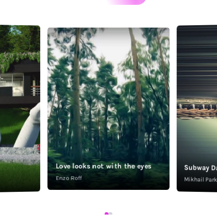
Love looks not with the eyes
Subway D
Enzo Roff
Mikhail Pa