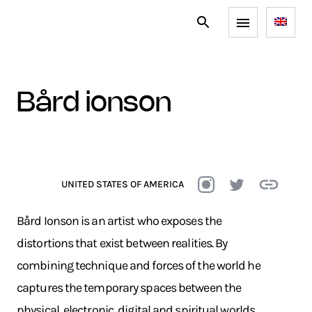
bård ionson
UNITED STATES OF AMERICA
Bård Ionson is an artist who exposes the
distortions that exist between realities. By
combining technique and forces of the world he
captures the temporary spaces between the
physical, electronic, digital and spiritual worlds.