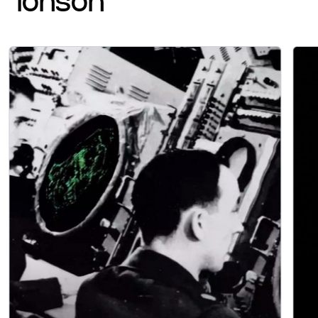
ionson