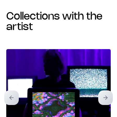
collections with the
artist
Previous slide
Next sl