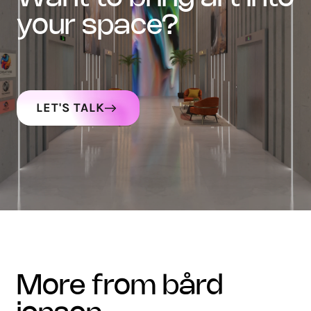
your space?
LET'S TALK
more from bård