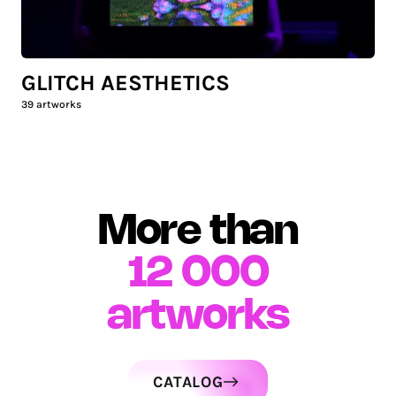
GLITCH AESTHETICS
39
artworks
More than
12 000
artworks
CATALOG