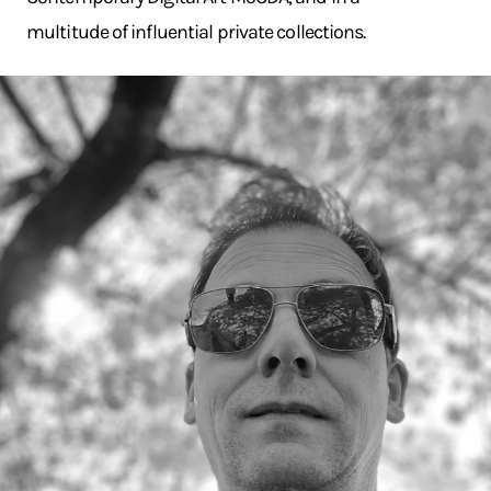
multitude of influential private collections.