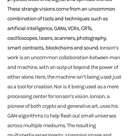
These strange visions come from an uncommon
combination of tools and techniques such as
artificial intelligence, GANs, VCRs, CRTs,
oscilloscopes, lasers, scanners, photography,
smart contracts, blockchains and sound.
Ionson’s
work is an uncommon collaboration between man
and machine, with an output beyond the power of
either alone. Here, the machine isn’t being used just
as a tool for creation. Nor is it being used as a mere
processing center for Ionson’s vision. Ionson, a
pioneer of both crypto and generative art, uses his
GAN-algorithms to help flesh out small universes
across multiple mediums. The resulting
multimedia experiments, spanning image and