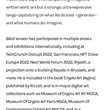
written word, are but a strange, ultra-expressive
tango capitalizing on what AIs do best —generate—
and what humans do: imagine.
Bård Ionson has participated in multiple shows
and exhibitions internationally, including at
TechCrunch Disrupt 2022, San Francisco, NFT Show
Europe 2022, Next World Forum 2022, Riyadh, a
projection onto a building façade in Brussels, and
more. He is included in the book 'Crypto Art Begins',
published by Rizzoli, and is in major digital art
collections such as Museum of Crypto Art NY MOCA,
Museum Of Crypto Art Paris MoCA, Museum Of
Contemporary Digital Art MoCDA, and in a