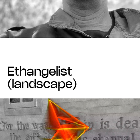
ethangelist
(landscape)