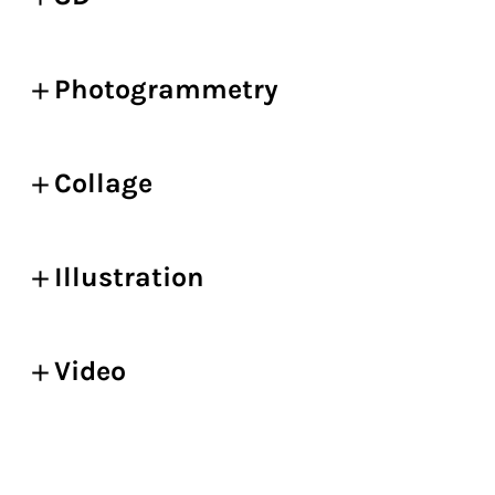
Photogrammetry
Collage
Illustration
Video