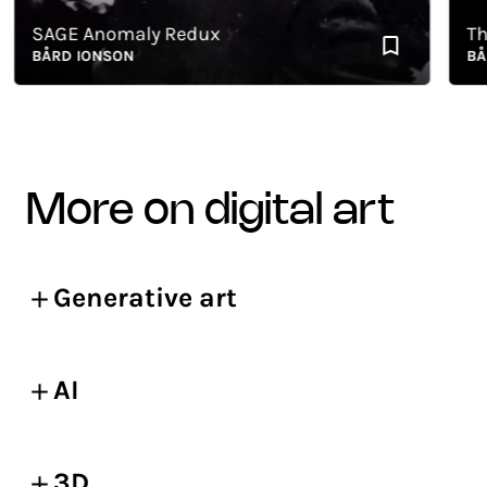
SAGE Anomaly Redux
The P
BÅRD IONSON
BÅRD 
more on digital art
Generative art
AI
3D