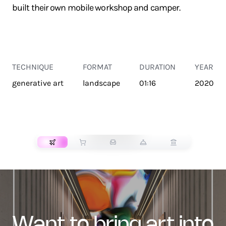
built their own mobile workshop and camper.
TECHNIQUE
FORMAT
DURATION
YEAR
generative art
landscape
01:16
2020
TRANSPORT
want to bring art into