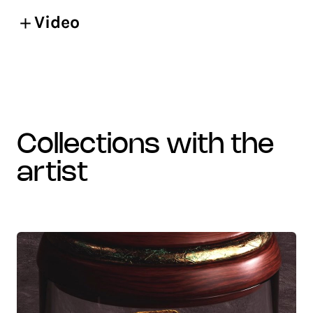
Video
collections with the
artist