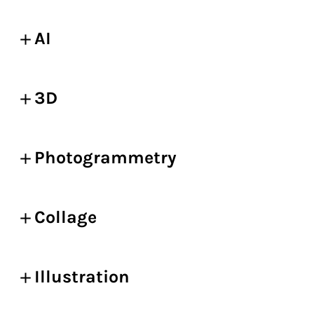
AI
3D
Photogrammetry
Collage
Illustration