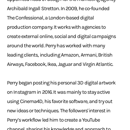
Archibald Ingall Stretton. In 2009, he co-founded
The Confessional, a London-based digital
production company. It works with agencies to
create external online, social and digital campaigns
around the world. Perry has worked with many
leading clients, including Amazon, Armani, British
Airways, Facebook, Ikea, Jaguar and Virgin Atlantic.
Perry began posting his personal 3D digital artwork
on Instagram in 2016. It was mainly to stay active
using Cinema4D, his favorite software, and try out
new ideas or techniques. The followers' interest in
Perry’s workflow led him to create a YouTube
channel, sharing his knowledge and approach to