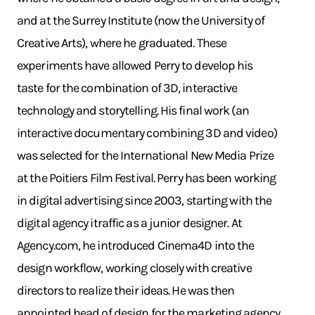
and at the Surrey Institute (now the University of
Creative Arts), where he graduated. These
experiments have allowed Perry to develop his
taste for the combination of 3D, interactive
technology and storytelling. His final work (an
interactive documentary combining 3D and video)
was selected for the International New Media Prize
at the Poitiers Film Festival. Perry has been working
in digital advertising since 2003, starting with the
digital agency itraffic as a junior designer. At
Agency.com, he introduced Cinema4D into the
design workflow, working closely with creative
directors to realize their ideas. He was then
appointed head of design for the marketing agency