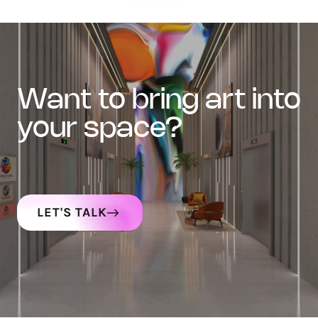
want to bring art into
your space?
LET'S TALK