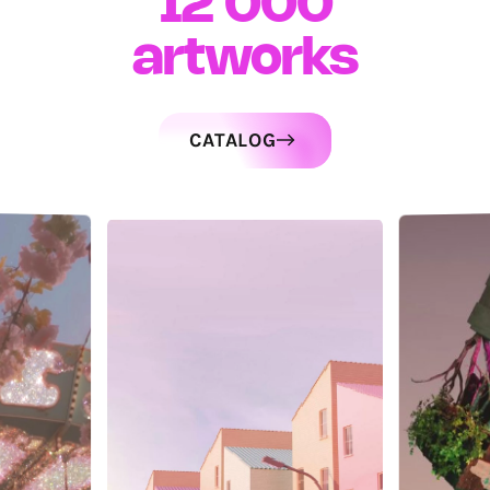
12 000
artworks
CATALOG