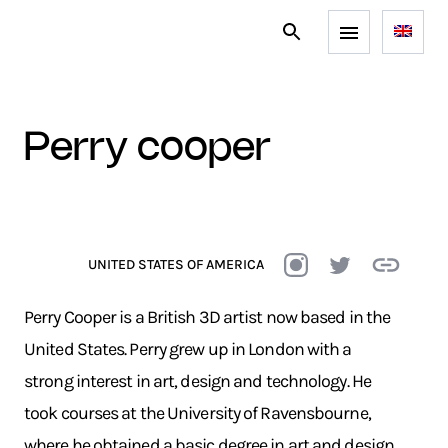
perry cooper
UNITED STATES OF AMERICA
Perry Cooper is a British 3D artist now based in the
United States. Perry grew up in London with a
strong interest in art, design and technology. He
took courses at the University of Ravensbourne,
where he obtained a basic degree in art and design,