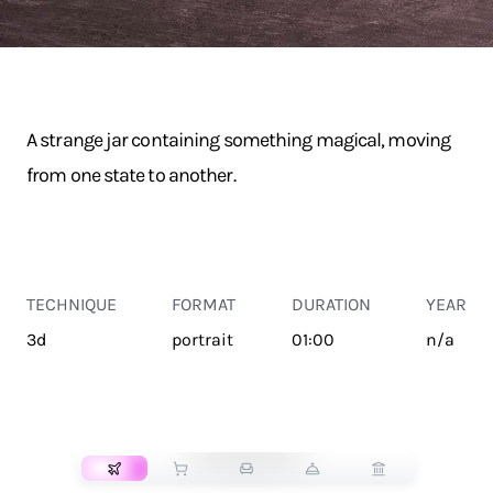
A strange jar containing something magical, moving
from one state to another.
TECHNIQUE
FORMAT
DURATION
YEAR
3d
portrait
01:00
n/a
TRANSPORT