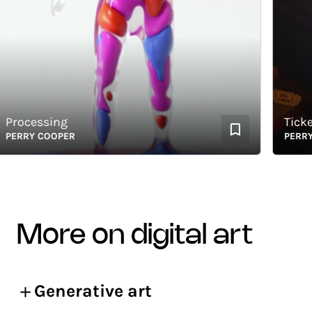
ocessing
Ticket t
RRY COOPER
PERRY CO
more on digital art
Generative art