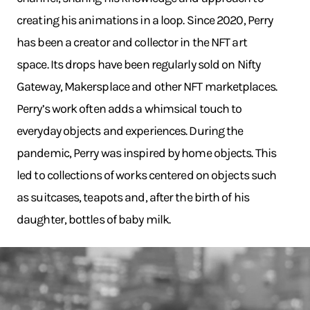
creating his animations in a loop. Since 2020, Perry
has been a creator and collector in the NFT art
space. Its drops have been regularly sold on Nifty
Gateway, Makersplace and other NFT marketplaces.
Perry’s work often adds a whimsical touch to
everyday objects and experiences. During the
pandemic, Perry was inspired by home objects. This
led to collections of works centered on objects such
as suitcases, teapots and, after the birth of his
daughter, bottles of baby milk.