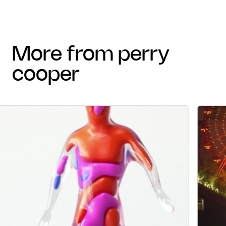
more from perry
cooper