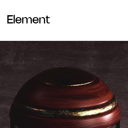
element