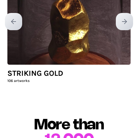
Previous slide
Next sl
STRIKING GOLD
106
artworks
More than