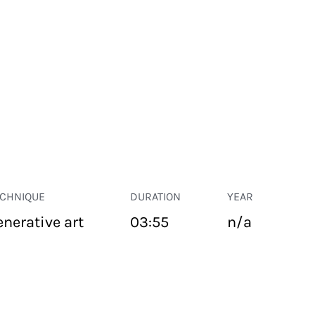
ECHNIQUE
DURATION
YEAR
enerative art
03:55
n/a
PUBLIC SPACE
Suivant