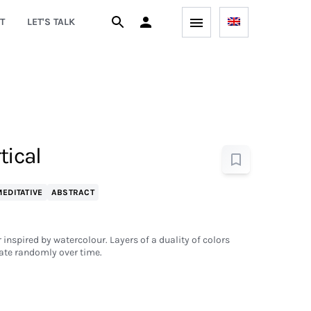
T
LET'S TALK
tical
EDITATIVE
ABSTRACT
 inspired by watercolour. Layers of a duality of colors
ate randomly over time.