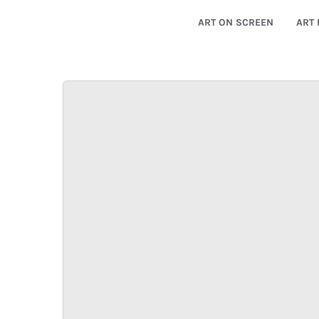
ART ON SCREEN
ART 