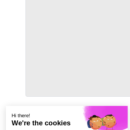
TRANSPORT
Précédent