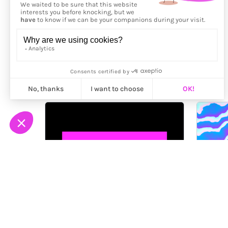
More from
ilithya