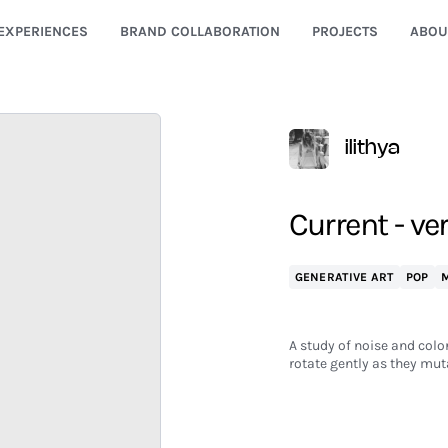
EXPERIENCES
BRAND COLLABORATION
PROJECTS
ABOU
ilithya
Current - ver
GENERATIVE ART
POP
M
A study of noise and color
rotate gently as they mut