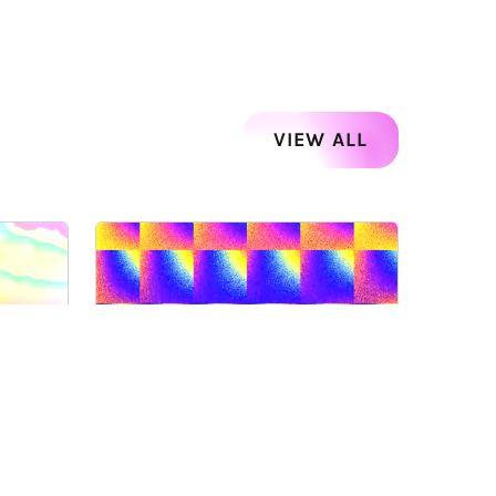
VIEW ALL