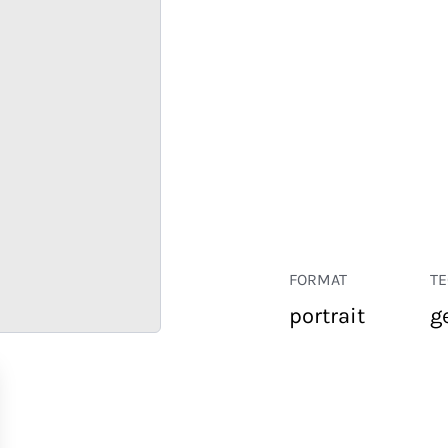
FORMAT
T
portrait
g
RETAIL
CORPORATE
HOSPITALITY