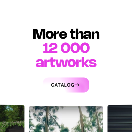
More than
12 000
artworks
CATALOG