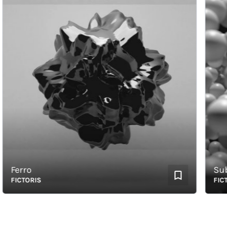
Ferro
Subme
FICTORIS
FICTOR