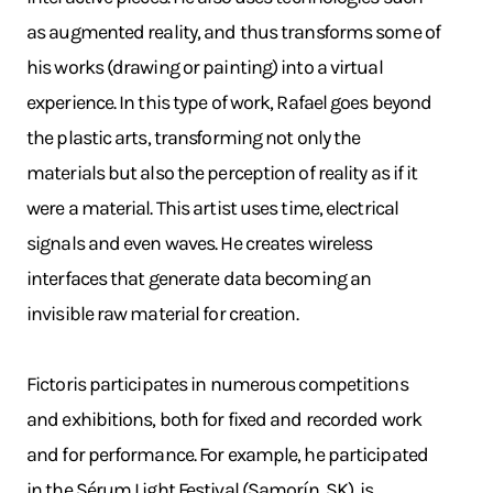
as augmented reality, and thus transforms some of
his works (drawing or painting) into a virtual
experience. In this type of work, Rafael goes beyond
the plastic arts, transforming not only the
materials but also the perception of reality as if it
were a material. This artist uses time, electrical
signals and even waves. He creates wireless
interfaces that generate data becoming an
invisible raw material for creation.
Fictoris participates in numerous competitions
and exhibitions, both for fixed and recorded work
and for performance. For example, he participated
in the Sérum Light Festival (Samorín, SK), is