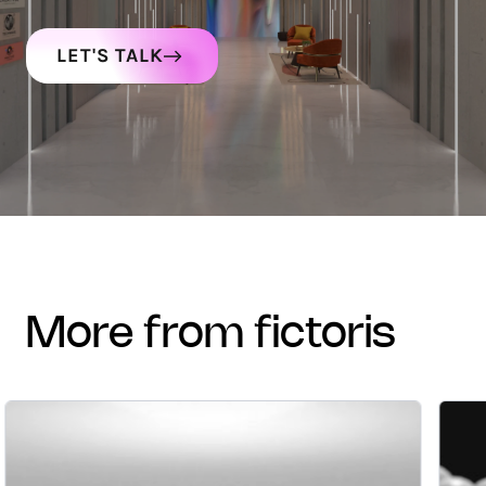
LET'S TALK
more from fictoris