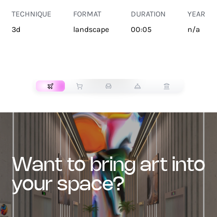
TECHNIQUE
FORMAT
DURATION
YEAR
3d
landscape
00:05
n/a
TRANSPORT
want to bring art into
your space?