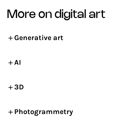
more on digital art
Generative art
AI
3D
Photogrammetry