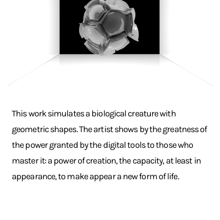
This work simulates a biological creature with
geometric shapes. The artist shows by the greatness of
the power granted by the digital tools to those who
master it: a power of creation, the capacity, at least in
appearance, to make appear a new form of life.