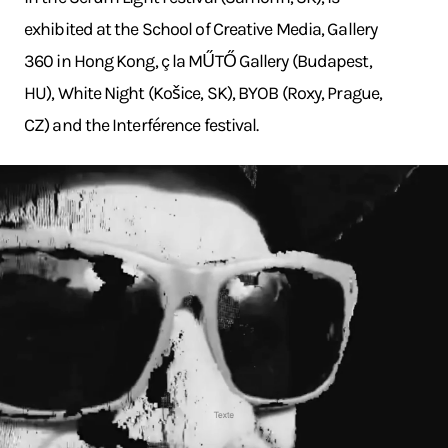
exhibited at the School of Creative Media, Gallery
360 in Hong Kong, ç la MŰTŐ Gallery (Budapest,
HU), White Night (Košice, SK), BYOB (Roxy, Prague,
CZ) and the Interférence festival.