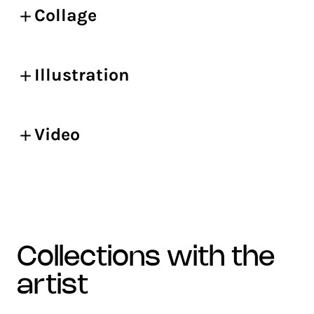
Collage
Illustration
Video
collections with the
artist