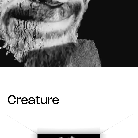
creature