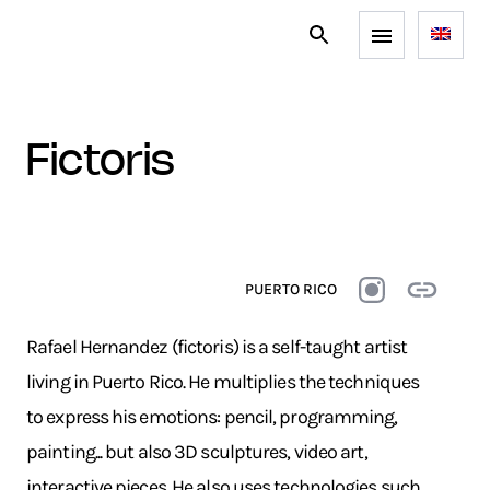
fictoris
PUERTO RICO
Rafael Hernandez (fictoris) is a self-taught artist
living in Puerto Rico. He multiplies the techniques
to express his emotions: pencil, programming,
painting... but also 3D sculptures, video art,
interactive pieces. He also uses technologies such