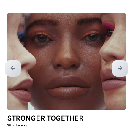
Previous slide
Next sl
STRONGER TOGETHER
36
artworks