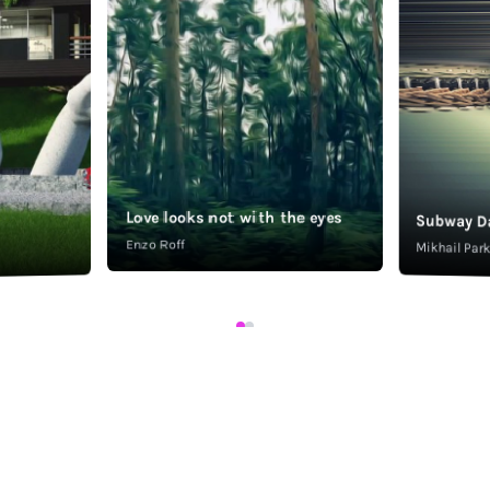
Love looks not with the eyes
Subway D
Enzo Roff
Mikhail Pa