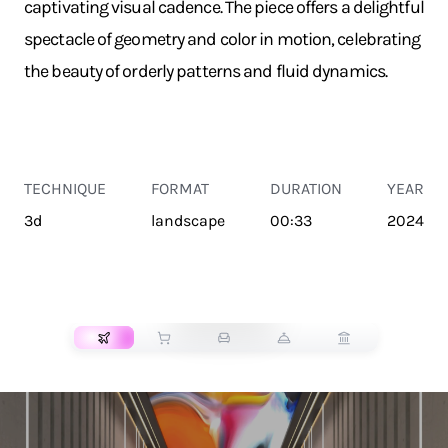
captivating visual cadence. The piece offers a delightful
spectacle of geometry and color in motion, celebrating
the beauty of orderly patterns and fluid dynamics.
TECHNIQUE
FORMAT
DURATION
YEAR
3d
landscape
00:33
2024
TRANSPORT