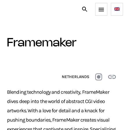
framemaker
NETHERLANDS
Blending technology and creativity, FrameMaker
dives deep into the world of abstract CGI video
artworks. With a love for detail and a knack for
pushing boundaries, FrameMaker creates visual
experiences that captivate and inspire. Specializing