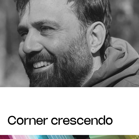
corner crescendo