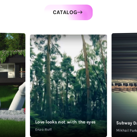
CATALOG
Love looks not with the eyes
Subway D
Enzo Roff
Mikhail Pa