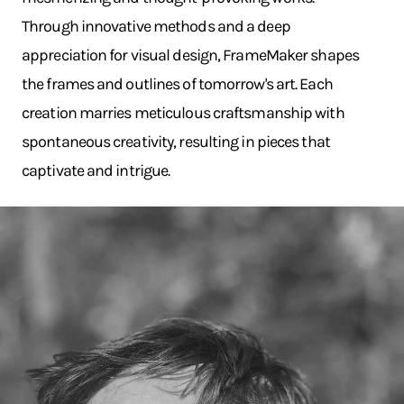
Through innovative methods and a deep
appreciation for visual design, FrameMaker shapes
the frames and outlines of tomorrow's art. Each
creation marries meticulous craftsmanship with
spontaneous creativity, resulting in pieces that
captivate and intrigue.