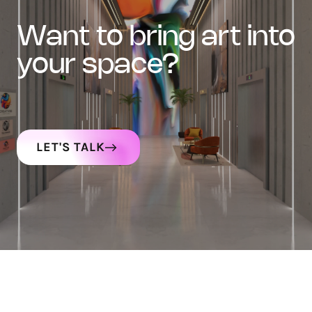
want to bring art into
your space?
LET'S TALK