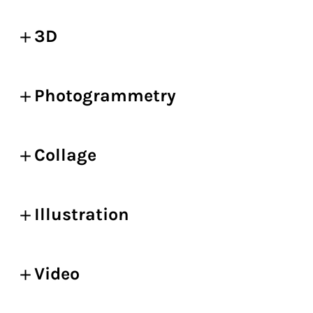
3D
Photogrammetry
Collage
Illustration
Video