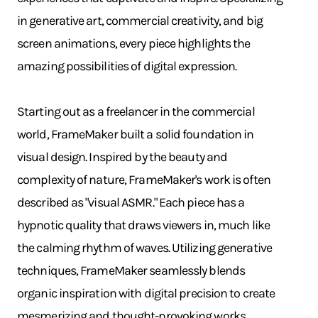
in generative art, commercial creativity, and big
screen animations, every piece highlights the
amazing possibilities of digital expression.
Starting out as a freelancer in the commercial
world, FrameMaker built a solid foundation in
visual design. Inspired by the beauty and
complexity of nature, FrameMaker's work is often
described as "visual ASMR." Each piece has a
hypnotic quality that draws viewers in, much like
the calming rhythm of waves. Utilizing generative
techniques, FrameMaker seamlessly blends
organic inspiration with digital precision to create
mesmerizing and thought-provoking works.