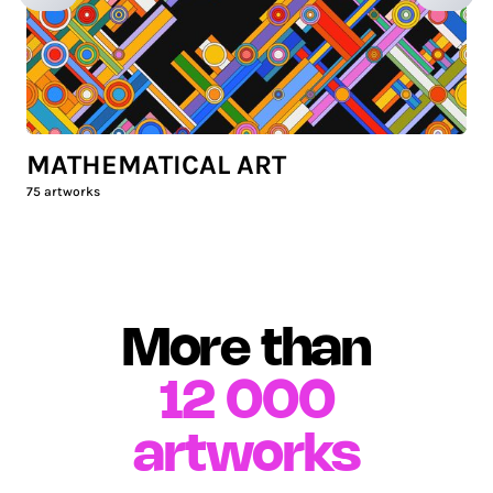
MATHEMATICAL ART
75
artworks
More than
12 000
artworks