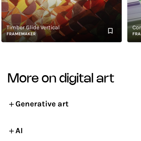
Timber Glide Vertical
Corner
FRAMEMAKER
FRAME
more on digital art
Generative art
AI