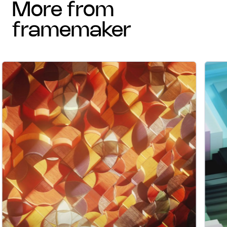
more from
framemaker