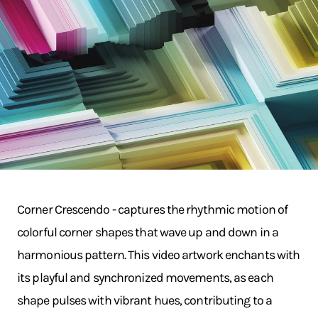
Corner Crescendo - captures the rhythmic motion of
colorful corner shapes that wave up and down in a
harmonious pattern. This video artwork enchants with
its playful and synchronized movements, as each
shape pulses with vibrant hues, contributing to a