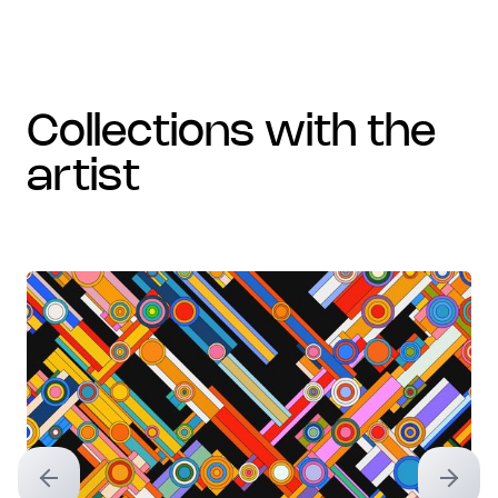
collections with the
artist
Previous slide
Next sl