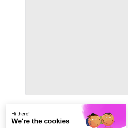
TRANSPORT
Précédent