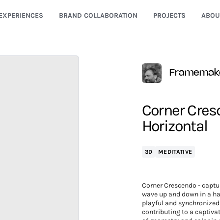
EXPERIENCES
BRAND COLLABORATION
PROJECTS
ABOU
Framemak
Corner Cresc
Horizontal
3D
MEDITATIVE
Corner Crescendo - captur
wave up and down in a ha
playful and synchronized
contributing to a captivat