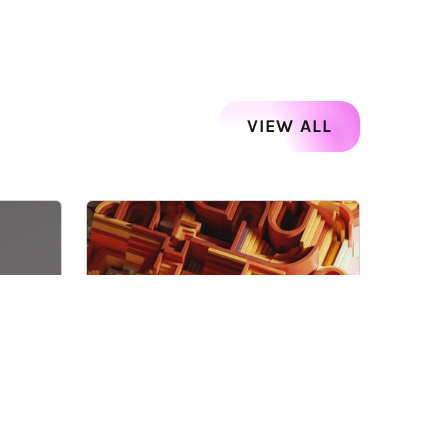
VIEW ALL