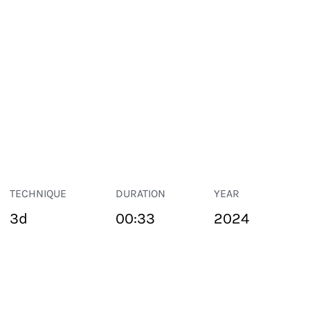
TECHNIQUE
DURATION
YEAR
3d
00:33
2024
PUBLIC SPACE
Suivant