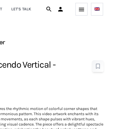
T
LET'S TALK
er
endo Vertical -
es the rhythmic motion of colorful corner shapes that
rmonious pattern. This video artwork enchants with its
 movements, as each shape pulses with vibrant hues,
ing visual cadence. The piece offers a delightful spectacle