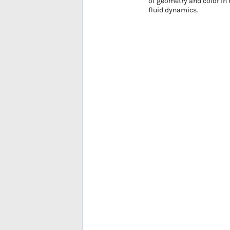
of geometry and color in 
fluid dynamics.