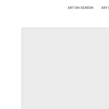
ART ON SCREEN
ART 