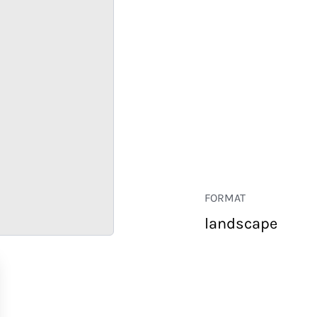
FORMAT
landscape
RETAIL
CORPORATE
HOSPITALITY