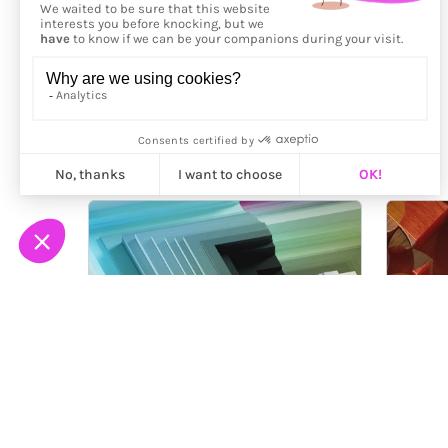
More from
Framemaker