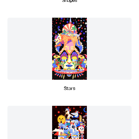
Shapes
Stars