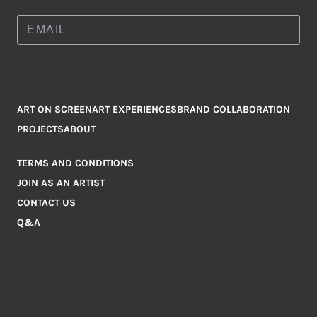
ART ON SCREEN
ART EXPERIENCES
BRAND COLLABORATION
PROJECTS
ABOUT
TERMS AND CONDITIONS
JOIN AS AN ARTIST
CONTACT US
Q&A