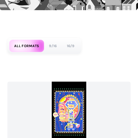
ALL FORMATS
9/16
16/9