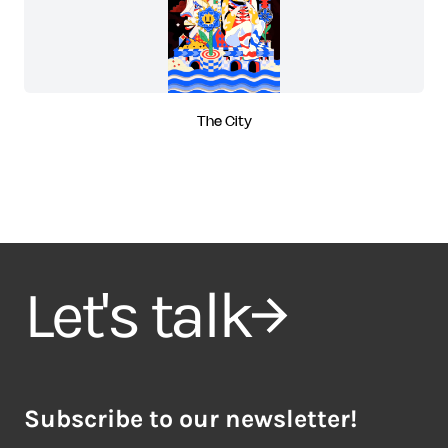
The City
Let's talk
Subscribe to our newsletter!