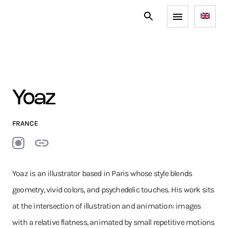
Yoaz
FRANCE
Yoaz is an illustrator based in Paris whose style blends
geometry, vivid colors, and psychedelic touches. His work sits
at the intersection of illustration and animation: images
with a relative flatness, animated by small repetitive motions