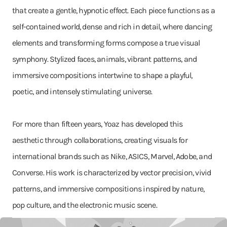
that create a gentle, hypnotic effect. Each piece functions as a
self-contained world, dense and rich in detail, where dancing
elements and transforming forms compose a true visual
symphony. Stylized faces, animals, vibrant patterns, and
immersive compositions intertwine to shape a playful,
poetic, and intensely stimulating universe.
For more than fifteen years, Yoaz has developed this
aesthetic through collaborations, creating visuals for
international brands such as Nike, ASICS, Marvel, Adobe, and
Converse. His work is characterized by vector precision, vivid
patterns, and immersive compositions inspired by nature,
pop culture, and the electronic music scene.