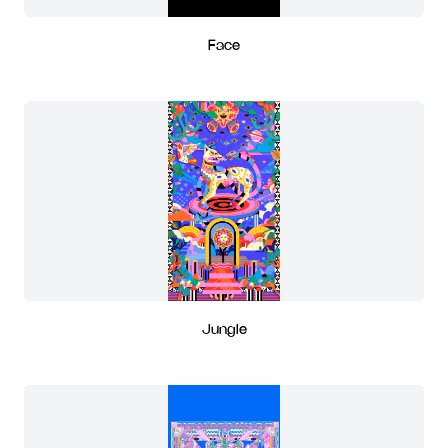
Face
Jungle