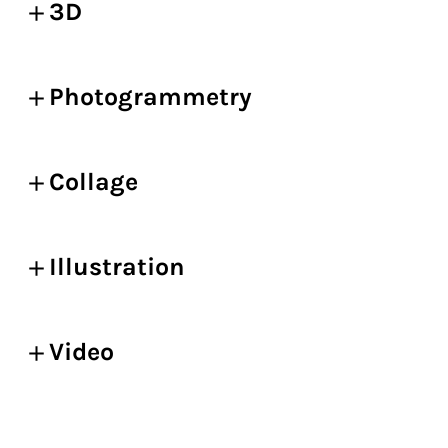
3D
Photogrammetry
Collage
Illustration
Video