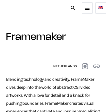
framemaker
NETHERLANDS
Blending technology and creativity, FrameMaker
dives deep into the world of abstract CGI video
artworks. With a love for detail and a knack for
pushing boundaries, FrameMaker creates visual
experiences that captivate and inspire. Specializing