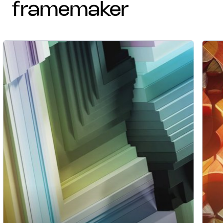
framemaker