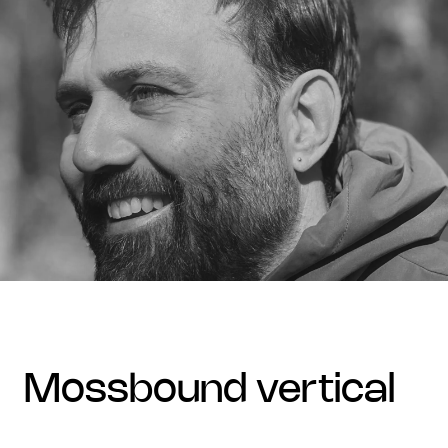
mossbound vertical