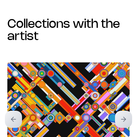
collections with the
artist
Previous slide
Next sl