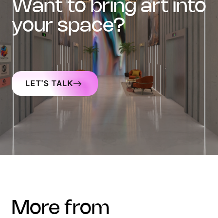
want to bring art into
your space?
LET'S TALK
more from