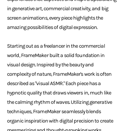
in generative art, commercial creativity, and big
screen animations, every piece highlights the
amazing possibilities of digital expression.
Starting out as a freelancer in the commercial
world, FrameMaker built a solid foundation in
visual design. Inspired by the beauty and
complexity of nature, FrameMaker's work is often
described as "visual ASMR." Each piece has a
hypnotic quality that draws viewers in, much like
the calming rhythm of waves. Utilizing generative
techniques, FrameMaker seamlessly blends
organic inspiration with digital precision to create
mesmerizing and thought-provoking works.