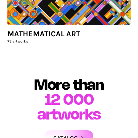
MATHEMATICAL ART
75
artworks
More than
12 000
artworks
CATALOG