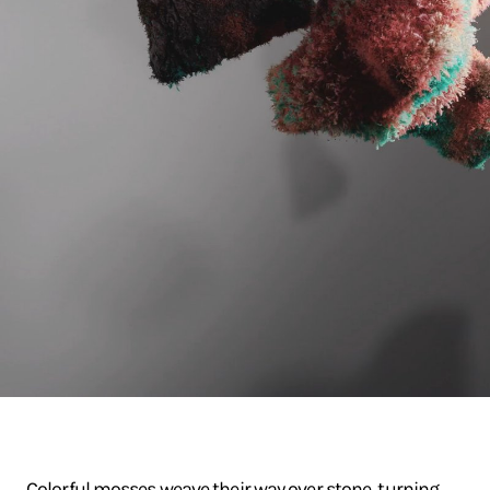
Colorful mosses weave their way over stone, turning