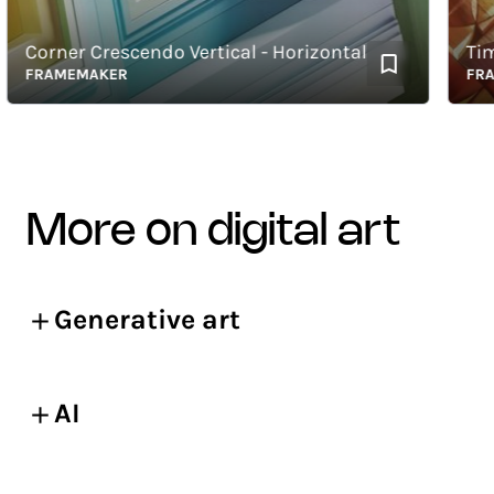
Corner Crescendo Vertical - Horizontal
Timbe
FRAMEMAKER
FRAME
more on digital art
Generative art
AI