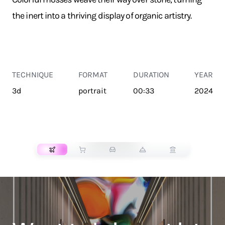
the inert into a thriving display of organic artistry.
TECHNIQUE
FORMAT
DURATION
YEAR
3d
portrait
00:33
2024
TRANSPORT