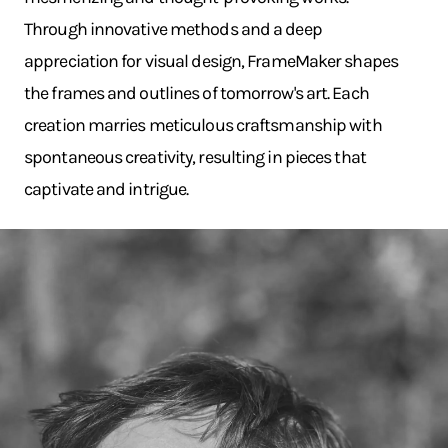
Through innovative methods and a deep
appreciation for visual design, FrameMaker shapes
the frames and outlines of tomorrow's art. Each
creation marries meticulous craftsmanship with
spontaneous creativity, resulting in pieces that
captivate and intrigue.