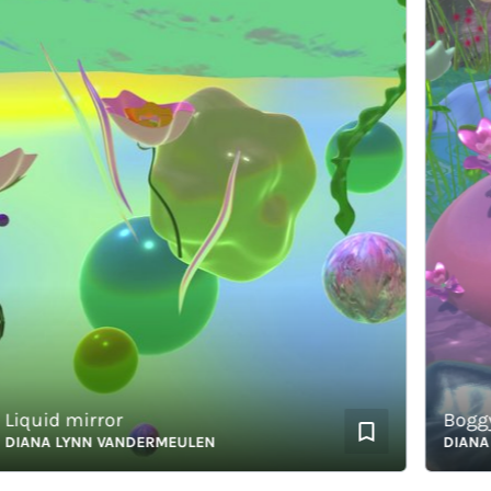
quid mirror
BoggyWog
ANA LYNN VANDERMEULEN
DIANA LY