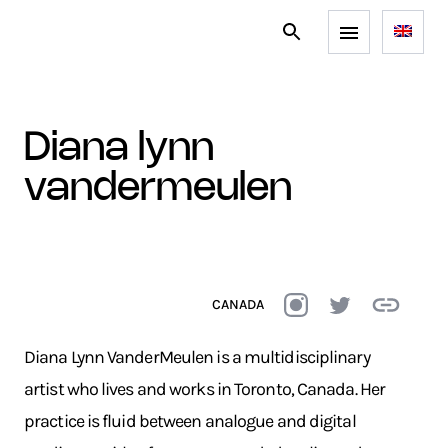
diana lynn
vandermeulen
CANADA
Diana Lynn VanderMeulen is a multidisciplinary
artist who lives and works in Toronto, Canada. Her
practice is fluid between analogue and digital