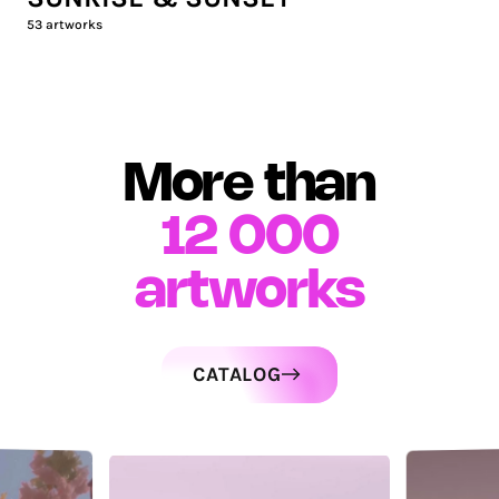
53
artworks
More than
12 000
artworks
CATALOG