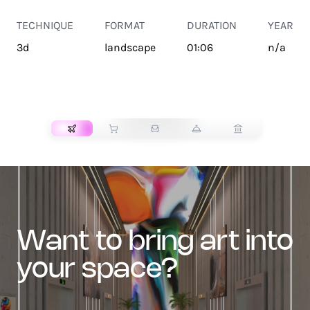
TECHNIQUE
FORMAT
DURATION
YEAR
3d
landscape
01:06
n/a
TRANSPORT
want to bring art into
your space?