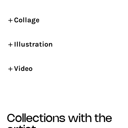
Collage
Illustration
Video
collections with the