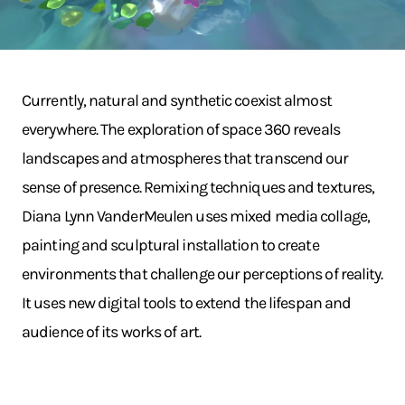
Currently, natural and synthetic coexist almost
everywhere. The exploration of space 360 reveals
landscapes and atmospheres that transcend our
sense of presence. Remixing techniques and textures,
Diana Lynn VanderMeulen uses mixed media collage,
painting and sculptural installation to create
environments that challenge our perceptions of reality.
It uses new digital tools to extend the lifespan and
audience of its works of art.