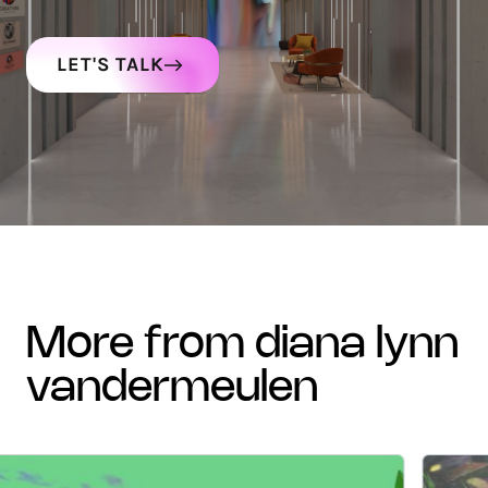
LET'S TALK
more from diana lynn
vandermeulen