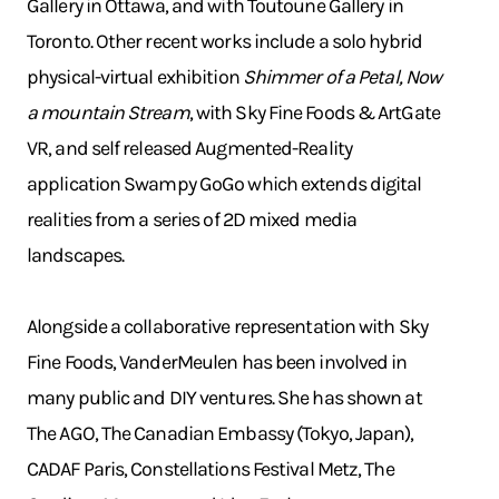
Gallery in Ottawa, and with Toutoune Gallery in
Toronto. Other recent works include a solo hybrid
physical-virtual exhibition
Shimmer of a Petal, Now
a mountain Stream
, with Sky Fine Foods & ArtGate
VR, and self released Augmented-Reality
application Swampy GoGo which extends digital
realities from a series of 2D mixed media
landscapes.
Alongside a collaborative representation with Sky
Fine Foods, VanderMeulen has been involved in
many public and DIY ventures. She has shown at
The AGO, The Canadian Embassy (Tokyo, Japan),
CADAF Paris, Constellations Festival Metz, The