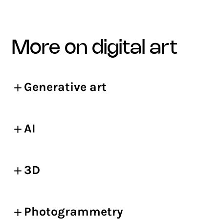
more on digital art
Generative art
AI
3D
Photogrammetry