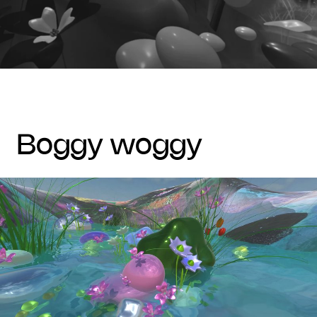
boggy woggy