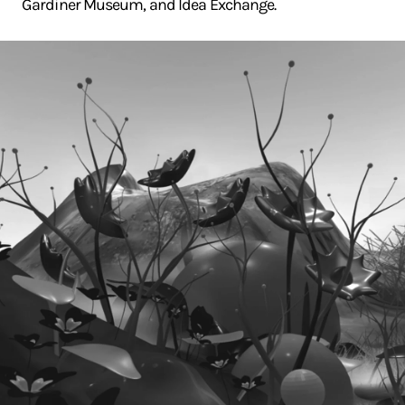
Gardiner Museum, and Idea Exchange.