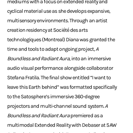
mediums with a focus on extended reality and
cyclical material use as she develops expansive,
multisensory environments. Through an artist
creation residency at Société des arts
technologiques (Montreal) Diana was granted the
time and tools to adapt ongoing project,
A
Boundless and Radiant Aura
, into an immersive
audio visual performance alongside collaborator
Stefana Fratila. The final show entitled “I want to
leave this Earth behind” was formatted specifically
to the Satosphere’s immersive 360-degree
projectors and multi-channel sound system.
A
Boundless and Radiant Aura
premiered as a
multimodal Extended Reality with Debaser at SAW