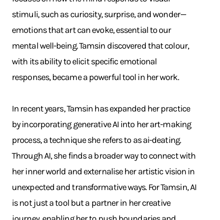
stimuli, such as curiosity, surprise, and wonder—
emotions that art can evoke, essential to our
mental well-being. Tamsin discovered that colour,
with its ability to elicit specific emotional
responses, became a powerful tool in her work.
In recent years, Tamsin has expanded her practice
by incorporating generative AI into her art-making
process, a technique she refers to as ai-deating.
Through AI, she finds a broader way to connect with
her inner world and externalise her artistic vision in
unexpected and transformative ways. For Tamsin, AI
is not just a tool but a partner in her creative
journey, enabling her to push boundaries and