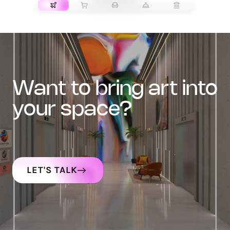
want to bring art into
your space?
LET'S TALK