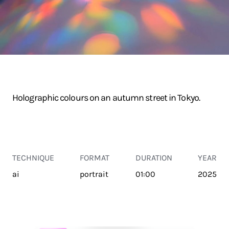
Holographic colours on an autumn street in Tokyo.
TECHNIQUE
FORMAT
DURATION
YEAR
ai
portrait
01:00
2025
TRANSPORT