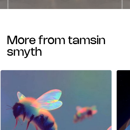
more from tamsin
smyth