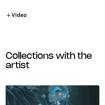
Video
collections with the
artist