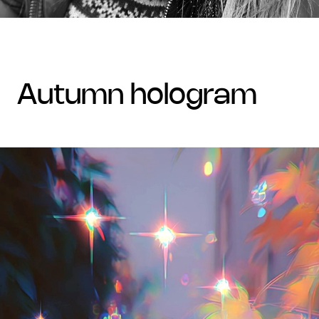
autumn hologram