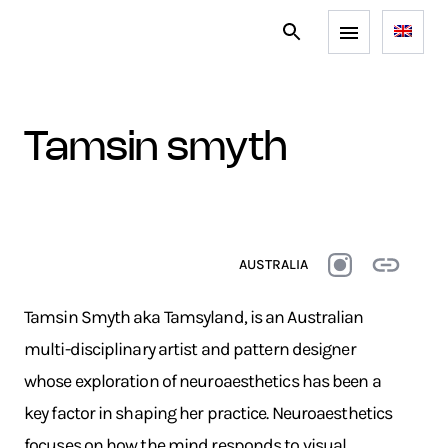
tamsin smyth
AUSTRALIA
Tamsin Smyth aka Tamsyland, is an Australian
multi-disciplinary artist and pattern designer
whose exploration of neuroaesthetics has been a
key factor in shaping her practice. Neuroaesthetics
focuses on how the mind responds to visual