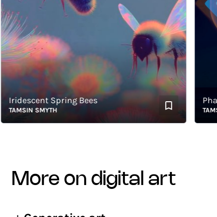
ridescent Spring Bees
Phase 
AMSIN SMYTH
TAMSIN 
more on digital art