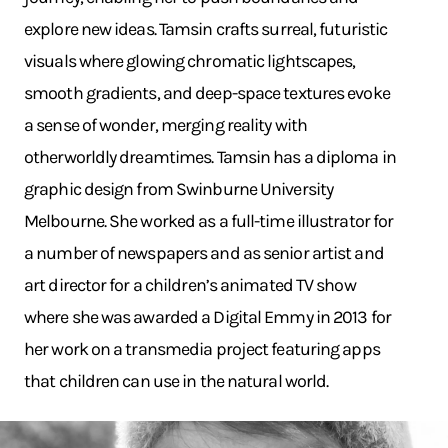
explore new ideas. Tamsin crafts surreal, futuristic
visuals where glowing chromatic lightscapes,
smooth gradients, and deep-space textures evoke
a sense of wonder, merging reality with
otherworldly dreamtimes. Tamsin has a diploma in
graphic design from Swinburne University
Melbourne. She worked as a full-time illustrator for
a number of newspapers and as senior artist and
art director for a children’s animated TV show
where she was awarded a Digital Emmy in 2013 for
her work on a transmedia project featuring apps
that children can use in the natural world.