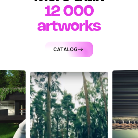
12 000
artworks
CATALOG