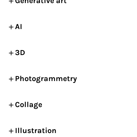
Generative art
AI
3D
Photogrammetry
Collage
Illustration