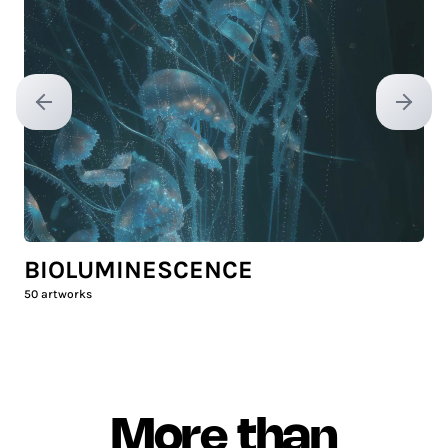
Previous slide
Next sl
BIOLUMINESCENCE
50
artworks
More than