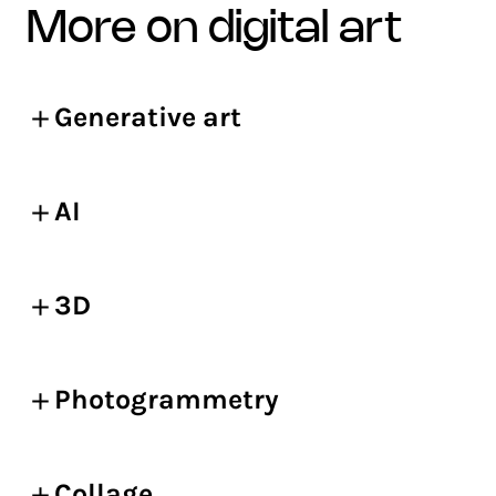
more on digital art
Generative art
AI
3D
Photogrammetry
Collage