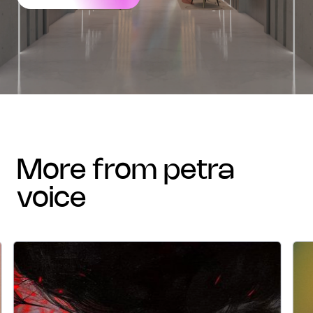
more from petra
voice