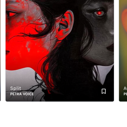
Split
Aura
PETRA VOICE
PETR