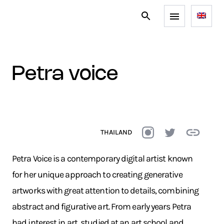
petra voice
THAILAND
Petra Voice is a contemporary digital artist known
for her unique approach to creating generative
artworks with great attention to details, combining
abstract and figurative art. From early years Petra
had interest in art, studied at an art school and