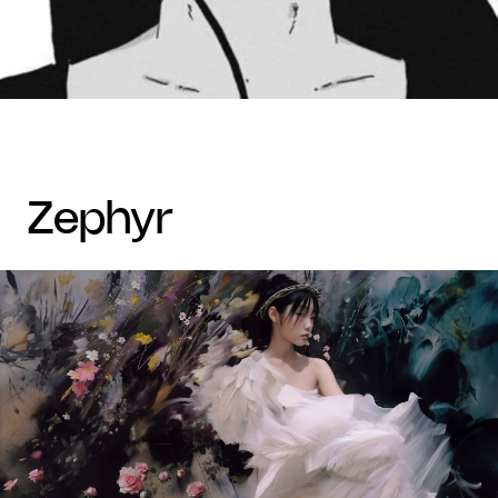
zephyr