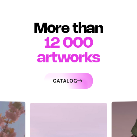
More than
12 000
artworks
CATALOG