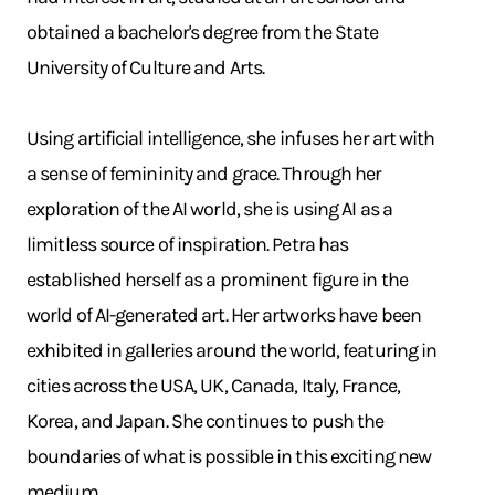
obtained a bachelor's degree from the State
University of Culture and Arts.
Using artificial intelligence, she infuses her art with
a sense of femininity and grace. Through her
exploration of the AI world, she is using AI as a
limitless source of inspiration. Petra has
established herself as a prominent figure in the
world of AI-generated art. Her artworks have been
exhibited in galleries around the world, featuring in
cities across the USA, UK, Canada, Italy, France,
Korea, and Japan. She continues to push the
boundaries of what is possible in this exciting new
medium.