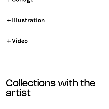
Illustration
Video
collections with the
artist