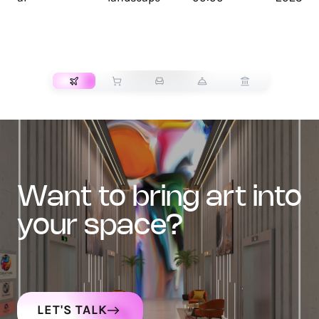
TRANSPORT
want to bring art into
your space?
LET'S TALK