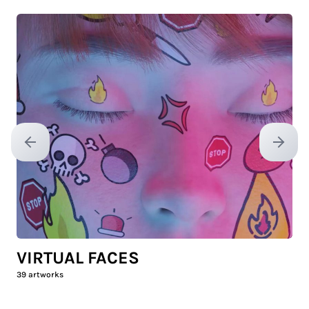
Previous slide
Next sl
VIRTUAL FACES
39
artworks