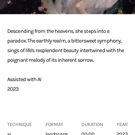
Descending from the heavens, she steps into a
paradox. The earthly realm, a bittersweet symphony,
sings of life's resplendent beauty intertwined with the
poignant melody of its inherent sorrow.
Assisted with AI
2023
TECHNIQUE
FORMAT
DURATION
YEAR
ai
landscape
00:00
2023