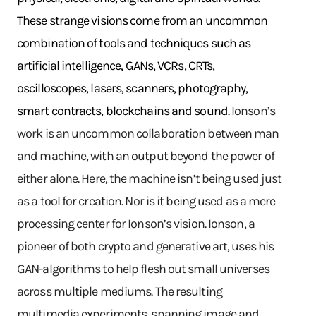
These strange visions come from an uncommon
combination of tools and techniques such as
artificial intelligence, GANs, VCRs, CRTs,
oscilloscopes, lasers, scanners, photography,
smart contracts, blockchains and sound.
Ionson’s
work is an uncommon collaboration between man
and machine, with an output beyond the power of
either alone. Here, the machine isn’t being used just
as a tool for creation. Nor is it being used as a mere
processing center for Ionson’s vision. Ionson, a
pioneer of both crypto and generative art, uses his
GAN-algorithms to help flesh out small universes
across multiple mediums. The resulting
multimedia experiments, spanning image and