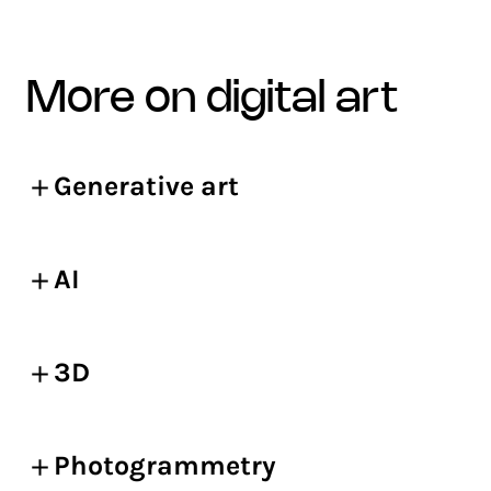
more on digital art
Generative art
AI
3D
Photogrammetry