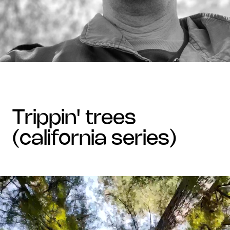
trippin' trees
(california series)