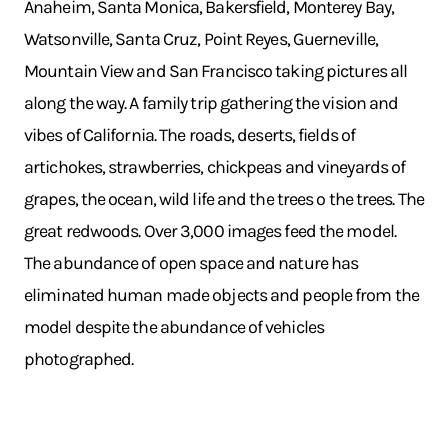
Anaheim, Santa Monica, Bakersfield, Monterey Bay,
Watsonville, Santa Cruz, Point Reyes, Guerneville,
Mountain View and San Francisco taking pictures all
along the way. A family trip gathering the vision and
vibes of California. The roads, deserts, fields of
artichokes, strawberries, chickpeas and vineyards of
grapes, the ocean, wild life and the trees o the trees. The
great redwoods. Over 3,000 images feed the model.
The abundance of open space and nature has
eliminated human made objects and people from the
model despite the abundance of vehicles
photographed.