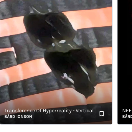
ransference Of Hyperreality - Vertical
NEED
ÅRD IONSON
BÅRD IO