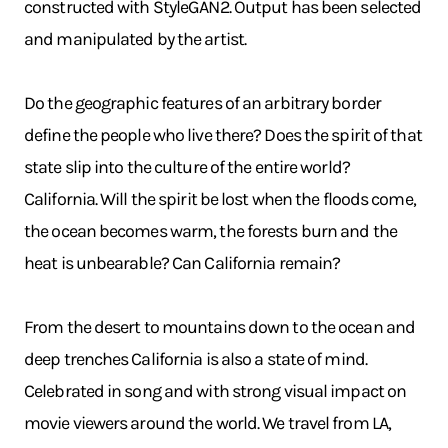
constructed with StyleGAN2. Output has been selected
and manipulated by the artist.
Do the geographic features of an arbitrary border
define the people who live there? Does the spirit of that
state slip into the culture of the entire world?
California. Will the spirit be lost when the floods come,
the ocean becomes warm, the forests burn and the
heat is unbearable? Can California remain?
From the desert to mountains down to the ocean and
deep trenches California is also a state of mind.
Celebrated in song and with strong visual impact on
movie viewers around the world. We travel from LA,