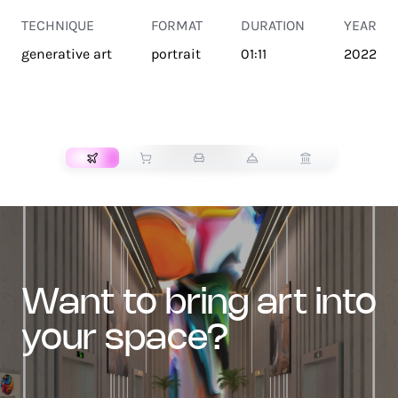
TECHNIQUE
FORMAT
DURATION
YEAR
generative art
portrait
01:11
2022
TRANSPORT
want to bring art into
your space?