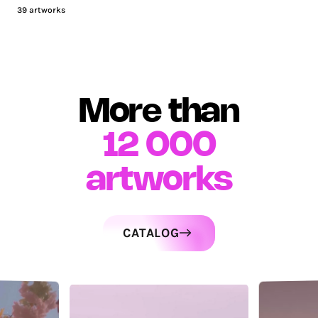
39
artworks
More than
12 000
artworks
CATALOG