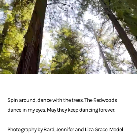
Spin around, dance with the trees. The Redwoods
dance in my eyes. May they keep dancing forever.
Photography by Bard, Jennifer and Liza Grace. Model