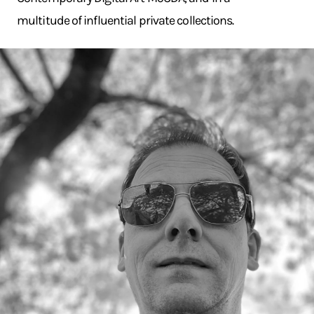
multitude of influential private collections.