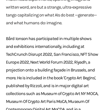
written word, are but a strange, ultra-expressive
tango capitalizing on what AIs do best —generate—
and what humans do: imagine.
Bård Ionson has participated in multiple shows
and exhibitions internationally, including at
TechCrunch Disrupt 2022, San Francisco, NFT Show
Europe 2022, Next World Forum 2022, Riyadh, a
projection onto a building façade in Brussels, and
more. He is included in the book 'Crypto Art Begins',
published by Rizzoli, and is in major digital art
collections such as Museum of Crypto Art NY MOCA,
Museum Of Crypto Art Paris MoCA, Museum Of
Contemporary Digital Art MoCDA, and in a