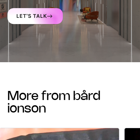
LET'S TALK
more from bård
ionson