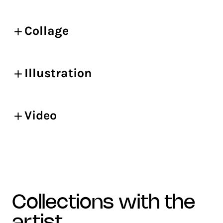
Collage
Illustration
Video
collections with the