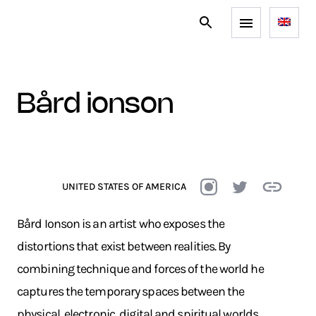
bård ionson
UNITED STATES OF AMERICA
Bård Ionson is an artist who exposes the
distortions that exist between realities. By
combining technique and forces of the world he
captures the temporary spaces between the
physical, electronic, digital and spiritual worlds.