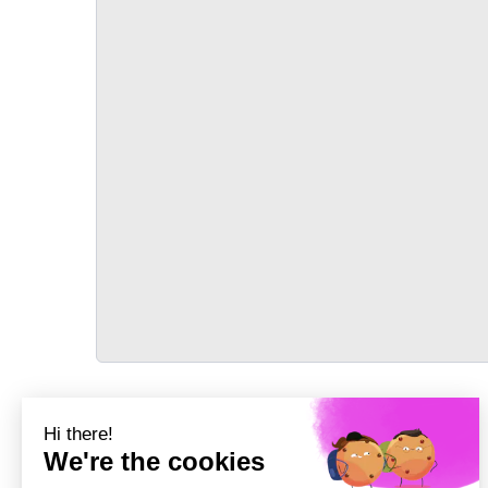
TRANSPORT
Précédent