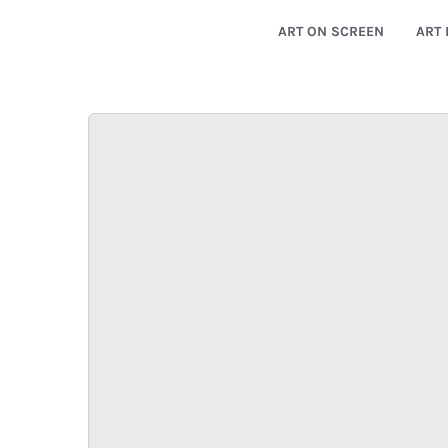
ART ON SCREEN
ART 