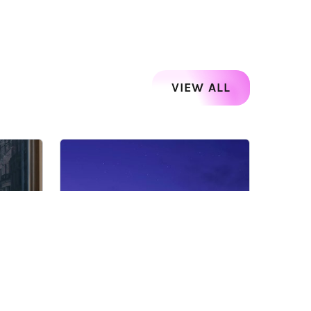
VIEW ALL