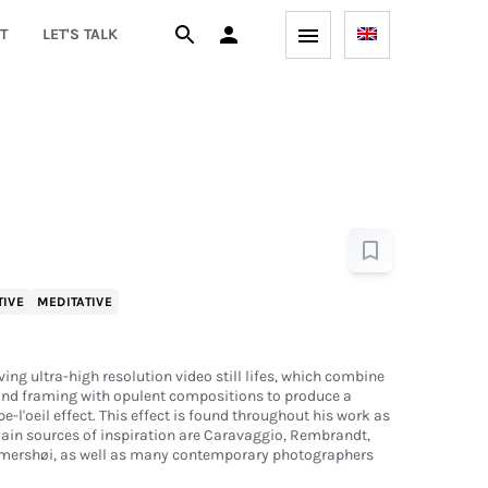
T
LET'S TALK
TIVE
MEDITATIVE
ing ultra-high resolution video still lifes, which combine
nd framing with opulent compositions to produce a
-l'oeil effect. This effect is found throughout his work as
main sources of inspiration are Caravaggio, Rembrandt,
ershøi, as well as many contemporary photographers