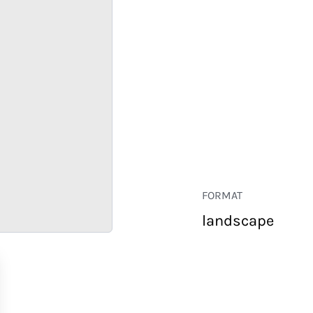
FORMAT
landscape
RETAIL
CORPORATE
HOSPITALITY