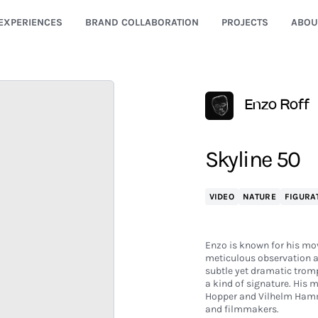
EXPERIENCES
BRAND COLLABORATION
PROJECTS
ABOU
Enzo Roff
Skyline 50
VIDEO
NATURE
FIGURA
Enzo is known for his mov
meticulous observation a
subtle yet dramatic trompe
a kind of signature. His 
Hopper and Vilhelm Hamm
and filmmakers.