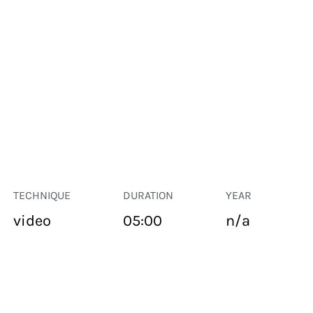
TECHNIQUE
DURATION
YEAR
video
05:00
n/a
PUBLIC SPACE
Suivant