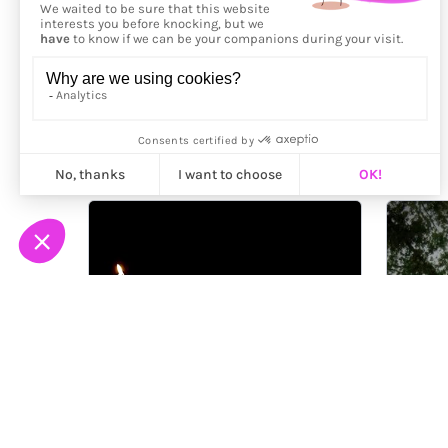
More from
Enzo Roff