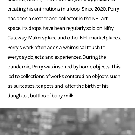
creating his animations in a loop. Since 2020, Perry
has been a creator and collector in the NFT art
space. Its drops have been regularly sold on Nifty
Gateway, Makersplace and other NFT marketplaces.
Perry’s work often adds a whimsical touch to
everyday objects and experiences. During the
pandemic, Perry was inspired by home objects. This
led to collections of works centered on objects such
as suitcases, teapots and, after the birth of his
daughter, bottles of baby milk.