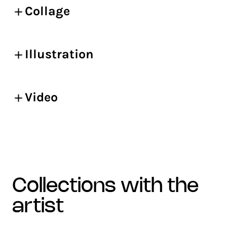
Collage
Illustration
Video
collections with the
artist