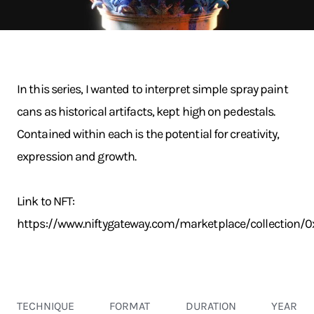
In this series, I wanted to interpret simple spray paint
cans as historical artifacts, kept high on pedestals.
Contained within each is the potential for creativity,
expression and growth.
Link to NFT:
https://www.niftygateway.com/marketplace/collectio
TECHNIQUE
FORMAT
DURATION
YEAR