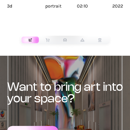
3d
portrait
02:10
2022
TRANSPORT
want to bring art into
your space?