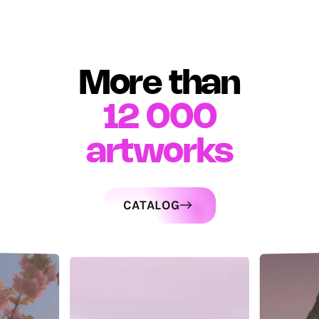
More than
12 000
artworks
CATALOG