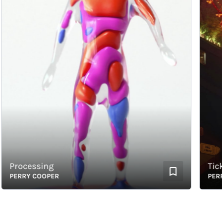
Processing
Ticket
PERRY COOPER
PERRY 