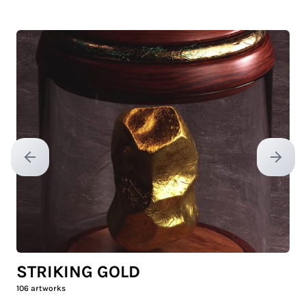
Previous slide
Next sl
STRIKING GOLD
106
artworks