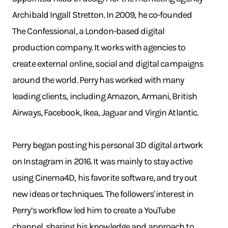
Archibald Ingall Stretton. In 2009, he co-founded
The Confessional, a London-based digital
production company. It works with agencies to
create external online, social and digital campaigns
around the world. Perry has worked with many
leading clients, including Amazon, Armani, British
Airways, Facebook, Ikea, Jaguar and Virgin Atlantic.
Perry began posting his personal 3D digital artwork
on Instagram in 2016. It was mainly to stay active
using Cinema4D, his favorite software, and try out
new ideas or techniques. The followers' interest in
Perry’s workflow led him to create a YouTube
channel, sharing his knowledge and approach to