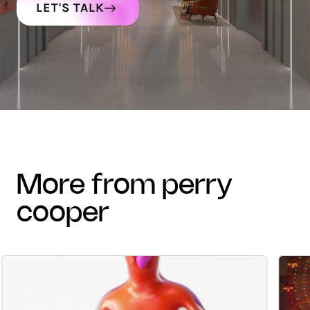
LET'S TALK
more from perry
cooper