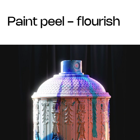
paint peel - flourish