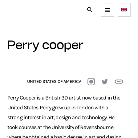
perry cooper
UNITED STATES OF AMERICA
Perry Cooper is a British 3D artist now based in the
United States. Perry grew up in London with a
strong interest in art, design and technology. He
took courses at the University of Ravensbourne,
where he obtained a basic degree in art and design,