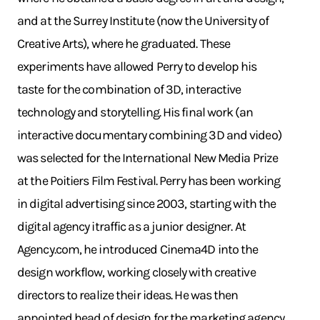
and at the Surrey Institute (now the University of
Creative Arts), where he graduated. These
experiments have allowed Perry to develop his
taste for the combination of 3D, interactive
technology and storytelling. His final work (an
interactive documentary combining 3D and video)
was selected for the International New Media Prize
at the Poitiers Film Festival. Perry has been working
in digital advertising since 2003, starting with the
digital agency itraffic as a junior designer. At
Agency.com, he introduced Cinema4D into the
design workflow, working closely with creative
directors to realize their ideas. He was then
appointed head of design for the marketing agency