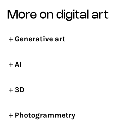
more on digital art
Generative art
AI
3D
Photogrammetry