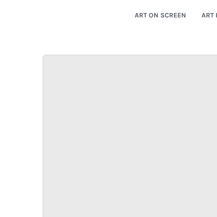
ART ON SCREEN
ART 