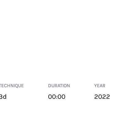
TECHNIQUE
DURATION
YEAR
3d
00:00
2022
PUBLIC SPACE
Suivant