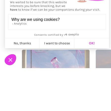
More from
Nicole Wu