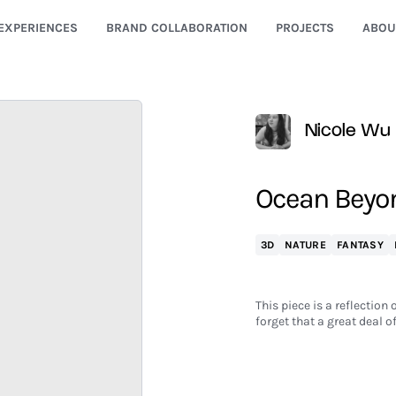
EXPERIENCES
BRAND COLLABORATION
PROJECTS
ABOU
Nicole Wu
Ocean Beyo
3D
NATURE
FANTASY
This piece is a reflection
forget that a great deal o