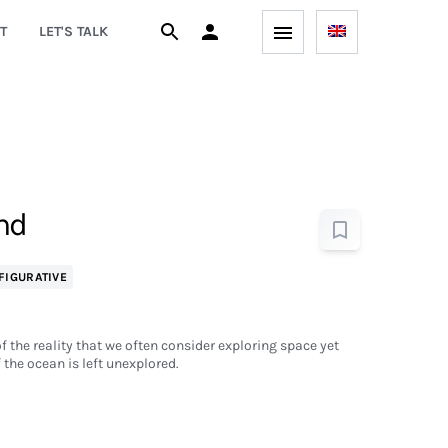
T
LET'S TALK
nd
FIGURATIVE
 of the reality that we often consider exploring space yet
f the ocean is left unexplored.