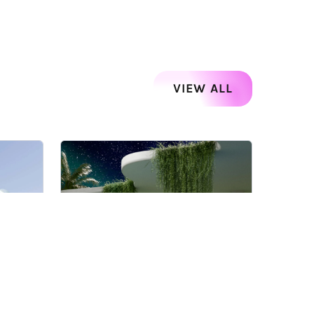
VIEW ALL