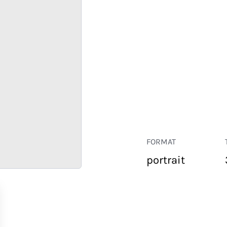
FORMAT
portrait
RETAIL
CORPORATE
HOSPITALITY