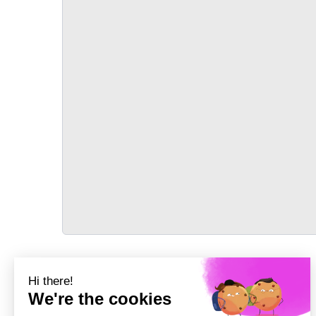
TRANSPORT
Précédent