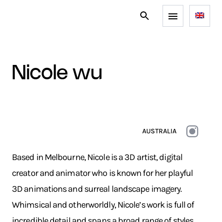
nicole wu
AUSTRALIA
Based in Melbourne, Nicole is a 3D artist, digital
creator and animator who is known for her playful
3D animations and surreal landscape imagery.
Whimsical and otherworldly, Nicole’s work is full of
incredible detail and spans a broad range of styles.