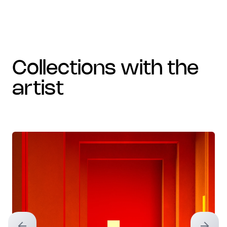
collections with the
artist