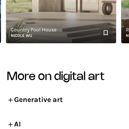
Country Pool House
Read
NICOLE WU
NICO
more on digital art
Generative art
AI