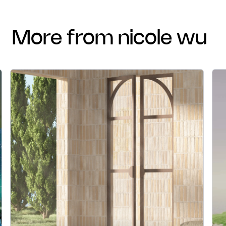
more from nicole wu