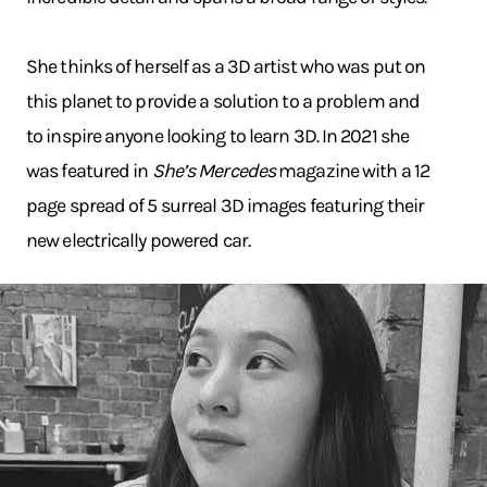
She thinks of herself as a 3D artist who was put on
this planet to provide a solution to a problem and
to inspire anyone looking to learn 3D. In 2021 she
was featured in
She’s Mercedes
magazine with a 12
page spread of 5 surreal 3D images featuring their
new electrically powered car.