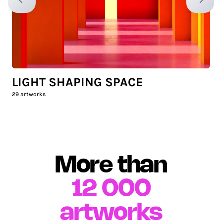
Previous slide
Next sl
LIGHT SHAPING SPACE
29
artworks
More than
12 000
artworks