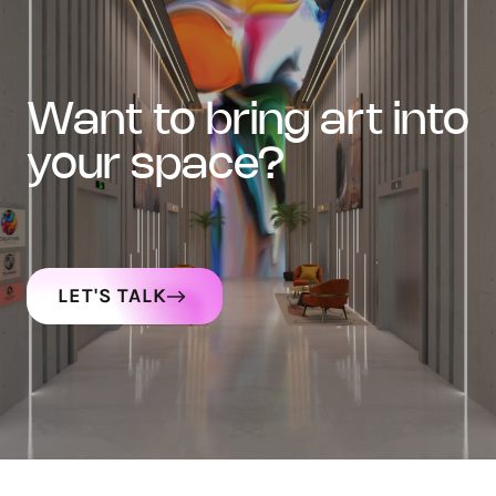
want to bring art into
your space?
LET'S TALK