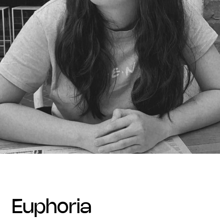
euphoria