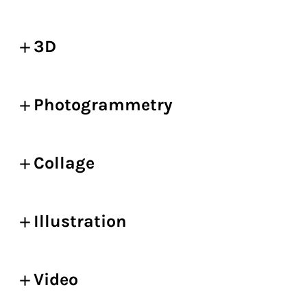
3D
Photogrammetry
Collage
Illustration
Video