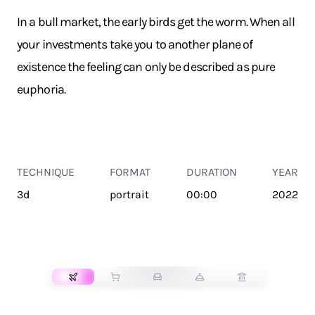
In a bull market, the early birds get the worm. When all
your investments take you to another plane of
existence the feeling can only be described as pure
euphoria.
TECHNIQUE
FORMAT
DURATION
YEAR
3d
portrait
00:00
2022
TRANSPORT