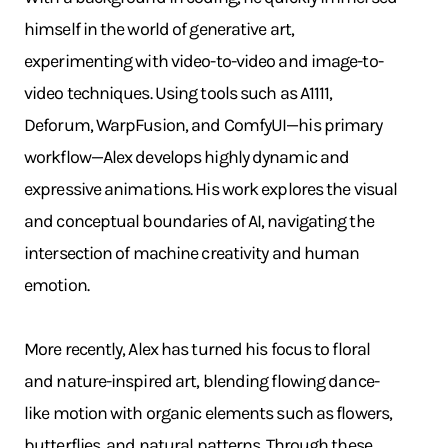
himself in the world of generative art,
experimenting with video-to-video and image-to-
video techniques. Using tools such as A1111,
Deforum, WarpFusion, and ComfyUI—his primary
workflow—Alex develops highly dynamic and
expressive animations. His work explores the visual
and conceptual boundaries of AI, navigating the
intersection of machine creativity and human
emotion.
More recently, Alex has turned his focus to floral
and nature-inspired art, blending flowing dance-
like motion with organic elements such as flowers,
butterflies, and natural patterns. Through these