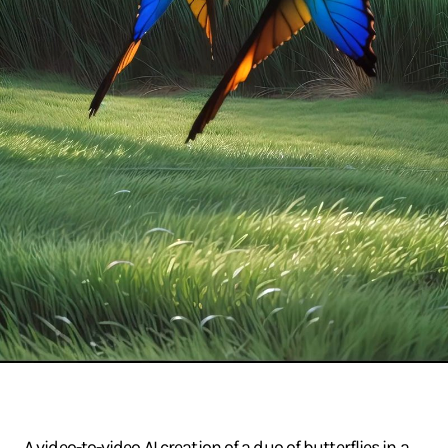
A video-to-video AI creation of a duo of butterflies in a