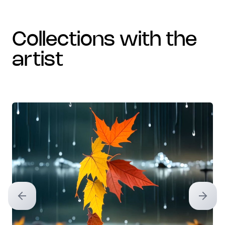
collections with the
artist
Previous slide
Next sl