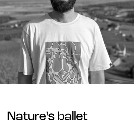
nature's ballet