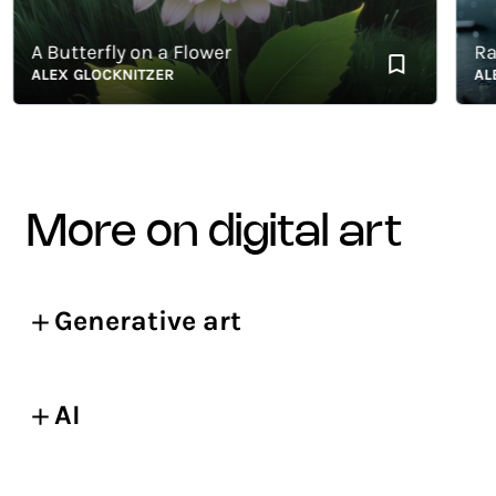
A Butterfly on a Flower
Rainy
ALEX GLOCKNITZER
ALEX G
more on digital art
Generative art
AI