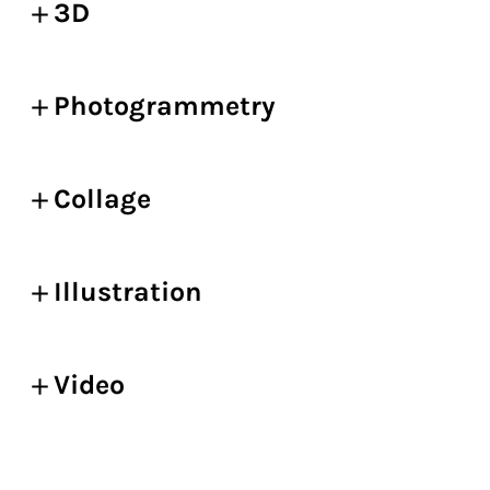
3D
Photogrammetry
Collage
Illustration
Video