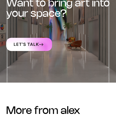
want to bring art into
your space?
LET'S TALK
more from alex