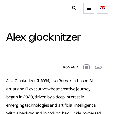
alex glocknitzer
ROMANIA
Alex Glocknitzer (b.1994) is a Romania-based AI
artist and IT executive whose creative journey
began in 2023, driven by a deep interest in
emerging technologies and artificial intelligence.
With a background in coding, he quickly immersed