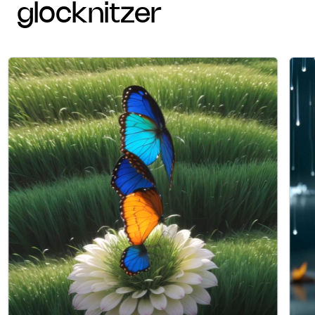
glocknitzer