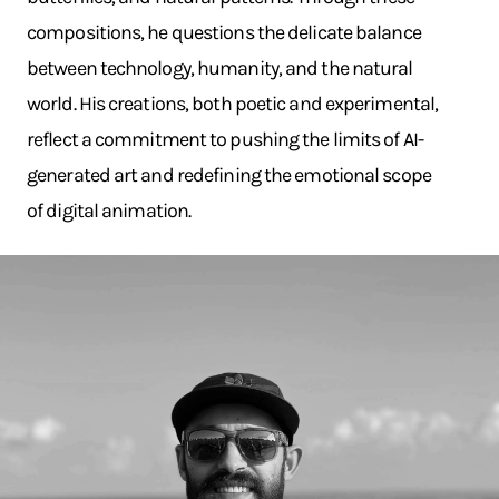
compositions, he questions the delicate balance
between technology, humanity, and the natural
world. His creations, both poetic and experimental,
reflect a commitment to pushing the limits of AI-
generated art and redefining the emotional scope
of digital animation.