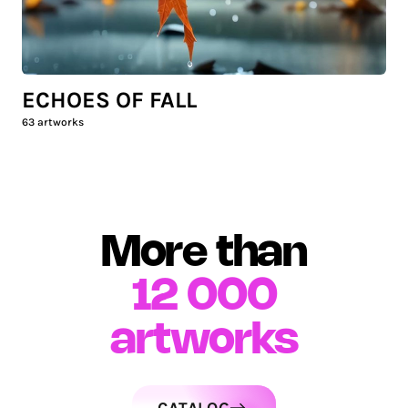
ECHOES OF FALL
63
artworks
More than
12 000
artworks
CATALOG