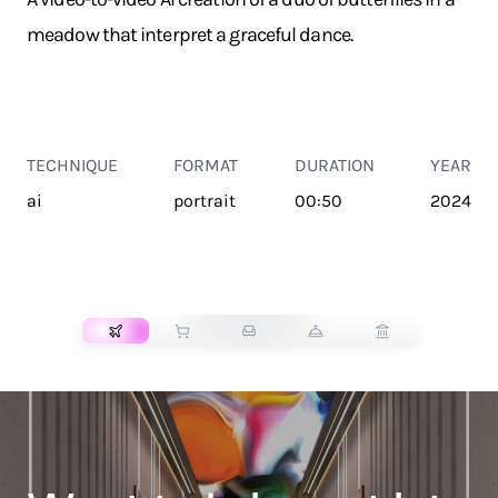
meadow that interpret a graceful dance.
TECHNIQUE
FORMAT
DURATION
YEAR
ai
portrait
00:50
2024
TRANSPORT