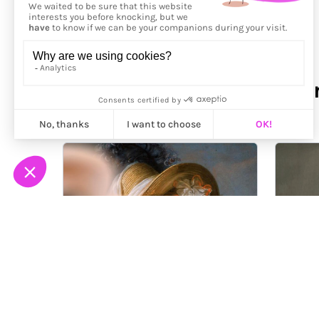
More from
Mehmet Görk