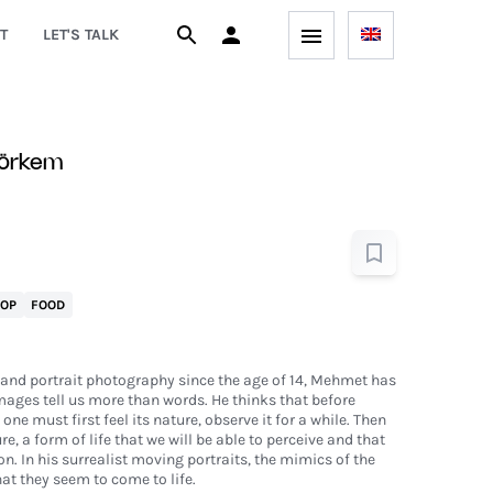
T
LET'S TALK
örkem
POP
FOOD
and portrait photography since the age of 14, Mehmet has
ages tell us more than words. He thinks that before
ne must first feel its nature, observe it for a while. Then
, a form of life that we will be able to perceive and that
n. In his surrealist moving portraits, the mimics of the
hat they seem to come to life.