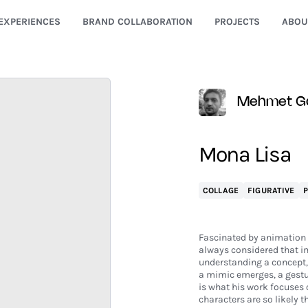
EXPERIENCES
BRAND COLLABORATION
PROJECTS
ABOU
Mehmet G
Mona Lisa
COLLAGE
FIGURATIVE
Fascinated by animation 
always considered that im
understanding a concept, o
a mimic emerges, a gesture
is what his work focuses o
characters are so likely t