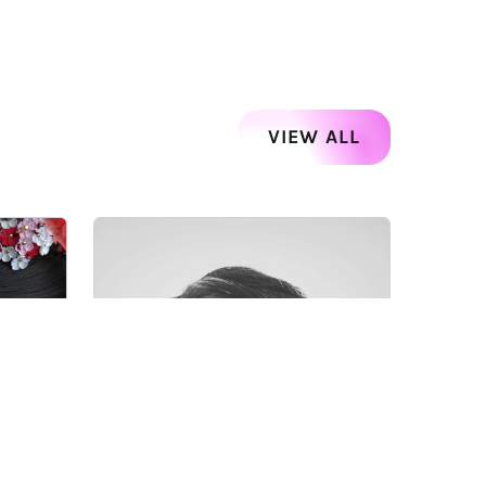
VIEW ALL