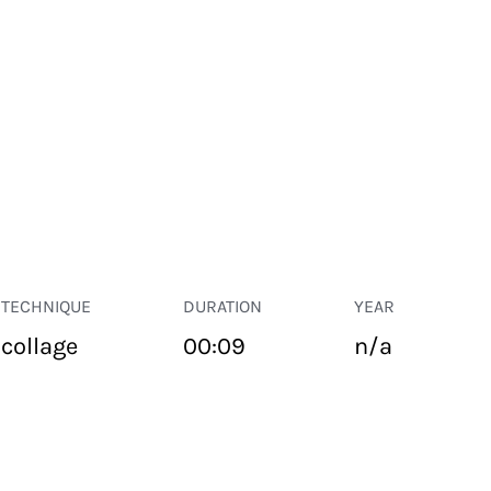
TECHNIQUE
DURATION
YEAR
collage
00:09
n/a
PUBLIC SPACE
Suivant