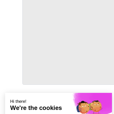
TRANSPORT
Précédent