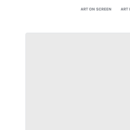
ART ON SCREEN
ART 