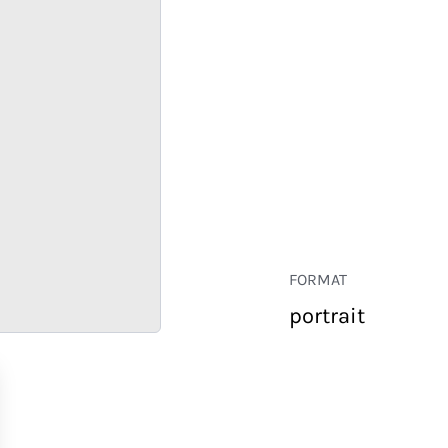
FORMAT
portrait
RETAIL
CORPORATE
HOSPITALITY