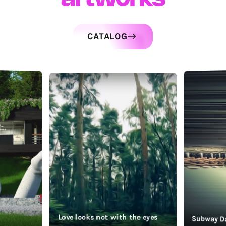
CATALOG
Love looks not with the eyes
Subway D