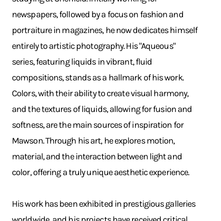
newspapers, followed by a focus on fashion and
portraiture in magazines, he now dedicates himself
entirely to artistic photography. His "Aqueous"
series, featuring liquids in vibrant, fluid
compositions, stands as a hallmark of his work.
Colors, with their ability to create visual harmony,
and the textures of liquids, allowing for fusion and
softness, are the main sources of inspiration for
Mawson. Through his art, he explores motion,
material, and the interaction between light and
color, offering a truly unique aesthetic experience.
His work has been exhibited in prestigious galleries
worldwide, and his projects have received critical