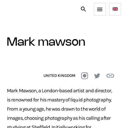
mark mawson
UNITED KINGDOM
Mark Mawson, a London-based artist and director,
is renowned for his mastery of liquid photography.
From a young age, he was drawn to the world of
images, choosing photography as his calling after
studying at Sheffield. Initially working for