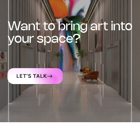
want to bring art into
your space?
LET'S TALK