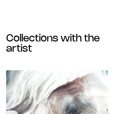
collections with the
artist