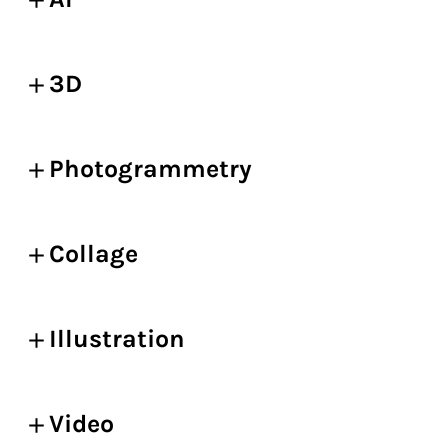
3D
Photogrammetry
Collage
Illustration
Video