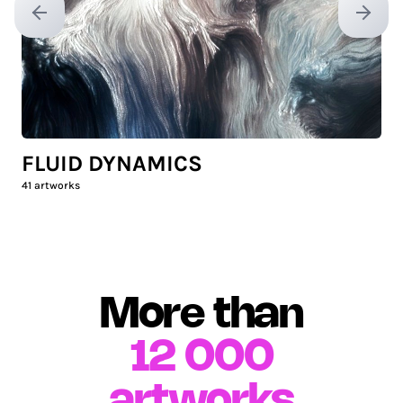
Previous slide
Next sl
FLUID DYNAMICS
41
artworks
More than
12 000
artworks