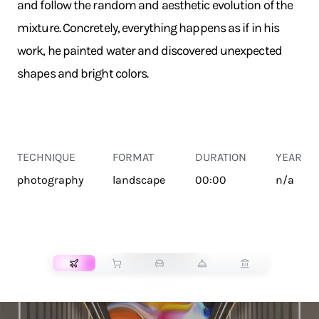
and follow the random and aesthetic evolution of the
mixture. Concretely, everything happens as if in his
work, he painted water and discovered unexpected
shapes and bright colors.
TECHNIQUE
FORMAT
DURATION
YEAR
photography
landscape
00:00
n/a
TRANSPORT