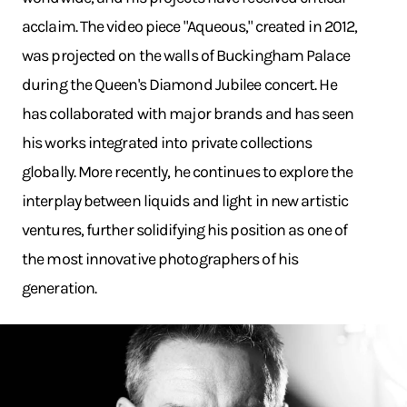
acclaim. The video piece "Aqueous," created in 2012,
was projected on the walls of Buckingham Palace
during the Queen's Diamond Jubilee concert. He
has collaborated with major brands and has seen
his works integrated into private collections
globally. More recently, he continues to explore the
interplay between liquids and light in new artistic
ventures, further solidifying his position as one of
the most innovative photographers of his
generation.