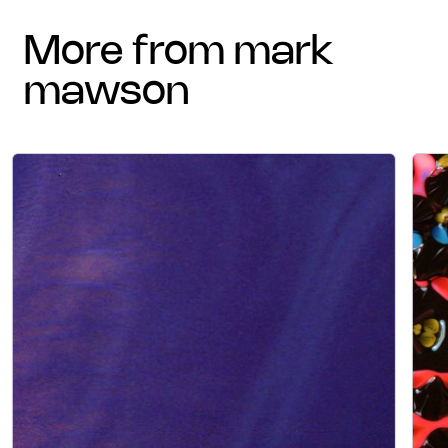
more from mark
mawson