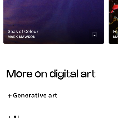
Seas of Colour
Ferrof
MARK MAWSON
MARK
more on digital art
Generative art
AI