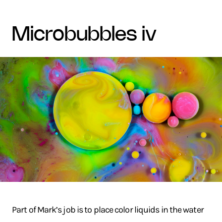
microbubbles iv
Part of Mark’s job is to place color liquids in the water