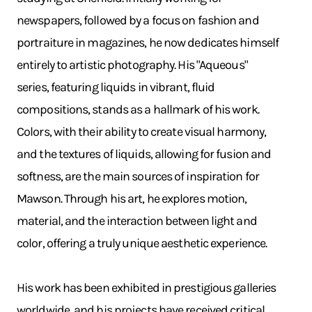
newspapers, followed by a focus on fashion and
portraiture in magazines, he now dedicates himself
entirely to artistic photography. His "Aqueous"
series, featuring liquids in vibrant, fluid
compositions, stands as a hallmark of his work.
Colors, with their ability to create visual harmony,
and the textures of liquids, allowing for fusion and
softness, are the main sources of inspiration for
Mawson. Through his art, he explores motion,
material, and the interaction between light and
color, offering a truly unique aesthetic experience.
His work has been exhibited in prestigious galleries
worldwide, and his projects have received critical