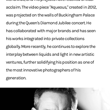
acclaim. The video piece "Aqueous," created in 2012,
was projected on the walls of Buckingham Palace
during the Queen's Diamond Jubilee concert. He
has collaborated with major brands and has seen
his works integrated into private collections
globally. More recently, he continues to explore the
interplay between liquids and light in new artistic
ventures, further solidifying his position as one of
the most innovative photographers of his
generation.