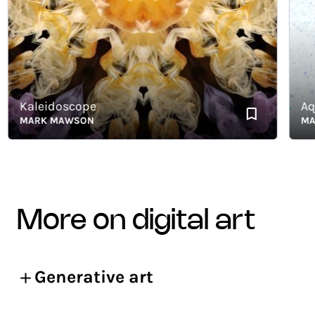
Kaleidoscope
Aqueo
MARK MAWSON
MARK
more on digital art
Generative art