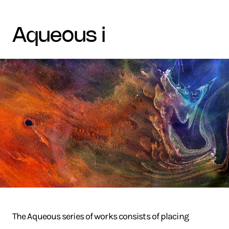
aqueous i
The Aqueous series of works consists of placing