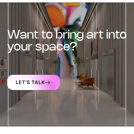
want to bring art into
your space?
LET'S TALK