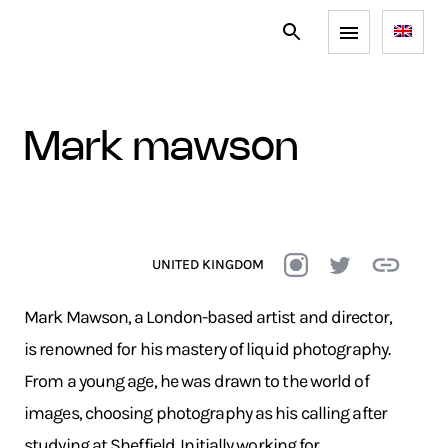
mark mawson
UNITED KINGDOM
Mark Mawson, a London-based artist and director,
is renowned for his mastery of liquid photography.
From a young age, he was drawn to the world of
images, choosing photography as his calling after
studying at Sheffield. Initially working for