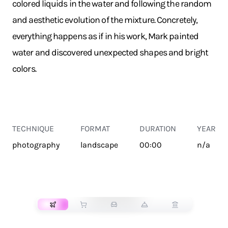
colored liquids in the water and following the random
and aesthetic evolution of the mixture. Concretely,
everything happens as if in his work, Mark painted
water and discovered unexpected shapes and bright
colors.
TECHNIQUE
FORMAT
DURATION
YEAR
photography
landscape
00:00
n/a
TRANSPORT