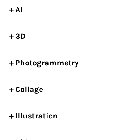
AI
3D
Photogrammetry
Collage
Illustration