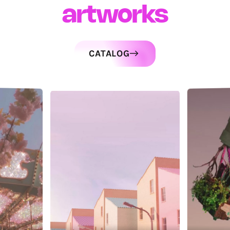
artworks
CATALOG