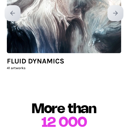
Previous slide
Next sl
FLUID DYNAMICS
41
artworks
More than
12 000