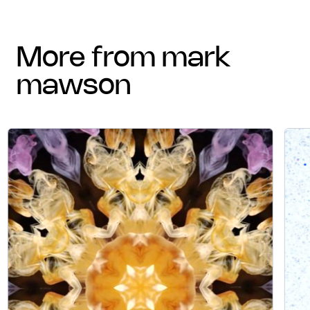
more from mark
mawson