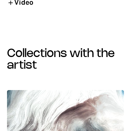
Video
collections with the
artist