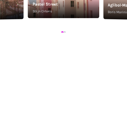
Pastel Street
Aglibol-Ma
Stijn Orlans
Boris Marini