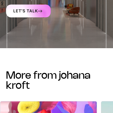
LET'S TALK
more from johana
kroft