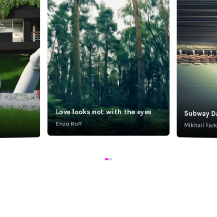
Love looks not with the eyes
Subway D
Enzo Roff
Mikhail Pa