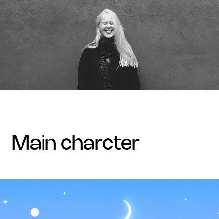
main charcter