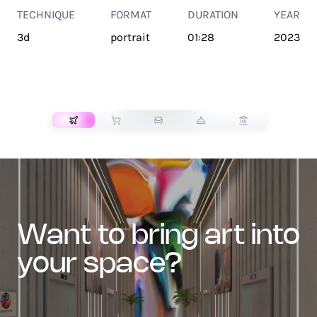
TECHNIQUE
FORMAT
DURATION
YEAR
3d
portrait
01:28
2023
TRANSPORT
want to bring art into
your space?