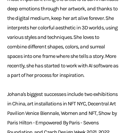
deep emotions through her artwork, and thanks to
the digital medium, keep her art alive forever. She
interprets her colorful aesthetic in 3D worlds, using
various styles and techniques. She loves to
combine different shapes, colors, and surreal
spaces into one frame where she tells a story. More
recently, she has started to work with AI software as
a part of her process for inspiration.
Johana's biggest successes include two exhibitions
in China, art installations in NFT NYC, Decentral Art
Pavilion Venice Biennale, Women and NFT, Show by
Paris Hilton - Empowered By Paris - Sevens
Foundation, and Czech Design Week 2021, 2022