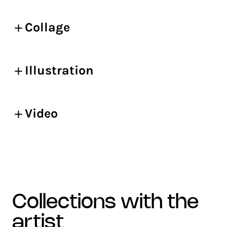
Collage
Illustration
Video
collections with the
artist