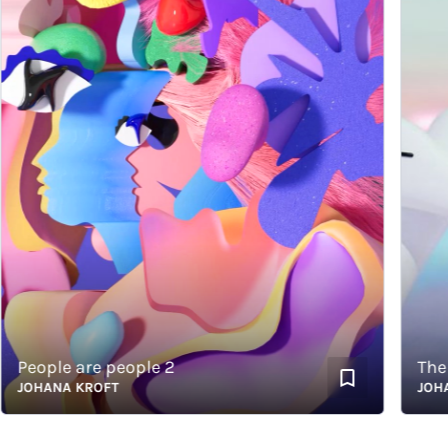
People are people 2
JOHANA KROFT
JOHANA