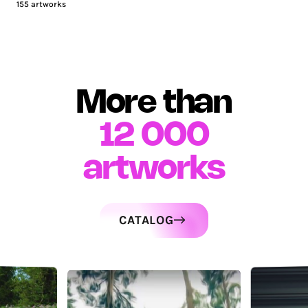
155
artworks
More than
12 000
artworks
CATALOG