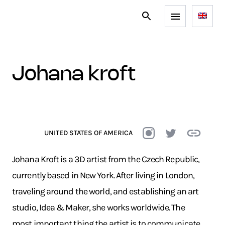
johana kroft
UNITED STATES OF AMERICA
Johana Kroft is a 3D artist from the Czech Republic,
currently based in New York. After living in London,
traveling around the world, and establishing an art
studio, Idea & Maker, she works worldwide. The
most important thing the artist is to communicate