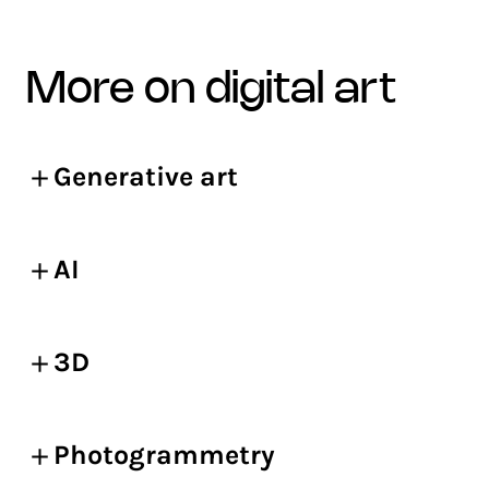
more on digital art
Generative art
AI
3D
Photogrammetry