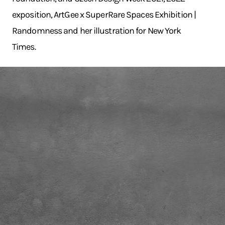
exposition, ArtGee x SuperRare Spaces Exhibition |
Randomness and her illustration for New York
Times.