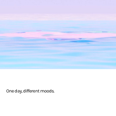
One day, different moods.