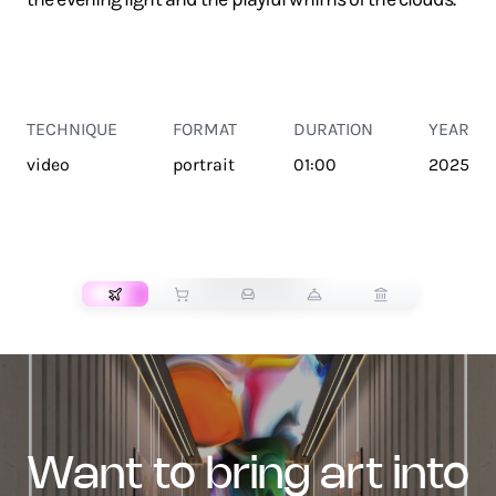
TECHNIQUE
FORMAT
DURATION
YEAR
video
portrait
01:00
2025
TRANSPORT
want to bring art into