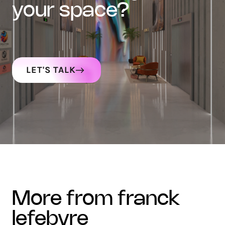
your space?
LET'S TALK
more from franck
lefebvre