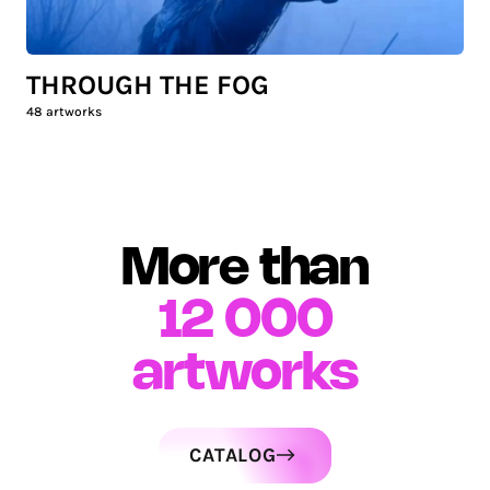
THROUGH THE FOG
48
artworks
More than
12 000
artworks
CATALOG