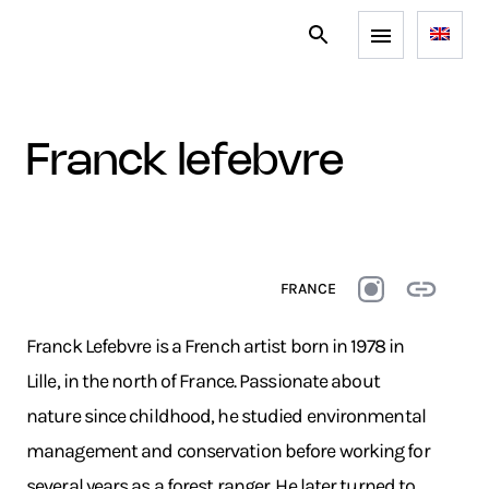
franck lefebvre
FRANCE
Franck Lefebvre is a French artist born in 1978 in
Lille, in the north of France. Passionate about
nature since childhood, he studied environmental
management and conservation before working for
several years as a forest ranger. He later turned to