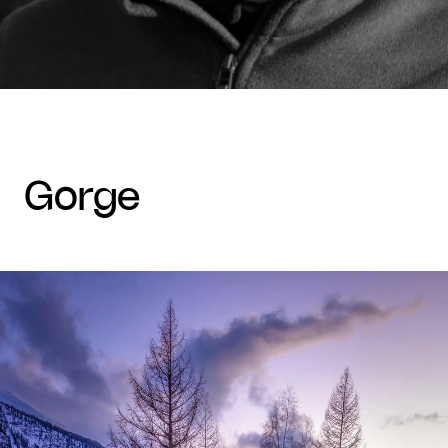
gorge