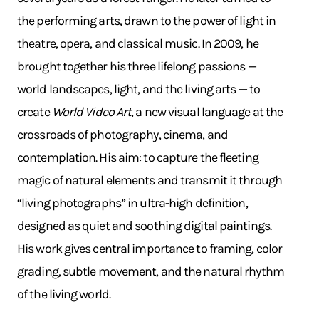
the performing arts, drawn to the power of light in
theatre, opera, and classical music. In 2009, he
brought together his three lifelong passions —
world landscapes, light, and the living arts — to
create
World Video Art
, a new visual language at the
crossroads of photography, cinema, and
contemplation. His aim: to capture the fleeting
magic of natural elements and transmit it through
“living photographs” in ultra-high definition,
designed as quiet and soothing digital paintings.
His work gives central importance to framing, color
grading, subtle movement, and the natural rhythm
of the living world.