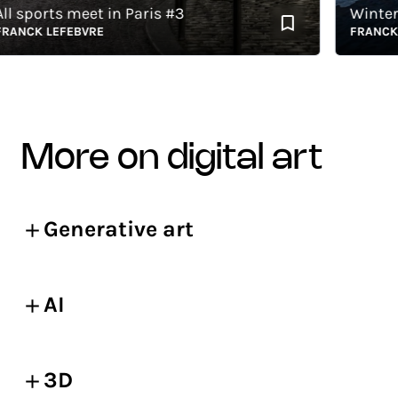
 sports meet in Paris #3
Winter s
NCK LEFEBVRE
FRANCK LE
more on digital art
Generative art
AI
3D