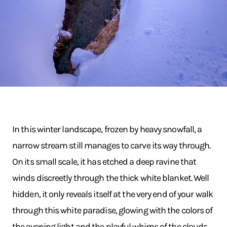
In this winter landscape, frozen by heavy snowfall, a
narrow stream still manages to carve its way through.
On its small scale, it has etched a deep ravine that
winds discreetly through the thick white blanket. Well
hidden, it only reveals itself at the very end of your walk
through this white paradise, glowing with the colors of
the evening light and the playful whims of the clouds.