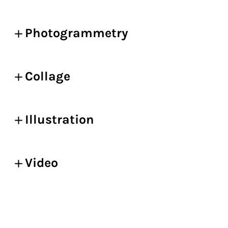
Photogrammetry
Collage
Illustration
Video