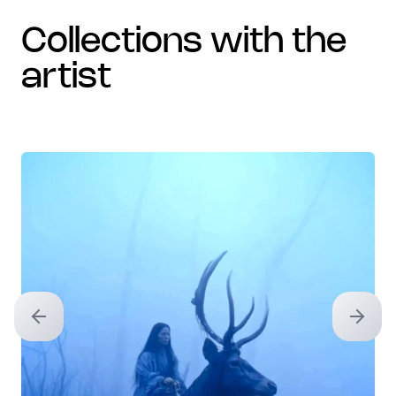
collections with the
artist
Previous slide
Next sl