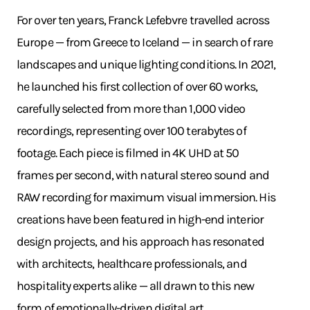
For over ten years, Franck Lefebvre travelled across
Europe — from Greece to Iceland — in search of rare
landscapes and unique lighting conditions. In 2021,
he launched his first collection of over 60 works,
carefully selected from more than 1,000 video
recordings, representing over 100 terabytes of
footage. Each piece is filmed in 4K UHD at 50
frames per second, with natural stereo sound and
RAW recording for maximum visual immersion. His
creations have been featured in high-end interior
design projects, and his approach has resonated
with architects, healthcare professionals, and
hospitality experts alike — all drawn to this new
form of emotionally-driven digital art.