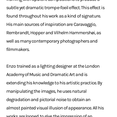
subtle yet dramatic trompe-l'oeil effect. This effect is
found throughout his work as a kind of signature.
His main sources of inspiration are Caravaggio,
Rembrandt, Hopper and Vilhelm Hammershøi, as
well as many contemporary photographers and
filmmakers.
Enzo trained as a lighting designer at the London
Academy of Music and Dramatic Art and is
extending his knowledge to his artistic practice. By
manipulating the images, he uses natural
degradation and pictorial noise to obtain an
almost painted visual illusion of appearance. All his
works are looped to give the impression of an