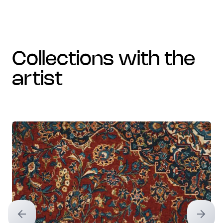
collections with the
artist
Previous slide
Next sl