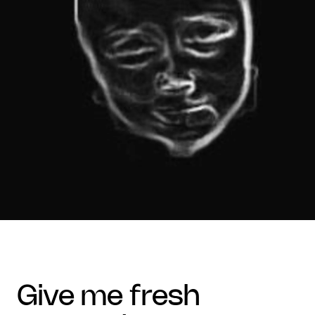
give me fresh