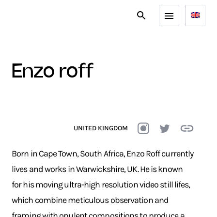
enzo roff
UNITED KINGDOM
Born in Cape Town, South Africa, Enzo Roff currently
lives and works in Warwickshire, UK. He is known
for his moving ultra-high resolution video still lifes,
which combine meticulous observation and
framing with opulent compositions to produce a