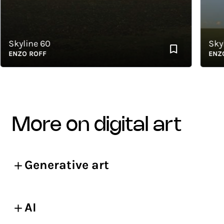
Skyline 60
Skylin
ENZO ROFF
ENZO R
more on digital art
Generative art
AI