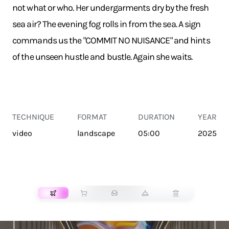
not what or who. Her undergarments dry by the fresh
sea air? The evening fog rolls in from the sea. A sign
commands us the "COMMIT NO NUISANCE" and hints
of the unseen hustle and bustle. Again she waits.
TECHNIQUE
FORMAT
DURATION
YEAR
video
landscape
05:00
2025
TRANSPORT