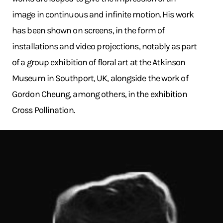
image in continuous and infinite motion. His work
has been shown on screens, in the form of
installations and video projections, notably as part
of a group exhibition of floral art at the Atkinson
Museum in Southport, UK, alongside the work of
Gordon Cheung, among others, in the exhibition
Cross Pollination.