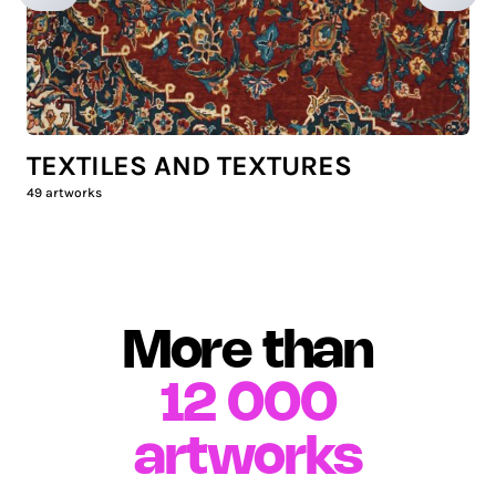
TEXTILES AND TEXTURES
49
artworks
More than
12 000
artworks