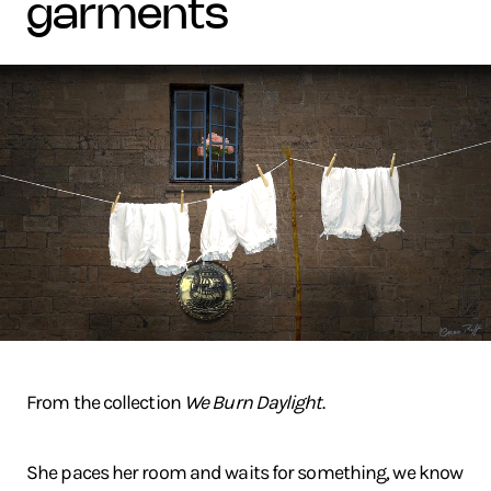
garments
From the collection
We Burn Daylight
.
She paces her room and waits for something, we know