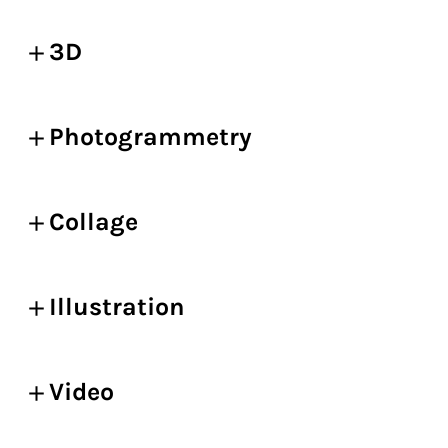
3D
Photogrammetry
Collage
Illustration
Video