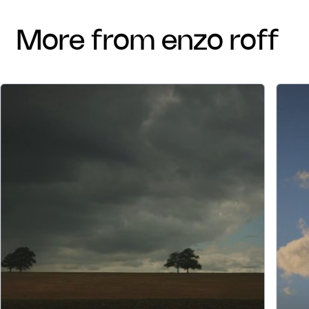
more from enzo roff