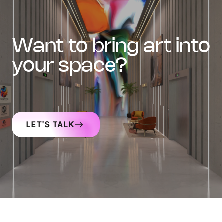
want to bring art into
your space?
LET'S TALK