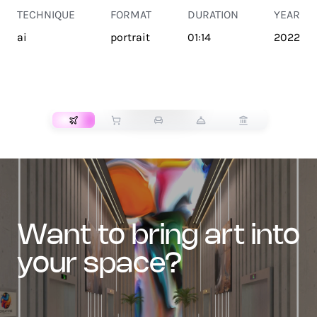
TECHNIQUE
FORMAT
DURATION
YEAR
ai
portrait
01:14
2022
TRANSPORT
want to bring art into
your space?