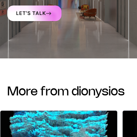
LET'S TALK
more from dionysios