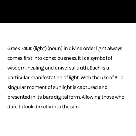
Greek: φως (light) (noun) in divine order light always
comes first into consciousness. It is a symbol of
wisdom, healing and universal truth. Each is a
particular manifestation of light. With the use of Al, a
singular moment of sunlight is captured and
presented in its bare digital form. Allowing those who
dare to look directlv into the sun.