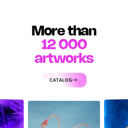
More than
12 000
artworks
CATALOG