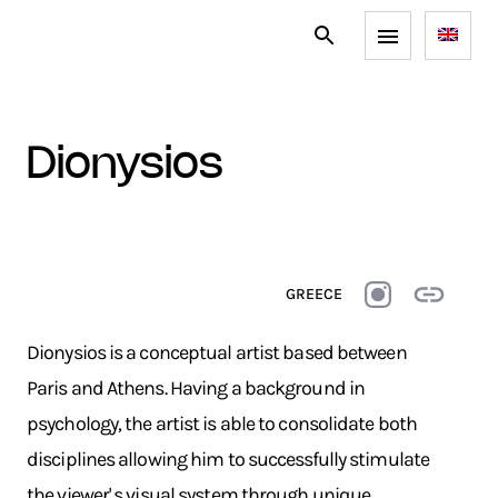
dionysios
GREECE
Dionysios is a conceptual artist based between
Paris and Athens. Having a background in
psychology, the artist is able to consolidate both
disciplines allowing him to successfully stimulate
the viewer' s visual system through unique