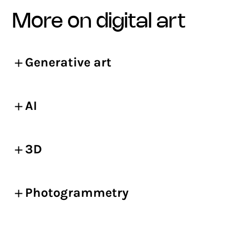
more on digital art
Generative art
AI
3D
Photogrammetry