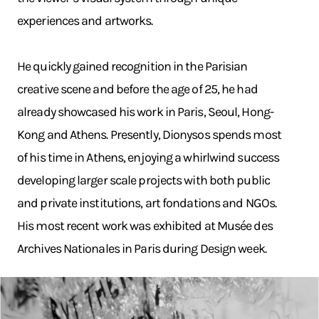
experiences and artworks.
He quickly gained recognition in the Parisian
creative scene and before the age of 25, he had
already showcased his work in Paris, Seoul, Hong-
Kong and Athens. Presently, Dionysos spends most
of his time in Athens, enjoying a whirlwind success
developing larger scale projects with both public
and private institutions, art fondations and NGOs.
His most recent work was exhibited at Musée des
Archives Nationales in Paris during Design week.