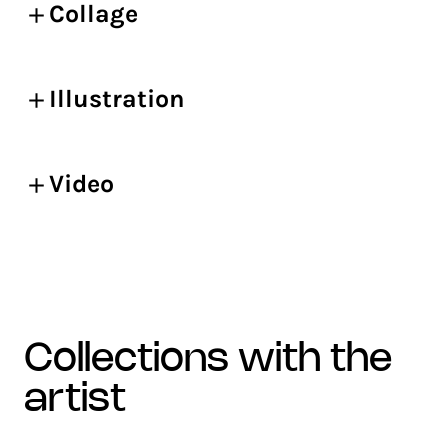
Collage
Illustration
Video
collections with the
artist