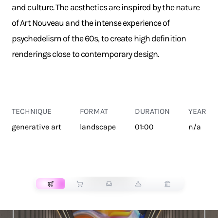
and culture. The aesthetics are inspired by the nature
of Art Nouveau and the intense experience of
psychedelism of the 60s, to create high definition
renderings close to contemporary design.
TECHNIQUE
FORMAT
DURATION
YEAR
generative art
landscape
01:00
n/a
TRANSPORT