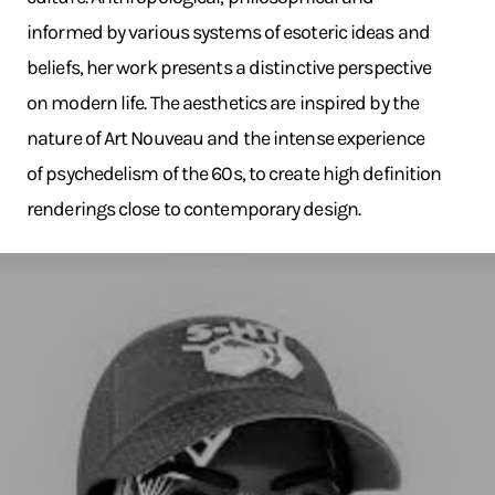
informed by various systems of esoteric ideas and
beliefs, her work presents a distinctive perspective
on modern life. The aesthetics are inspired by the
nature of Art Nouveau and the intense experience
of psychedelism of the 60s, to create high definition
renderings close to contemporary design.