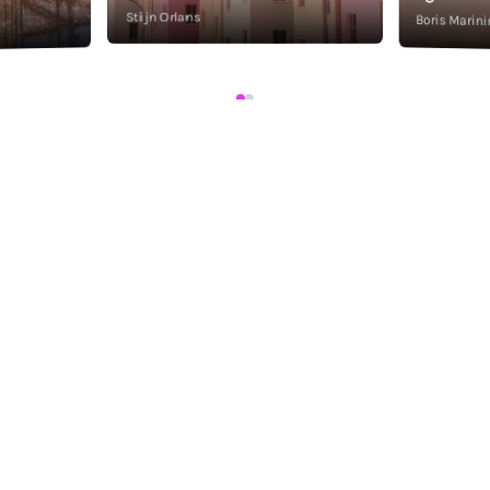
Stijn Orlans
Boris Marini