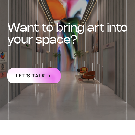
want to bring art into
your space?
LET'S TALK