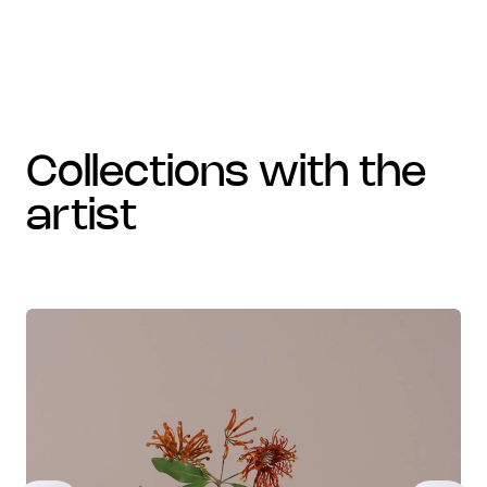
collections with the
artist