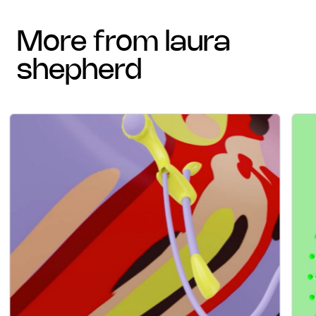
more from laura
shepherd