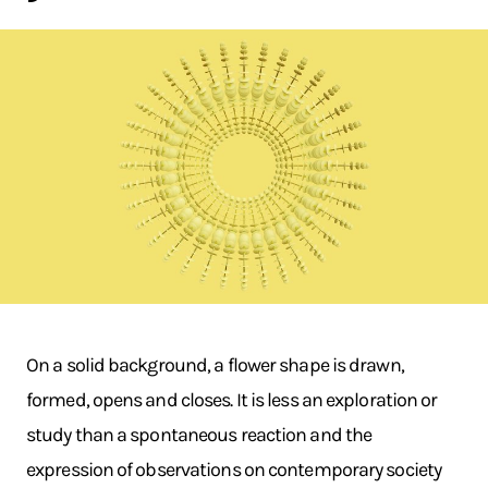
On a solid background, a flower shape is drawn,
formed, opens and closes. It is less an exploration or
study than a spontaneous reaction and the
expression of observations on contemporary society