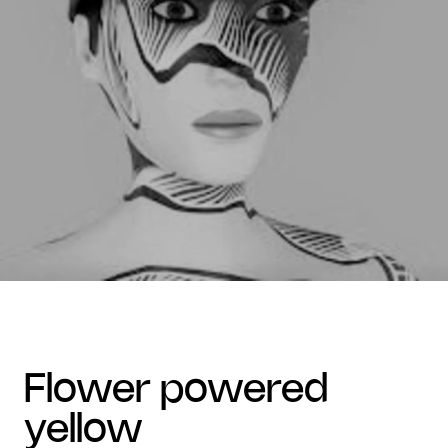
flower powered
yellow