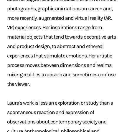
photographs, graphic animations on screen and,
more recently, augmented and virtual reality (AR,
VR) experiences. Her inspirations range from
material objects that tend towards decorative arts
and product design, to abstract and ethereal
experiences that stimulate emotions. Her artistic
process moves between dimensions and realms,
mixing realities to absorb and sometimes confuse
the viewer.
Laura's work is less an exploration or study than a
spontaneous reaction and expression of
observations about contemporary society and
culture. Anthropological, philosophical and