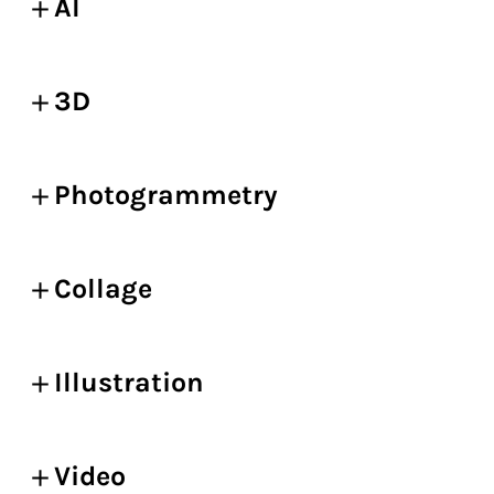
AI
3D
Photogrammetry
Collage
Illustration
Video