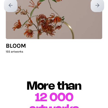
Previous slide
Next sl
BLOOM
155
artworks
More than
12 000