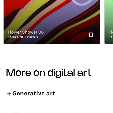
Flower Shower 06
Flowe
LAURA SHEPHERD
LAUR
more on digital art
Generative art