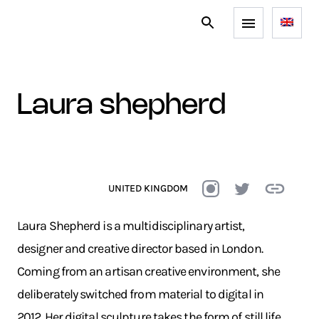
laura shepherd
UNITED KINGDOM
Laura Shepherd is a multidisciplinary artist,
designer and creative director based in London.
Coming from an artisan creative environment, she
deliberately switched from material to digital in
2012. Her digital sculpture takes the form of still life