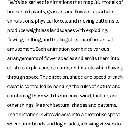
Fields
is a series of animations that map 3D models of
household plants, grasses, and flowers to particle
simulations, physical forces, and moving patterns to
produce weightless landscapes with exploding,
flowing, drifting, and trailing streams of botanical
amusement. Each animation combines various
arrangements of flower species and emits them into
clusters, explosions, streams, and bursts while flowing
through space. The direction, shape and speed of each
event is controlled by bending the rules of nature and
combining them with turbulence, wind, friction, and
other things like architectural shapes and patterns.
The animation invites viewers into a dreamlike space
where time bends and logic fades, allowing viewers to