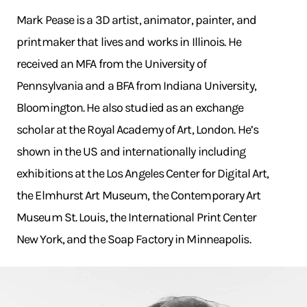
Mark Pease is a 3D artist, animator, painter, and
printmaker that lives and works in Illinois. He
received an MFA from the University of
Pennsylvania and a BFA from Indiana University,
Bloomington. He also studied as an exchange
scholar at the Royal Academy of Art, London. He’s
shown in the US and internationally including
exhibitions at the Los Angeles Center for Digital Art,
the Elmhurst Art Museum, the Contemporary Art
Museum St. Louis, the International Print Center
New York, and the Soap Factory in Minneapolis.