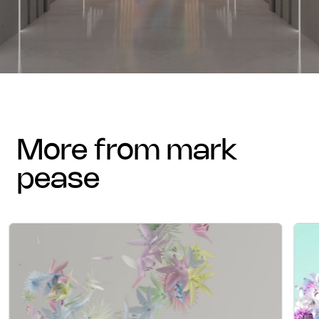
more from mark
pease