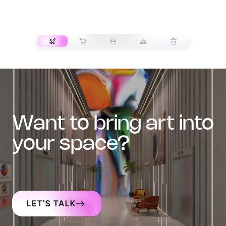
TRANSPORT
want to bring art into
your space?
LET'S TALK