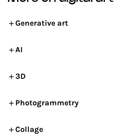
Generative art
AI
3D
Photogrammetry
Collage