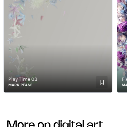
Play Time 03
Field
MARK PEASE
MARK 
more on digital art