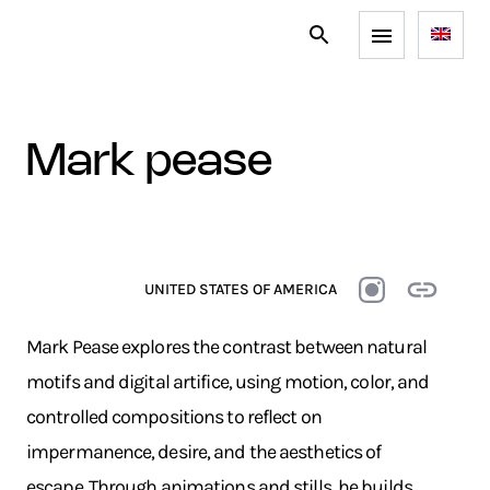
mark pease
UNITED STATES OF AMERICA
Mark Pease explores the contrast between natural
motifs and digital artifice, using motion, color, and
controlled compositions to reflect on
impermanence, desire, and the aesthetics of
escape. Through animations and stills, he builds