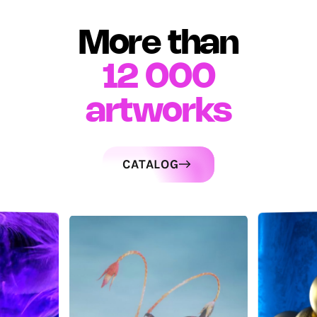
More than
12 000
artworks
CATALOG