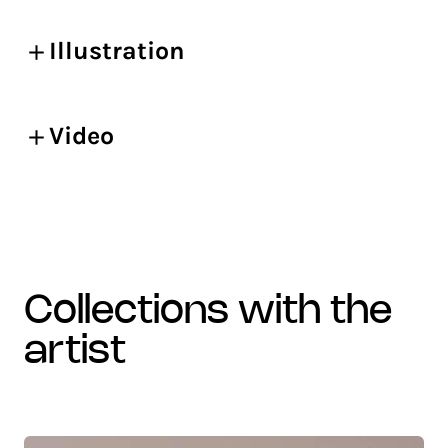
Illustration
Video
collections with the
artist