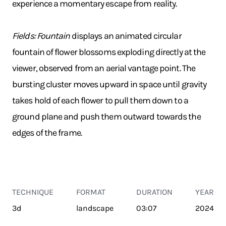
experience a momentary escape from reality.
Fields: Fountain
displays an animated circular
fountain of flower blossoms exploding directly at the
viewer, observed from an aerial vantage point. The
bursting cluster moves upward in space until gravity
takes hold of each flower to pull them down to a
ground plane and push them outward towards the
edges of the frame.
TECHNIQUE
FORMAT
DURATION
YEAR
3d
landscape
03:07
2024