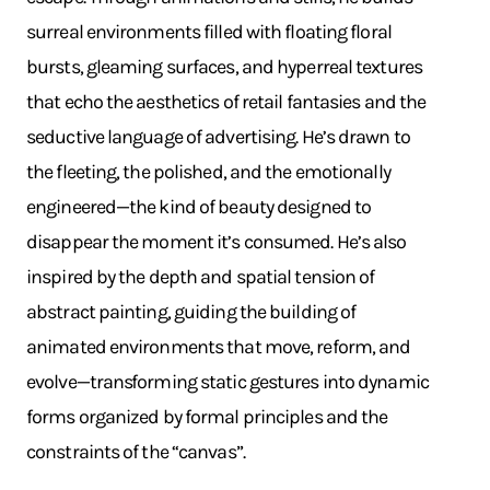
surreal environments filled with floating floral
bursts, gleaming surfaces, and hyperreal textures
that echo the aesthetics of retail fantasies and the
seductive language of advertising. He’s drawn to
the fleeting, the polished, and the emotionally
engineered—the kind of beauty designed to
disappear the moment it’s consumed. He’s also
inspired by the depth and spatial tension of
abstract painting, guiding the building of
animated environments that move, reform, and
evolve—transforming static gestures into dynamic
forms organized by formal principles and the
constraints of the “canvas”.