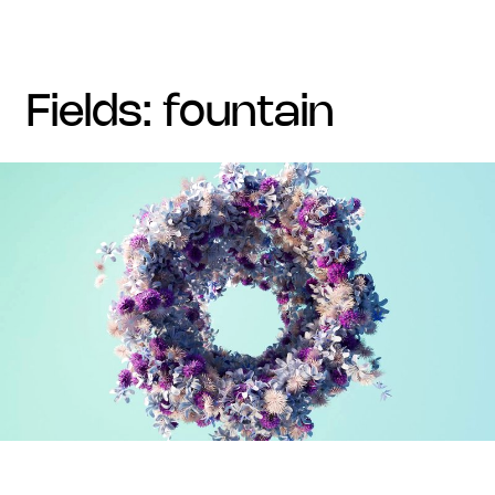
fields: fountain