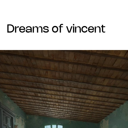
dreams of vincent