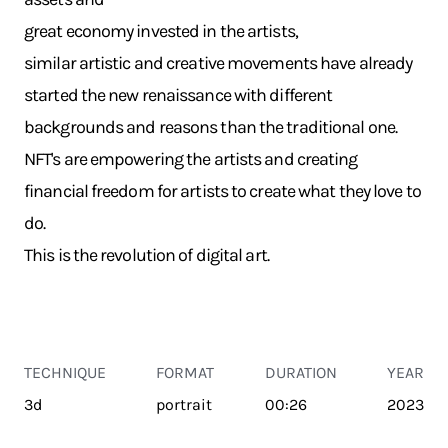
great economy invested in the artists,
similar artistic and creative movements have already
started the new renaissance with different
backgrounds and reasons than the traditional one.
NFT's are empowering the artists and creating
financial freedom for artists to create what they love to
do.
This is the revolution of digital art.
TECHNIQUE
FORMAT
DURATION
YEAR
3d
portrait
00:26
2023