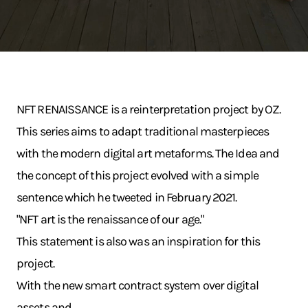
NFT RENAISSANCE is a reinterpretation project by OZ.
This series aims to adapt traditional masterpieces
with the modern digital art metaforms. The Idea and
the concept of this project evolved with a simple
sentence which he tweeted in February 2021.
"NFT art is the renaissance of our age."
This statement is also was an inspiration for this
project.
With the new smart contract system over digital
assets and