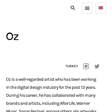
oz
TURKEY
Oz is a well-regarded artist who has been working
in the digital design industry for the past 13 years.
During his career, he has collaborated with many
brands and artists, including AfterLife, Warner
Music, Sonar Festival, among others. His artworks