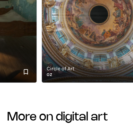
Circle of Art
OZ
more on digital art