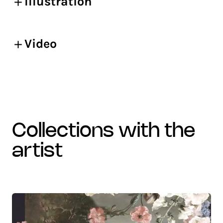
Illustration
Video
collections with the
artist