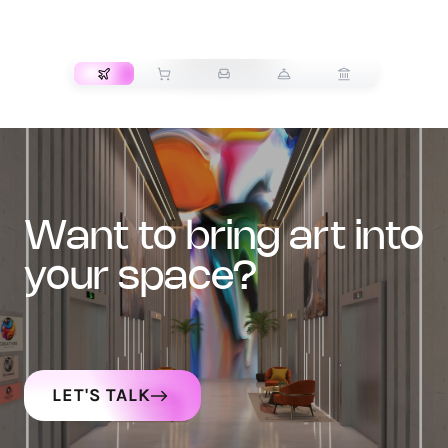
TRANSPORT
want to bring art into
your space?
LET'S TALK