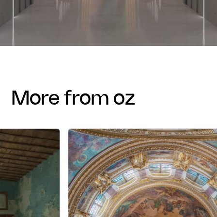
more from oz