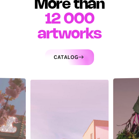
More than
12 000
artworks
CATALOG