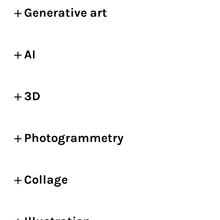
Generative art
AI
3D
Photogrammetry
Collage