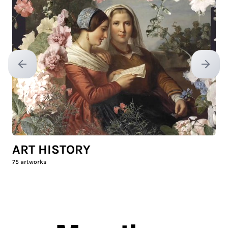
Previous slide
Next sl
ART HISTORY
75
artworks