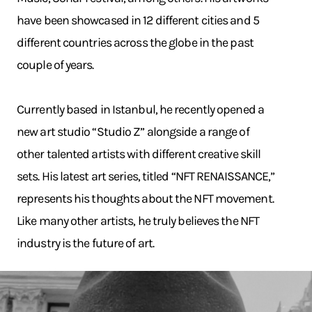
have been showcased in 12 different cities and 5
different countries across the globe in the past
couple of years.
Currently based in Istanbul, he recently opened a
new art studio “Studio Z” alongside a range of
other talented artists with different creative skill
sets. His latest art series, titled “NFT RENAISSANCE,”
represents his thoughts about the NFT movement.
Like many other artists, he truly believes the NFT
industry is the future of art.