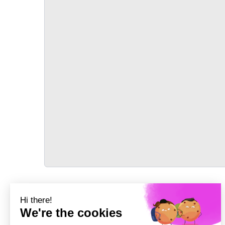
TRANSPORT
Précédent