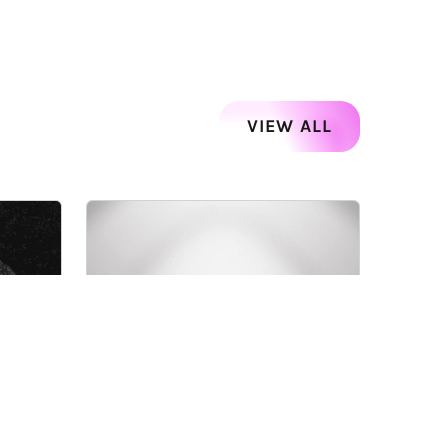
VIEW ALL