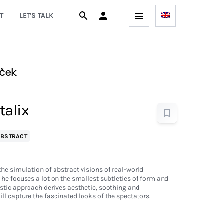
T
LET'S TALK
aček
talix
ABSTRACT
he simulation of abstract visions of real-world
he focuses a lot on the smallest subtleties of form and
stic approach derives aesthetic, soothing and
ill capture the fascinated looks of the spectators.