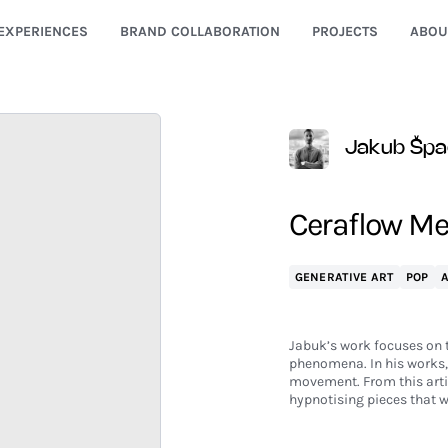
EXPERIENCES
BRAND COLLABORATION
PROJECTS
ABOU
Jakub Šp
Ceraflow Me
GENERATIVE ART
POP
Jabuk’s work focuses on t
phenomena. In his works, 
movement. From this arti
hypnotising pieces that w