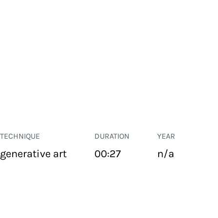
TECHNIQUE
DURATION
YEAR
generative art
00:27
n/a
PUBLIC SPACE
Suivant