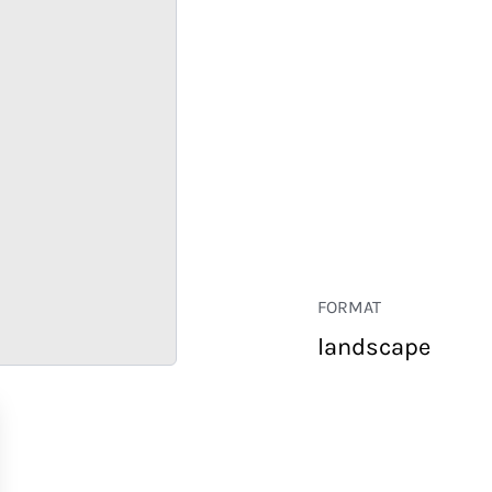
FORMAT
landscape
RETAIL
CORPORATE
HOSPITALITY