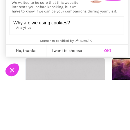
More from
Jakub Špaček