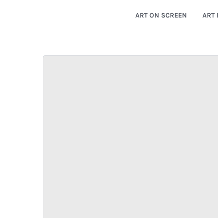
ART ON SCREEN
ART 