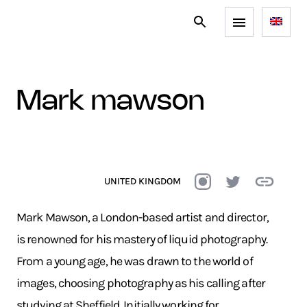
mark mawson
UNITED KINGDOM
Mark Mawson, a London-based artist and director,
is renowned for his mastery of liquid photography.
From a young age, he was drawn to the world of
images, choosing photography as his calling after
studying at Sheffield. Initially working for