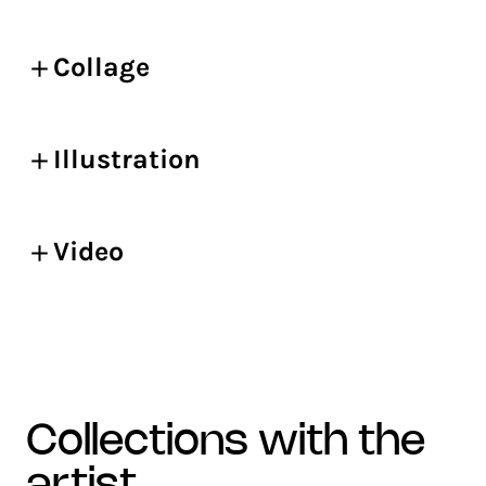
Collage
Illustration
Video
collections with the