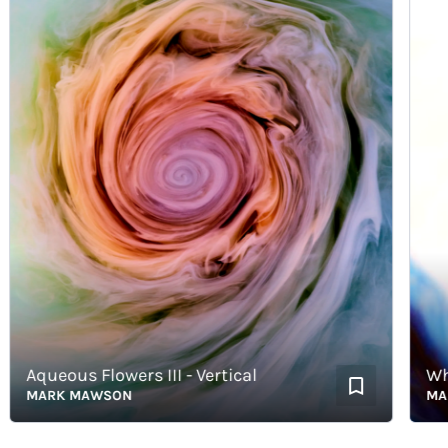
Aqueous Flowers III - Vertical
White
MARK MAWSON
MARK 