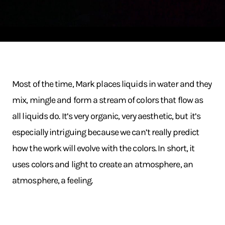
Most of the time, Mark places liquids in water and they
mix, mingle and form a stream of colors that flow as
all liquids do. It’s very organic, very aesthetic, but it’s
especially intriguing because we can’t really predict
how the work will evolve with the colors. In short, it
uses colors and light to create an atmosphere, an
atmosphere, a feeling.