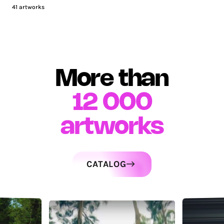
41
artworks
More than
12 000
artworks
CATALOG