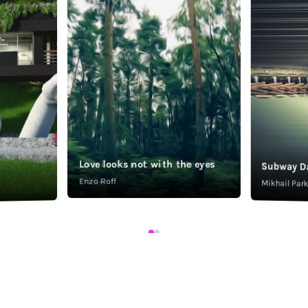
Love looks not with the eyes
Subway D
Enzo Roff
Mikhail Pa