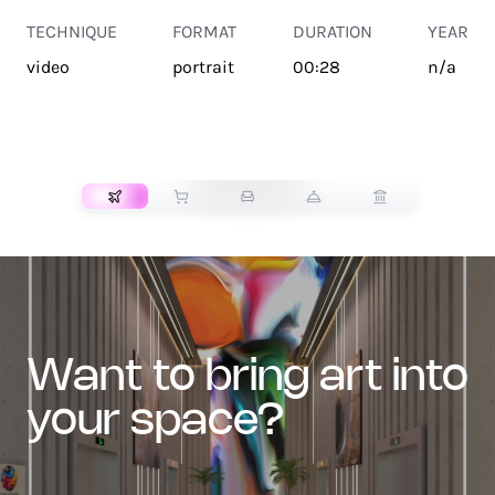
TECHNIQUE
FORMAT
DURATION
YEAR
video
portrait
00:28
n/a
TRANSPORT
want to bring art into
your space?