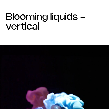
blooming liquids -
vertical