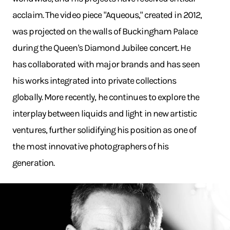
acclaim. The video piece "Aqueous," created in 2012,
was projected on the walls of Buckingham Palace
during the Queen's Diamond Jubilee concert. He
has collaborated with major brands and has seen
his works integrated into private collections
globally. More recently, he continues to explore the
interplay between liquids and light in new artistic
ventures, further solidifying his position as one of
the most innovative photographers of his
generation.