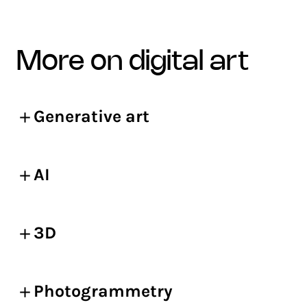
more on digital art
Generative art
AI
3D
Photogrammetry