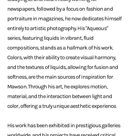
newspapers, followed by a focus on fashion and
portraiture in magazines, he now dedicates himself
entirely to artistic photography. His "Aqueous"
series, featuring liquids in vibrant, fluid
compositions, stands as a hallmark of his work.
Colors, with their ability to create visual harmony,
and the textures of liquids, allowing for fusion and
softness, are the main sources of inspiration for
Mawson. Through his art, he explores motion,
material, and the interaction between light and
color, offering a truly unique aesthetic experience.
His work has been exhibited in prestigious galleries
worldwide, and his projects have received critical