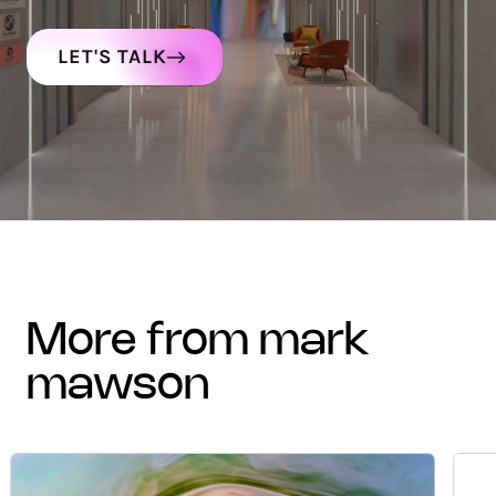
LET'S TALK
more from mark
mawson