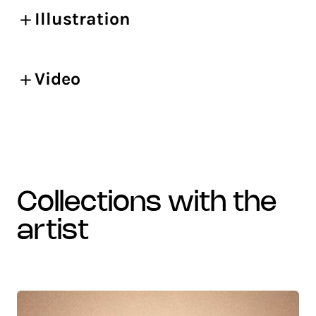
Illustration
Video
collections with the
artist