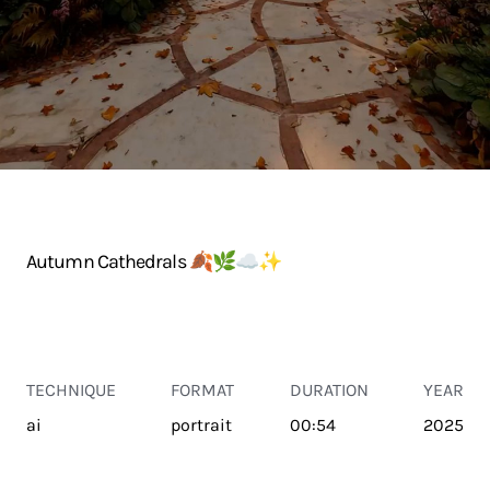
Autumn Cathedrals 🍂🌿☁️✨️
TECHNIQUE
FORMAT
DURATION
YEAR
ai
portrait
00:54
2025