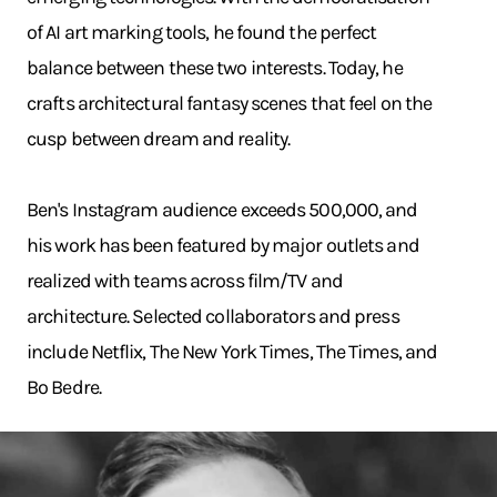
of AI art marking tools, he found the perfect
balance between these two interests. Today, he
crafts architectural fantasy scenes that feel on the
cusp between dream and reality.
Ben's Instagram audience exceeds 500,000, and
his work has been featured by major outlets and
realized with teams across film/TV and
architecture. Selected collaborators and press
include Netflix, The New York Times, The Times, and
Bo Bedre.