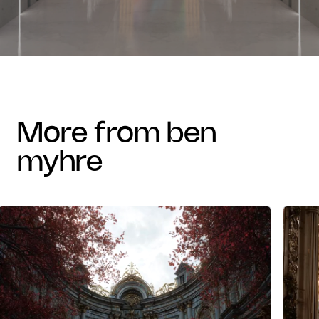
more from ben
myhre