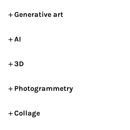
Generative art
AI
3D
Photogrammetry
Collage