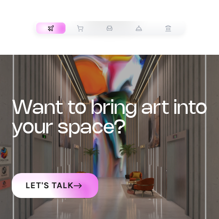
TRANSPORT
want to bring art into
your space?
LET'S TALK