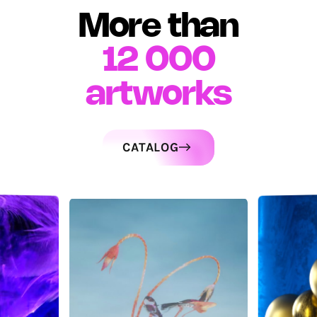
More than
12 000
artworks
CATALOG