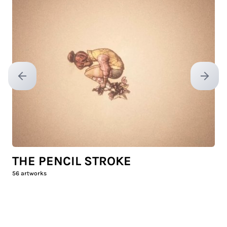
Previous slide
Next sl
THE PENCIL STROKE
56
artworks