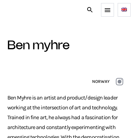
ben myhre
NORWAY
Ben Myhre is an artist and product/design leader
working at the intersection of art and technology.
Trained in fine art, he always had a fascination for
architecture and constantly experimenting with
emerging technologies. With the democratisation