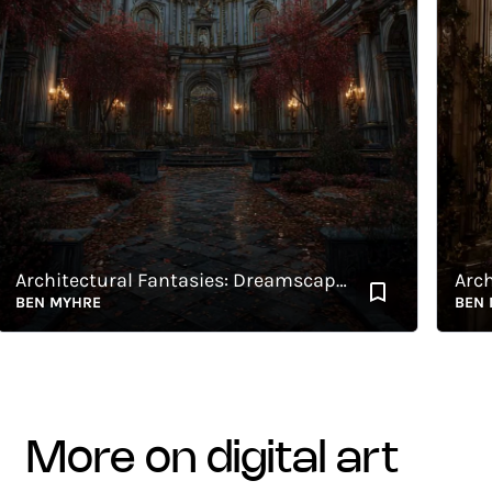
Architectural Fantasies: Dreamscape 5
EN MYHRE
BEN MYH
more on digital art