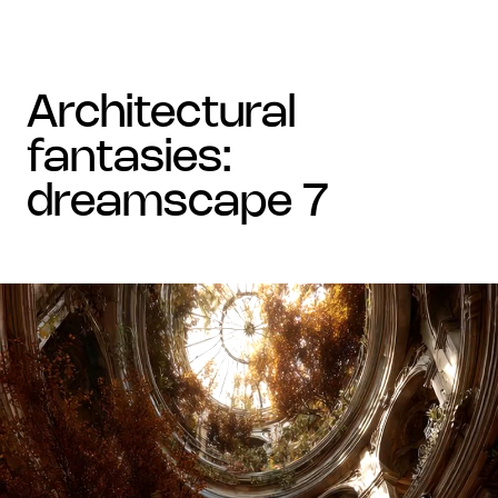
architectural
fantasies:
dreamscape 7