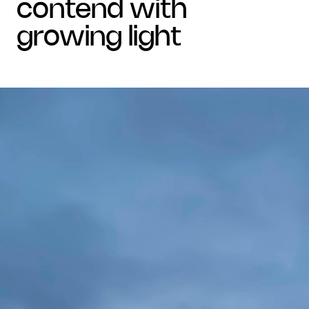
contend with
growing light