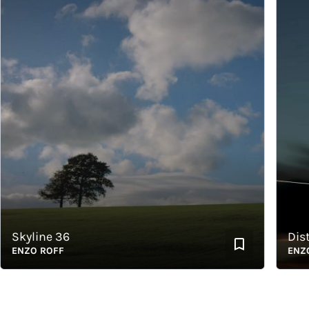
kyline 36
Distra
NZO ROFF
ENZO R