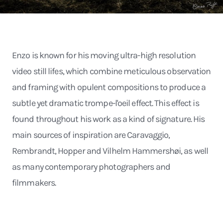
Enzo is known for his moving ultra-high resolution
video still lifes, which combine meticulous observation
and framing with opulent compositions to produce a
subtle yet dramatic trompe-l'oeil effect. This effect is
found throughout his work as a kind of signature. His
main sources of inspiration are Caravaggio,
Rembrandt, Hopper and Vilhelm Hammershøi, as well
as many contemporary photographers and
filmmakers.