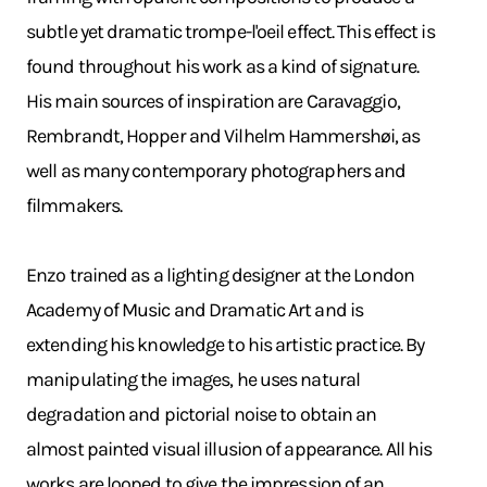
subtle yet dramatic trompe-l'oeil effect. This effect is
found throughout his work as a kind of signature.
His main sources of inspiration are Caravaggio,
Rembrandt, Hopper and Vilhelm Hammershøi, as
well as many contemporary photographers and
filmmakers.
Enzo trained as a lighting designer at the London
Academy of Music and Dramatic Art and is
extending his knowledge to his artistic practice. By
manipulating the images, he uses natural
degradation and pictorial noise to obtain an
almost painted visual illusion of appearance. All his
works are looped to give the impression of an