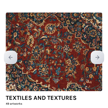
Previous slide
Next sl
TEXTILES AND TEXTURES
49
artworks