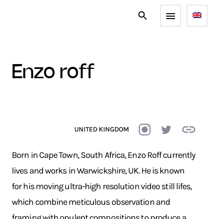
enzo roff
UNITED KINGDOM
Born in Cape Town, South Africa, Enzo Roff currently
lives and works in Warwickshire, UK. He is known
for his moving ultra-high resolution video still lifes,
which combine meticulous observation and
framing with opulent compositions to produce a