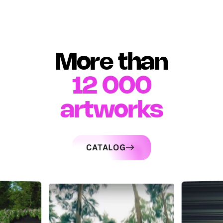
More than
12 000
artworks
CATALOG