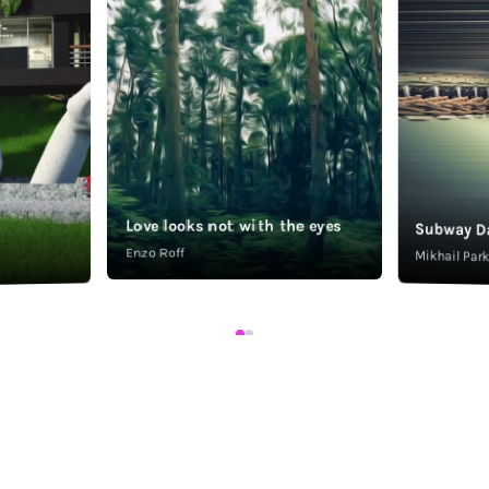
Love looks not with the eyes
Subway D
Enzo Roff
Mikhail Pa