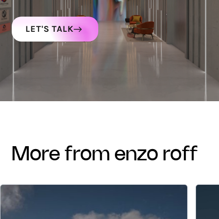
LET'S TALK
more from enzo roff