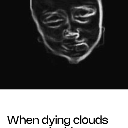
when dying clouds