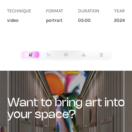
TECHNIQUE
FORMAT
DURATION
YEAR
video
portrait
05:00
2024
TRANSPORT
want to bring art into
your space?