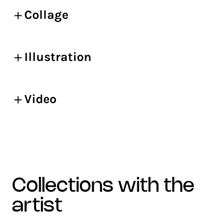
Collage
Illustration
Video
collections with the
artist