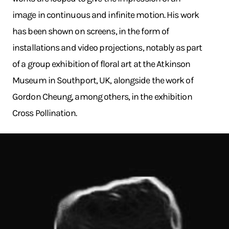
image in continuous and infinite motion. His work
has been shown on screens, in the form of
installations and video projections, notably as part
of a group exhibition of floral art at the Atkinson
Museum in Southport, UK, alongside the work of
Gordon Cheung, among others, in the exhibition
Cross Pollination.