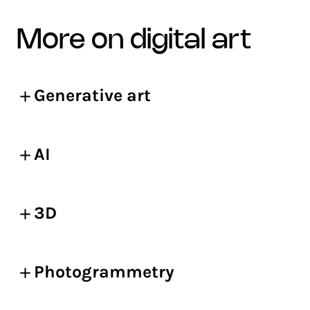
more on digital art
Generative art
AI
3D
Photogrammetry