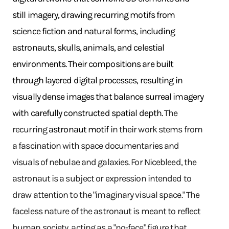
still imagery, drawing recurring motifs from
science fiction and natural forms, including
astronauts, skulls, animals, and celestial
environments. Their compositions are built
through layered digital processes, resulting in
visually dense images that balance surreal imagery
with carefully constructed spatial depth.
The
recurring
astronaut motif
in their work stems from
a fascination with space documentaries and
visuals of nebulae and galaxies. For Nicebleed, the
astronaut is a subject or expression intended to
draw attention to the "imaginary visual space." The
faceless nature of the astronaut is meant to reflect
human society, acting as a "no-face" figure that