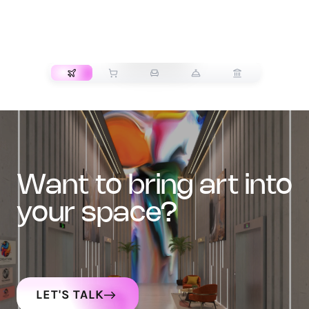
TRANSPORT
want to bring art into
your space?
LET'S TALK