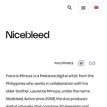
nicebleed
PHILIPPINES
Francis Minoza is a freelance digital artist from the
Philippines who works in collaboration with his
older brother, Laurence Minoza, under the name
Nicebleed. Active since 2008, the duo produces
digital artworks that combine 3D elements and