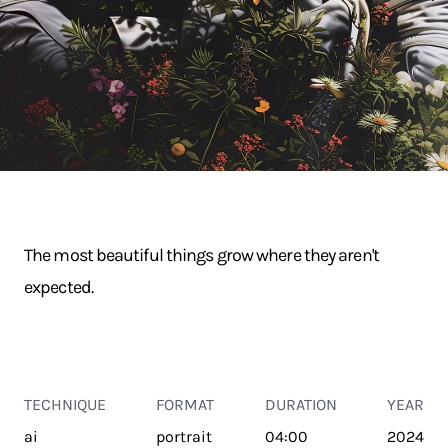
The most beautiful things grow where they aren't
expected.
TECHNIQUE
FORMAT
DURATION
YEAR
ai
portrait
04:00
2024