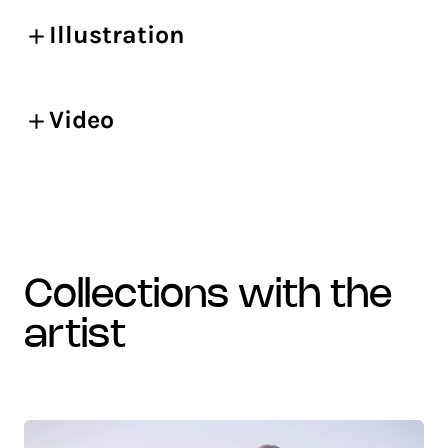
Illustration
Video
collections with the
artist