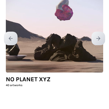
Previous slide
Next sl
NO PLANET XYZ
40
artworks