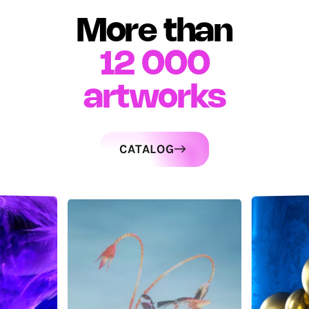
More than
12 000
artworks
CATALOG