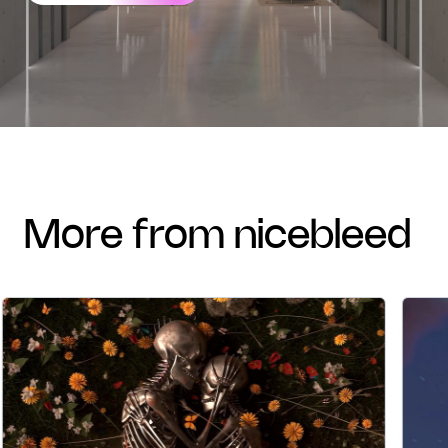
more from nicebleed