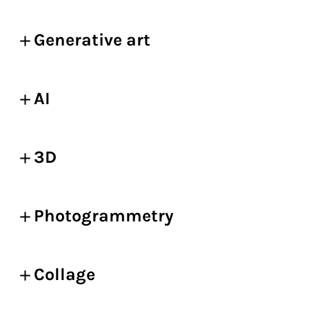
Generative art
AI
3D
Photogrammetry
Collage