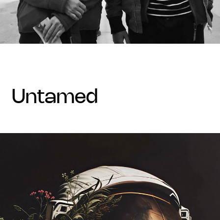
untamed