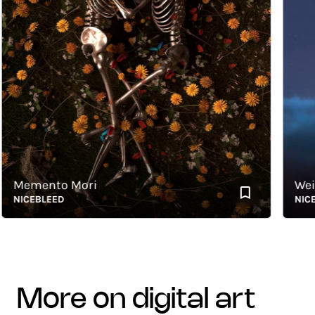
emento Mori
Weightl
ICEBLEED
NICEBLE
more on digital art