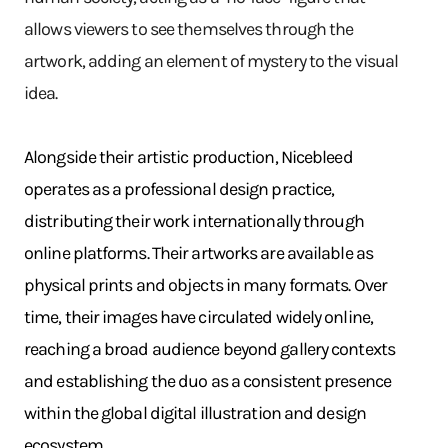
allows viewers to see themselves through the
artwork, adding an element of mystery to the visual
idea.
Alongside their artistic production, Nicebleed
operates as a professional design practice,
distributing their work internationally through
online platforms. Their artworks are available as
physical prints and objects in many formats. Over
time, their images have circulated widely online,
reaching a broad audience beyond gallery contexts
and establishing the duo as a consistent presence
within the global digital illustration and design
ecosystem.