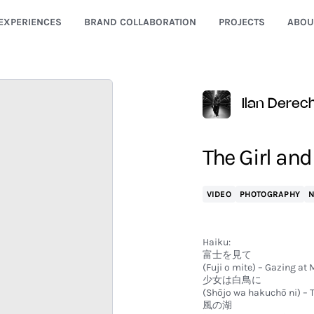
EXPERIENCES
BRAND COLLABORATION
PROJECTS
ABOU
Ilan Derec
The Girl an
VIDEO
PHOTOGRAPHY
Haiku:
富士を見て
(Fuji o mite) – Gazing at M
少女は白鳥に
(Shōjo wa hakuchō ni) – T
風の湖