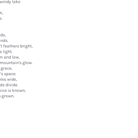
windy lake
n,
e.
nds,
ands.
t feathers bright,
s light.
m and low,
e mountain's glow.
 grace,
’s space.
les wide,
ds divide.
oice is known,
n grown.