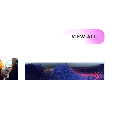
VIEW ALL