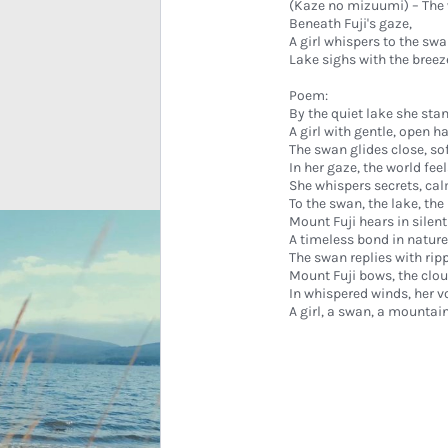
(Kaze no mizuumi) – The 
Beneath Fuji's gaze,
A girl whispers to the swa
Lake sighs with the breez
Poem:
By the quiet lake she sta
A girl with gentle, open h
The swan glides close, sof
In her gaze, the world feel
She whispers secrets, cal
To the swan, the lake, th
Mount Fuji hears in silent
A timeless bond in nature
The swan replies with ripp
Mount Fuji bows, the clou
In whispered winds, her v
A girl, a swan, a mountai