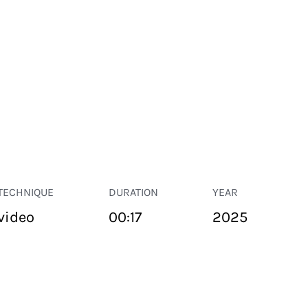
TECHNIQUE
DURATION
YEAR
video
00:17
2025
PUBLIC SPACE
Suivant