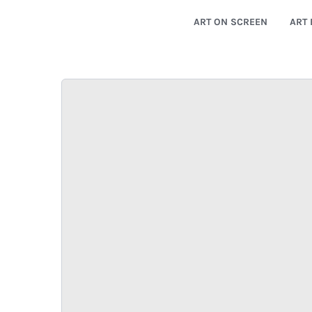
ART ON SCREEN
ART 