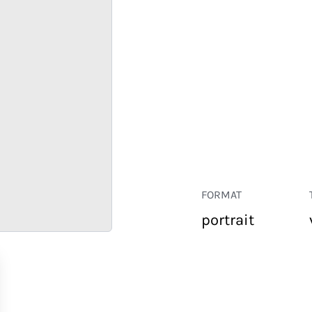
FORMAT
portrait
RETAIL
CORPORATE
HOSPITALITY