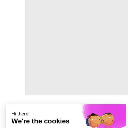
TRANSPORT
Précédent