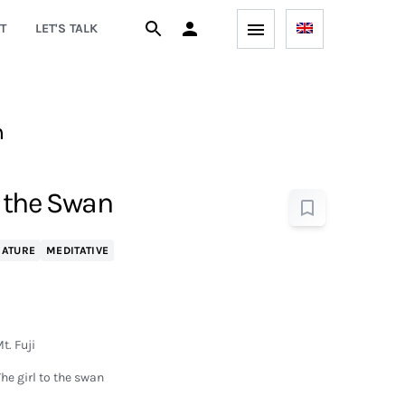
T
LET'S TALK
h
d the Swan
NATURE
MEDITATIVE
t. Fuji
he girl to the swan