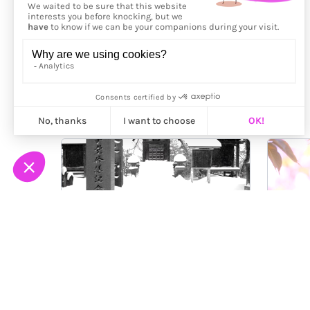
More from
Ilan Derech