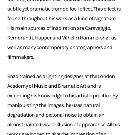
subtle yet dramatic trompe-l'oeil effect. This effect is
found throughout his work as a kind of signature.
His main sources of inspiration are Caravaggio,
Rembrandt, Hopper and Vilhelm Hammershøi, as
well as many contemporary photographers and
filmmakers.
Enzo trained as a lighting designer at the London
Academy of Music and Dramatic Art and is
extending his knowledge to his artistic practice. By
manipulating the images, he uses natural
degradation and pictorial noise to obtain an
almost painted visual illusion of appearance. All his
works are looped to give the impression of an