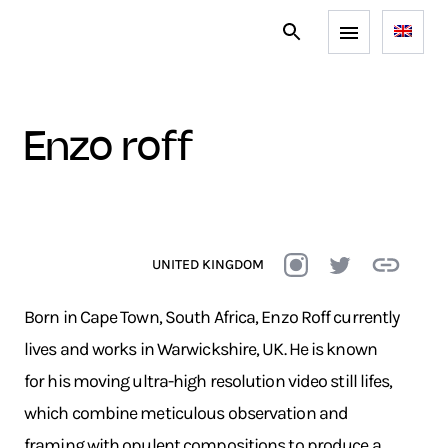
enzo roff
UNITED KINGDOM
Born in Cape Town, South Africa, Enzo Roff currently
lives and works in Warwickshire, UK. He is known
for his moving ultra-high resolution video still lifes,
which combine meticulous observation and
framing with opulent compositions to produce a