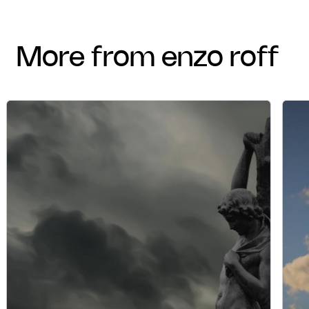
more from enzo roff