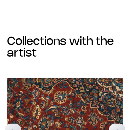
collections with the
artist