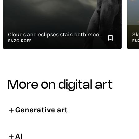
Clouds and eclipses stain both moon and sun
Skyli
ENZO ROFF
ENZO 
more on digital art
Generative art
AI