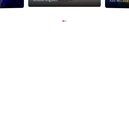
Alex McLeod