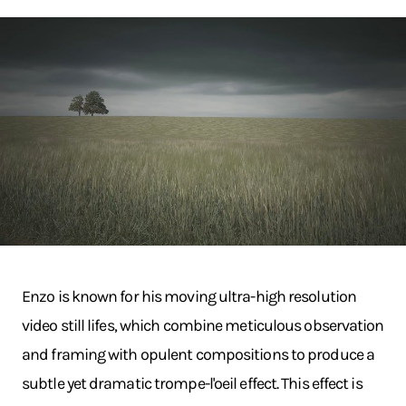
Enzo is known for his moving ultra-high resolution
video still lifes, which combine meticulous observation
and framing with opulent compositions to produce a
subtle yet dramatic trompe-l'oeil effect. This effect is