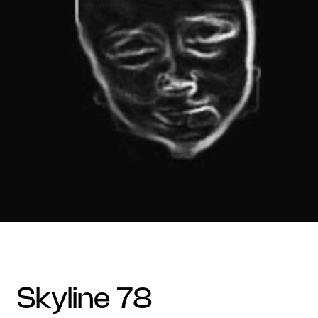
skyline 78