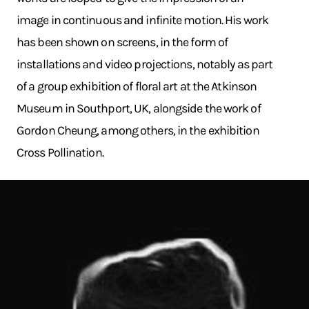
image in continuous and infinite motion. His work
has been shown on screens, in the form of
installations and video projections, notably as part
of a group exhibition of floral art at the Atkinson
Museum in Southport, UK, alongside the work of
Gordon Cheung, among others, in the exhibition
Cross Pollination.