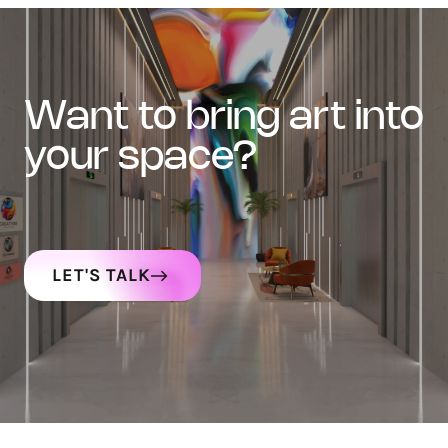
want to bring art into
your space?
LET'S TALK