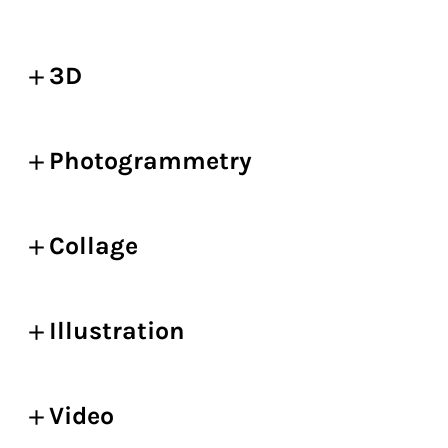
3D
Photogrammetry
Collage
Illustration
Video