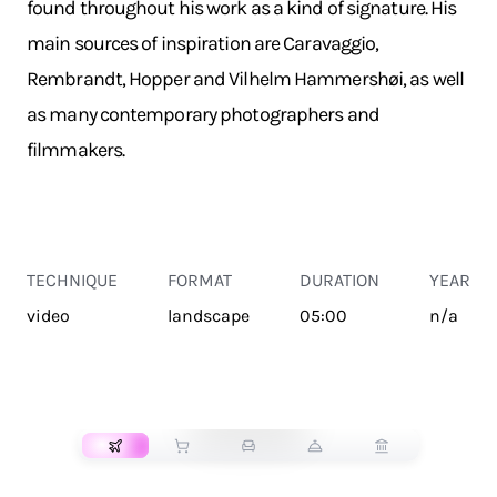
found throughout his work as a kind of signature. His
main sources of inspiration are Caravaggio,
Rembrandt, Hopper and Vilhelm Hammershøi, as well
as many contemporary photographers and
filmmakers.
TECHNIQUE
FORMAT
DURATION
YEAR
video
landscape
05:00
n/a
TRANSPORT