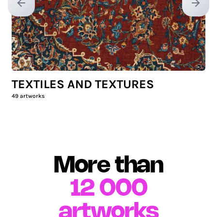
Previous slide
Next sl
TEXTILES AND TEXTURES
49
artworks
More than
12 000
artworks