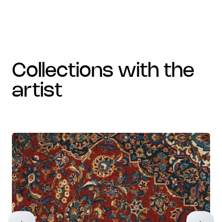
collections with the
artist