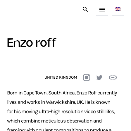
enzo roff
UNITED KINGDOM
Born in Cape Town, South Africa, Enzo Roff currently
lives and works in Warwickshire, UK. He is known
for his moving ultra-high resolution video still lifes,
which combine meticulous observation and
framing with opulent compositions to produce a