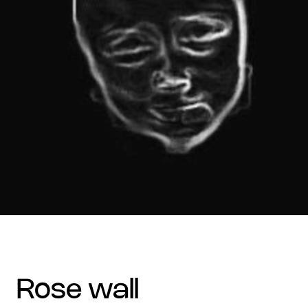
rose wall