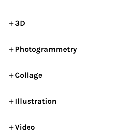
3D
Photogrammetry
Collage
Illustration
Video