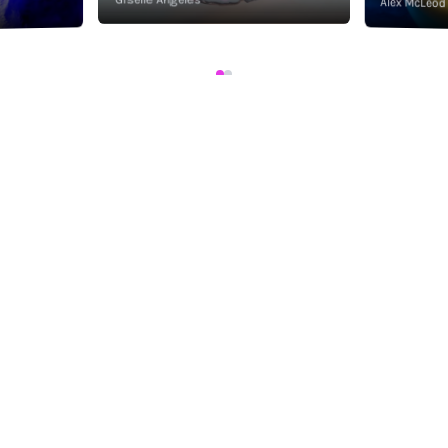
Alex McLeod