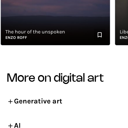
The hour of the unspoken
Liberty
ENZO ROFF
ENZO R
more on digital art
Generative art
AI