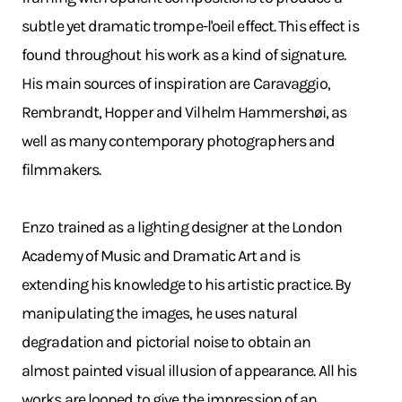
subtle yet dramatic trompe-l'oeil effect. This effect is
found throughout his work as a kind of signature.
His main sources of inspiration are Caravaggio,
Rembrandt, Hopper and Vilhelm Hammershøi, as
well as many contemporary photographers and
filmmakers.
Enzo trained as a lighting designer at the London
Academy of Music and Dramatic Art and is
extending his knowledge to his artistic practice. By
manipulating the images, he uses natural
degradation and pictorial noise to obtain an
almost painted visual illusion of appearance. All his
works are looped to give the impression of an