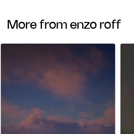
more from enzo roff