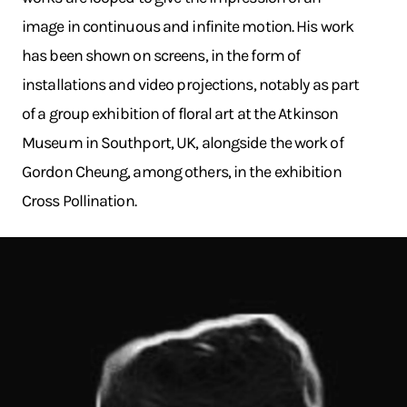
image in continuous and infinite motion. His work
has been shown on screens, in the form of
installations and video projections, notably as part
of a group exhibition of floral art at the Atkinson
Museum in Southport, UK, alongside the work of
Gordon Cheung, among others, in the exhibition
Cross Pollination.