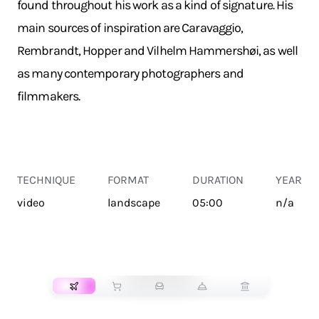
found throughout his work as a kind of signature. His
main sources of inspiration are Caravaggio,
Rembrandt, Hopper and Vilhelm Hammershøi, as well
as many contemporary photographers and
filmmakers.
TECHNIQUE
FORMAT
DURATION
YEAR
video
landscape
05:00
n/a
TRANSPORT