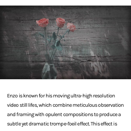
Enzo is known for his moving ultra-high resolution
video still lifes, which combine meticulous observation
and framing with opulent compositions to produce a
subtle yet dramatic trompe-l'oeil effect. This effect is