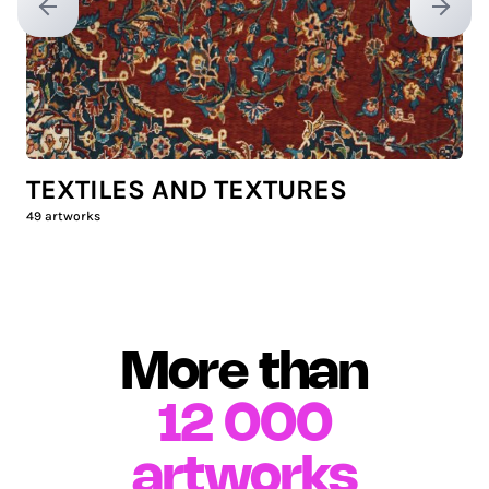
Previous slide
Next sl
TEXTILES AND TEXTURES
49
artworks
More than
12 000
artworks