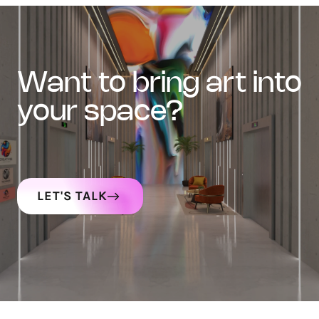
want to bring art into
your space?
LET'S TALK