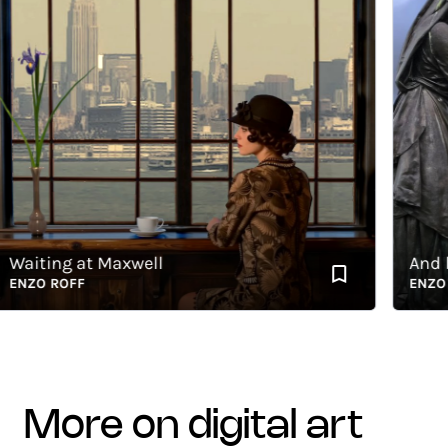
iting at Maxwell
And by a
ZO ROFF
ENZO RO
more on digital art