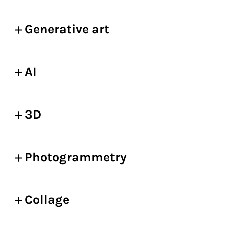
Generative art
AI
3D
Photogrammetry
Collage