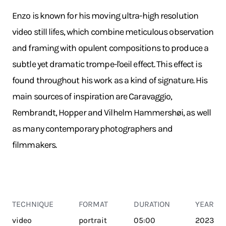
Enzo is known for his moving ultra-high resolution
video still lifes, which combine meticulous observation
and framing with opulent compositions to produce a
subtle yet dramatic trompe-l'oeil effect. This effect is
found throughout his work as a kind of signature. His
main sources of inspiration are Caravaggio,
Rembrandt, Hopper and Vilhelm Hammershøi, as well
as many contemporary photographers and
filmmakers.
TECHNIQUE
FORMAT
DURATION
YEAR
video
portrait
05:00
2023