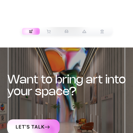
TRANSPORT
want to bring art into
your space?
LET'S TALK