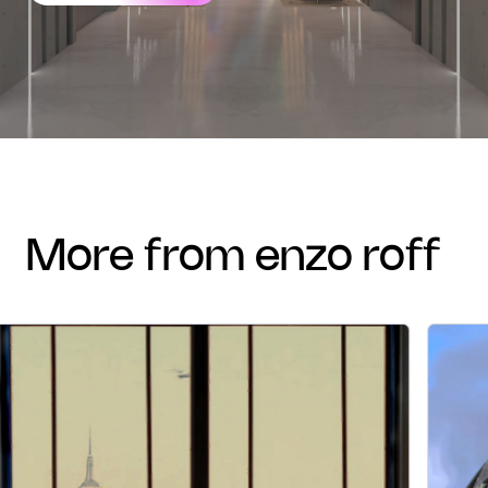
more from enzo roff