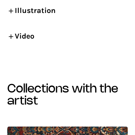
Illustration
Video
collections with the
artist