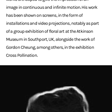
image in continuous and infinite motion. His work
has been shown on screens, in the form of
installations and video projections, notably as part
of a group exhibition of floral art at the Atkinson
Museum in Southport, UK, alongside the work of
Gordon Cheung, among others, in the exhibition
Cross Pollination.