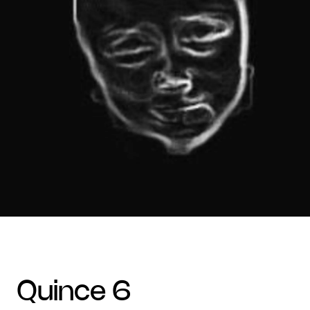
quince 6