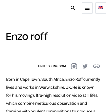
enzo roff
UNITED KINGDOM
Born in Cape Town, South Africa, Enzo Roff currently
lives and works in Warwickshire, UK. He is known
for his moving ultra-high resolution video still lifes,
which combine meticulous observation and
framing with opulent compositions to produce a