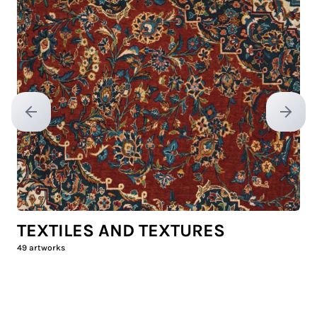
Previous slide
Next sl
TEXTILES AND TEXTURES
49
artworks