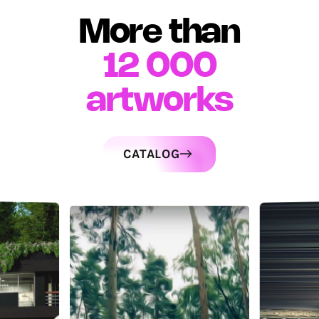
More than
12 000
artworks
CATALOG