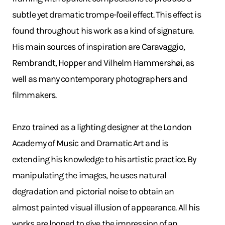
subtle yet dramatic trompe-l'oeil effect. This effect is
found throughout his work as a kind of signature.
His main sources of inspiration are Caravaggio,
Rembrandt, Hopper and Vilhelm Hammershøi, as
well as many contemporary photographers and
filmmakers.
Enzo trained as a lighting designer at the London
Academy of Music and Dramatic Art and is
extending his knowledge to his artistic practice. By
manipulating the images, he uses natural
degradation and pictorial noise to obtain an
almost painted visual illusion of appearance. All his
works are looped to give the impression of an