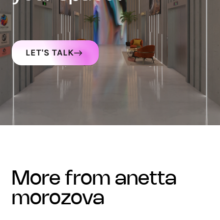
LET'S TALK
more from anetta
morozova