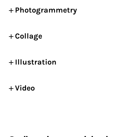
Photogrammetry
Collage
Illustration
Video