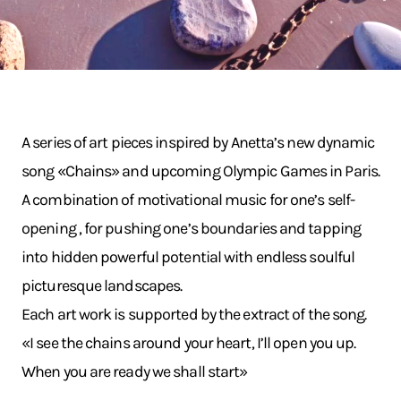
A series of art pieces inspired by Anetta’s new dynamic
song «Chains» and upcoming Olympic Games in Paris.
A combination of motivational music for one’s self-
opening , for pushing one’s boundaries and tapping
into hidden powerful potential with endless soulful
picturesque landscapes.
Each art work is supported by the extract of the song.
«I see the chains around your heart, I’ll open you up.
When you are ready we shall start»