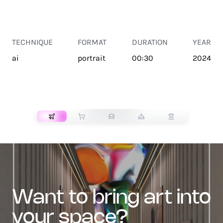
TECHNIQUE
FORMAT
DURATION
YEAR
ai
portrait
00:30
2024
TRANSPORT
want to bring art into
your space?