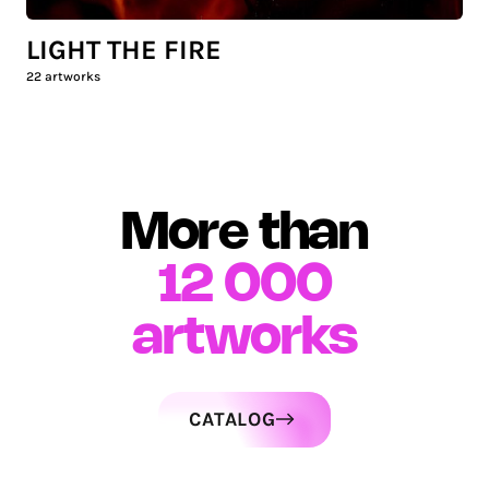
LIGHT THE FIRE
22
artworks
More than
12 000
artworks
CATALOG