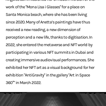
work of the "Mona Lisa i Glasses" for a place on
Santa Monica beach, where she has been living
since 2020. Many of Anetta’s paintings have thus
received a new reading, a new dimension of
perception and a new life, thanks to digitisation. In
2022, she entered the metaverse and NFT world by
participating in various NFT summits in Dubai and
creating immersive audiovisual performances. She
exhibited her NFT art as a visual background for her
exhibition "AntiGravity" in the gallery "Art in Space
360°" in March 2022.