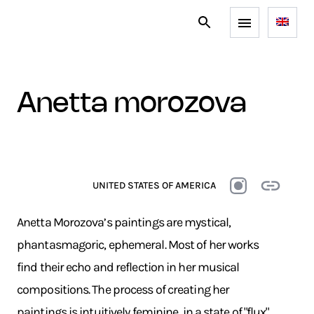
anetta morozova
UNITED STATES OF AMERICA
Anetta Morozova’s paintings are mystical,
phantasmagoric, ephemeral. Most of her works
find their echo and reflection in her musical
compositions. The process of creating her
paintings is intuitively feminine, in a state of "flux"