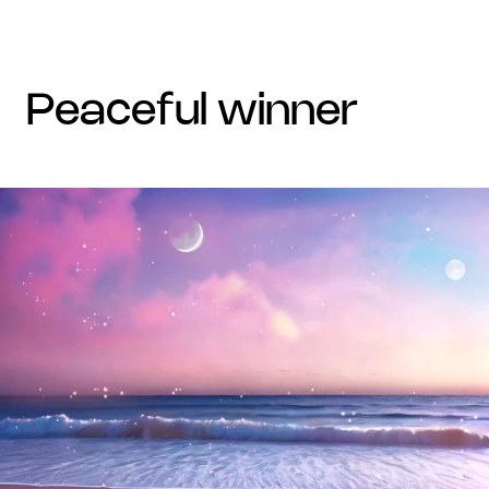
peaceful winner