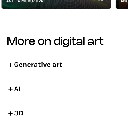
ANETTA MOROZOVA
ANETTA
more on digital art
Generative art
AI
3D