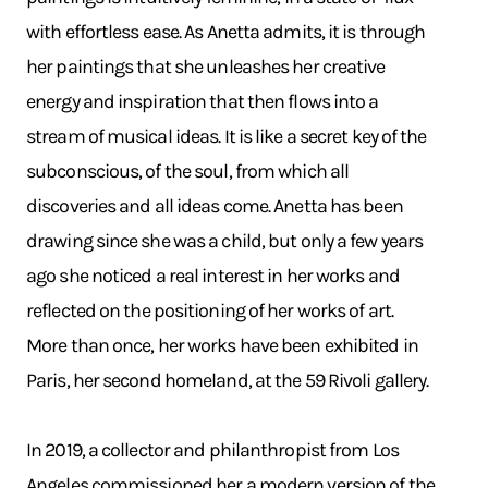
with effortless ease. As Anetta admits, it is through
her paintings that she unleashes her creative
energy and inspiration that then flows into a
stream of musical ideas. It is like a secret key of the
subconscious, of the soul, from which all
discoveries and all ideas come. Anetta has been
drawing since she was a child, but only a few years
ago she noticed a real interest in her works and
reflected on the positioning of her works of art.
More than once, her works have been exhibited in
Paris, her second homeland, at the 59 Rivoli gallery.
In 2019, a collector and philanthropist from Los
Angeles commissioned her a modern version of the